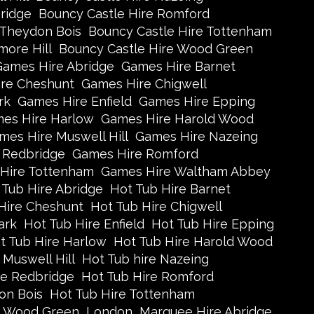
ridge
Bouncy Castle Hire Romford
 Theydon Bois
Bouncy Castle Hire Tottenham
more Hill
Bouncy Castle Hire Wood Green
Games Hire Abridge
Games Hire Barnet
re Cheshunt
Games Hire Chigwell
rk
Games Hire Enfield
Games Hire Epping
es Hire Harlow
Games Hire Harold Wood
mes Hire Muswell Hill
Games Hire Nazeing
 Redbridge
Games Hire Romford
Hire Tottenham
Games Hire Waltham Abbey
 Tub Hire Abridge
Hot Tub Hire Barnet
Hire Cheshunt
Hot Tub Hire Chigwell
ark
Hot Tub Hire Enfield
Hot Tub Hire Epping
t Tub Hire Harlow
Hot Tub Hire Harold Wood
 Muswell Hill
Hot Tub hire Nazeing
re Redbridge
Hot Tub Hire Romford
on Bois
Hot Tub Hire Tottenham
e Wood Green
London
Marquee Hire Abridge