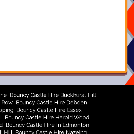
rne
Bouncy Castle Hire Buckhurst Hill
r Row
Bouncy Castle Hire Debden
pping
Bouncy Castle Hire Essex
l
Bouncy Castle Hire Harold Wood
d
Bouncy Castle Hire In Edmonton
 Hill
Bouncy Castle Hire Nazeing