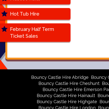
Hot Tub Hire
February Half Term
Ticket Sales
Bouncy Castle Hire Abridge
Bouncy 
Bouncy Castle Hire Cheshunt
Bou
Bouncy Castle Hire Emerson Pa
Bouncy Castle Hire Hainault
Bounc
Bouncy Castle Hire Highgate
Boun
Bouncy Castle Hire London
Boun