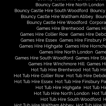
Bouncy Castle Hire North London
Bouncy Castle Hire South Woodford
Bouncy 
Bouncy Castle Hire Waltham Abbey
Boun
Bouncy Castle Hire Woodford
Corpora
Games Hire Brentwood
Games Hi
Games Hire Collier Row
Games Hire Deb
Games Hire Essex
Games Hire Finsbury P
Games Hire Highgate
Games Hire Hornch
Games Hire North London
Game
Games Hire South Woodford
Games Hire St
Games Hire Winchmore Hill
Games Hi
Hot Tub Hire Brentwood
Hot Tub Hi
Hot Tub Hire Collier Row
Hot Tub Hire Debd
Hot Tub Hire Essex
Hot Tub Hire Finsbury Pa
Hot Tub Hire Highgate
Hot Tub Hi
Hot Tub Hire North London
Hot Tu
Hot Tub Hire South Woodford
H
Hot Tub Hire Waltham Abbey
Hot Tub Hire 