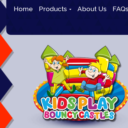
Home
Products
About Us
FAQ