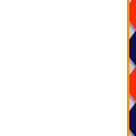
Call us on: 07572681101
Add us on
Facebook
Email us:
info@kidsplaybouncycastles.co.uk
r office is open 7 days a week from 8am to 8pm.