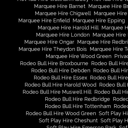
Marquee Hire Barnet
Marquee Hire B
Marquee Hire Chigwell
Marquee Hire 
Marquee Hire Enfield
Marquee Hire Epping
Marquee Hire Harold Hill
Marquee H
Marquee Hire London
Marquee Hire
Marquee Hire Ongar
Marquee Hire Redbr
Marquee Hire Theydon Bois
Marquee Hire 
Marquee Hire Wood Green
Priva
Rodeo Bull Hire Broxbourne
Rodeo Bull Hire
Rodeo Bull Hire Debden
Rodeo Bull H
Rodeo Bull Hire Essex
Rodeo Bull Hire
Rodeo Bull Hire Harold Wood
Rodeo Bull 
Rodeo Bull Hire Muswell Hill
Rodeo Bull Hi
Rodeo Bull Hire Redbridge
Rodeo
Rodeo Bull Hire Tottenham
Rodeo
Rodeo Bull Hire Wood Green
Soft Play H
Soft Play Hire Cheshunt
Soft Play H
Soft Play Hire Emerson Park
Sof