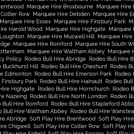
rentwood
Marquee Hire Broxbourne
Marquee Hire B
Collier Row
Marquee Hire Debden
Marquee Hire 
Marquee Hire Essex
Marquee Hire Finsbury Park
Ma
ire Harold Wood
Marquee Hire Highgate
Marquee 
 Loughton
Marquee Hire Muswell Hill
Marquee Hire
idge
Marquee Hire Romford
Marquee Hire South W
Tottenham
Marquee Hire Waltham Abbey
Marquee 
cy Policy
Rodeo Bull Hire Abridge
Rodeo Bull Hire B
 Buckhurst Hill
Rodeo Bull Hire Cheshunt
Rodeo Bul
ire Edmonton
Rodeo Bull Hire Emerson Park
Rodeo B
 Finsbury Park
Rodeo Bull Hire Hainault
Rodeo Bull
Hire Highgate
Rodeo Bull Hire Hornchurch
Rodeo B
re Nazeing
Rodeo Bull Hire North London
Rodeo Bu
 Bull Hire Romford
Rodeo Bull Hire Stapleford Abbo
 Bull Hire Waltham Abbey
Rodeo Bull Hire Wanste
ire Abridge
Soft Play Hire Brentwood
Soft Play Hir
ire Chigwell
Soft Play Hire Collier Row
Soft Play H
t Play Hire Enfield
Soft Play Hire Epping
Soft Play 