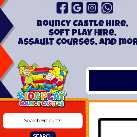
Bouncy Castle hire,
Soft play hire,
Assault Courses, and mo
SEARCH