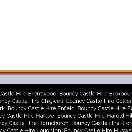
Castle Hire Brentwood
Bouncy Castle Hire Broxbou
ncy Castle Hire Chigwell
Bouncy Castle Hire Collie
rk
Bouncy Castle Hire Enfield
Bouncy Castle Hire E
y Castle Hire Harlow
Bouncy Castle Hire Harold Hil
cy Castle Hire Hornchurch
Bouncy Castle Hire Ilfor
cy Castle Hire Loughton
Bouncy Castle Hire Muswell