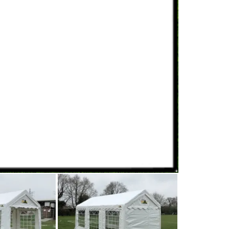
range of us
The 3m wid
back wall, 
visitors br
carnival ar
food
like
h
simply use 
inside and 
It holds ar
will seat a
(we can he
On warm da
space, whi
and glowin
For a small
3mx3m ten
120 guests
team
about 
click the 