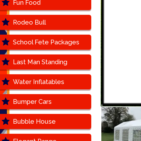
Fun Food
Rodeo Bull
School Fete Packages
Last Man Standing
Water Inflatables
Bumper Cars
Bubble House