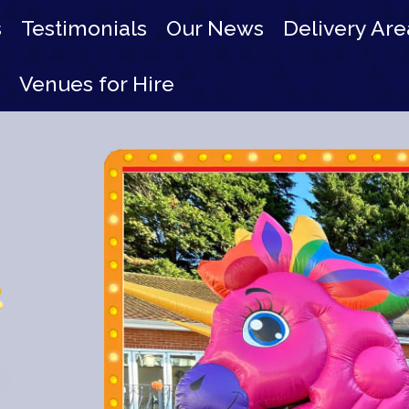
s
Testimonials
Our News
Delivery Are
Venues for Hire