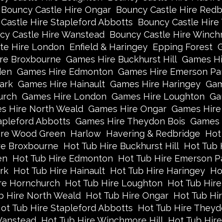
Bouncy Castle Hire Ongar
Bouncy Castle Hire Redb
Castle Hire Stapleford Abbotts
Bouncy Castle Hire
cy Castle Hire Wanstead
Bouncy Castle Hire Winch
te Hire London
Enfield & Haringey
Epping Forest
re Broxbourne
Games Hire Buckhurst Hill
Games Hi
den
Games Hire Edmonton
Games Hire Emerson Pa
ark
Games Hire Hainault
Games Hire Haringey
Gam
urch
Games Hire London
Games Hire Loughton
Ga
s Hire North Weald
Games Hire Ongar
Games Hire
apleford Abbotts
Games Hire Theydon Bois
Games 
re Wood Green
Harlow
Havering & Redbridge
Hot
re Broxbourne
Hot Tub Hire Buckhurst Hill
Hot Tub 
en
Hot Tub Hire Edmonton
Hot Tub Hire Emerson P
rk
Hot Tub Hire Hainault
Hot Tub Hire Haringey
Ho
re Hornchurch
Hot Tub Hire Loughton
Hot Tub Hire
b Hire North Weald
Hot Tub Hire Ongar
Hot Tub Hi
ot Tub Hire Stapleford Abbotts
Hot Tub Hire Theyd
Wanstead
Hot Tub Hire Winchmore Hill
Hot Tub Hir