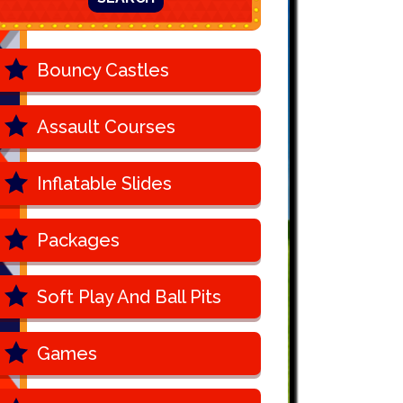
Bouncy Castles
Assault Courses
Inflatable Slides
Packages
Soft Play And Ball Pits
Games