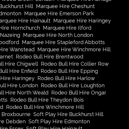
uckhurst Hill
Marquee Hire Cheshunt
Edmonton
Marquee Hire Emerson Park
rquee Hire Hainault
Marquee Hire Haringey
Hire Hornchurch
Marquee Hire Ilford
 Nazeing
Marquee Hire North London
oodford
Marquee Hire Stapleford Abbotts
Hire Wanstead
Marquee Hire Winchmore Hill
arnet
Rodeo Bull Hire Brentwood
l Hire Chigwell
Rodeo Bull Hire Collier Row
ull Hire Enfield
Rodeo Bull Hire Epping
 Hire Haringey
Rodeo Bull Hire Harlow
ull Hire London
Rodeo Bull Hire Loughton
ll Hire North Weald
Rodeo Bull Hire Ongar
tts
Rodeo Bull Hire Theydon Bois
ad
Rodeo Bull Hire Winchmore Hill
e Broxbourne
Soft Play Hire Buckhurst Hill
ire Debden
Soft Play Hire Edmonton
Hire Essex
Soft Play Hire Hainault