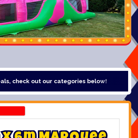
out our categories below!