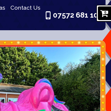
as
Contact Us
0
07572 681 101