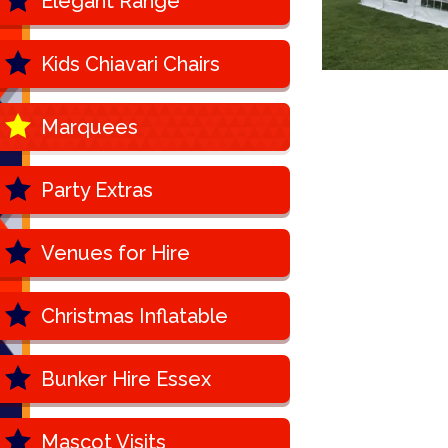
Elegant Range
Kids Chiavari Chairs
Marquees
Party Extras
Venues for Hire
Christmas Inflatable
Bunker Hire Essex
Mascot Visits