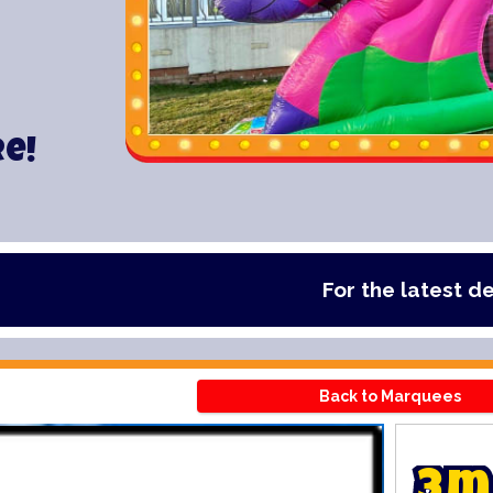
re!
For the latest deals, check 
Back to Marquees