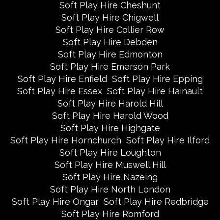
Soft Play Hire Cheshunt
Soft Play Hire Chigwell
Soft Play Hire Collier Row
Soft Play Hire Debden
Soft Play Hire Edmonton
Soft Play Hire Emerson Park
Soft Play Hire Enfield
Soft Play Hire Epping
Soft Play Hire Essex
Soft Play Hire Hainault
Soft Play Hire Harold Hill
Soft Play Hire Harold Wood
Soft Play Hire Highgate
Soft Play Hire Hornchurch
Soft Play Hire Ilford
Soft Play Hire Loughton
Soft Play Hire Muswell Hill
Soft Play Hire Nazeing
Soft Play Hire North London
Soft Play Hire Ongar
Soft Play Hire Redbridge
Soft Play Hire Romford