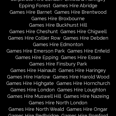
Epping Forest
Games Hire Abridge
Games Hire Barnet
Games Hire Brentwood
Games Hire Broxbourne
Games Hire Buckhurst Hill
Games Hire Cheshunt
Games Hire Chigwell
Games Hire Collier Row
Games Hire Debden
Games Hire Edmonton
Games Hire Emerson Park
Games Hire Enfield
Games Hire Epping
Games Hire Essex
Games Hire Finsbury Park
Games Hire Hainault
Games Hire Haringey
Games Hire Harlow
Games Hire Harold Wood
Games Hire Highgate
Games Hire Hornchurch
Games Hire London
Games Hire Loughton
Games Hire Muswell Hill
Games Hire Nazeing
Games Hire North London
Games Hire North Weald
Games Hire Ongar
Games Hire Redbridge
Games Hire Romford