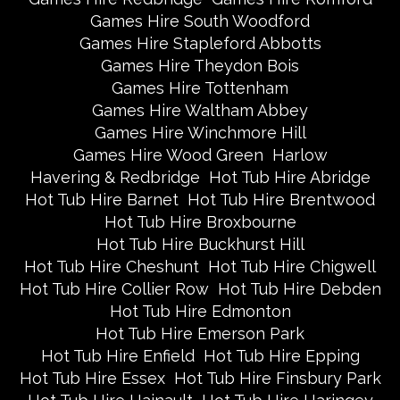
Games Hire South Woodford
Games Hire Stapleford Abbotts
Games Hire Theydon Bois
Games Hire Tottenham
Games Hire Waltham Abbey
Games Hire Winchmore Hill
Games Hire Wood Green
Harlow
Havering & Redbridge
Hot Tub Hire Abridge
Hot Tub Hire Barnet
Hot Tub Hire Brentwood
Hot Tub Hire Broxbourne
Hot Tub Hire Buckhurst Hill
Hot Tub Hire Cheshunt
Hot Tub Hire Chigwell
Hot Tub Hire Collier Row
Hot Tub Hire Debden
Hot Tub Hire Edmonton
Hot Tub Hire Emerson Park
Hot Tub Hire Enfield
Hot Tub Hire Epping
Hot Tub Hire Essex
Hot Tub Hire Finsbury Park