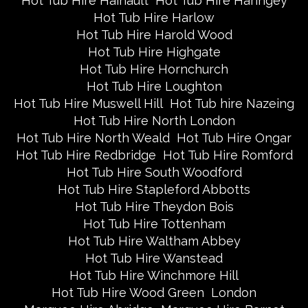
Hot Tub Hire Hainault
Hot Tub Hire Haringey
Hot Tub Hire Harlow
Hot Tub Hire Harold Wood
Hot Tub Hire Highgate
Hot Tub Hire Hornchurch
Hot Tub Hire Loughton
Hot Tub Hire Muswell Hill
Hot Tub hire Nazeing
Hot Tub Hire North London
Hot Tub Hire North Weald
Hot Tub Hire Ongar
Hot Tub Hire Redbridge
Hot Tub Hire Romford
Hot Tub Hire South Woodford
Hot Tub Hire Stapleford Abbotts
Hot Tub Hire Theydon Bois
Hot Tub Hire Tottenham
Hot Tub Hire Waltham Abbey
Hot Tub Hire Wanstead
Hot Tub Hire Winchmore Hill
Hot Tub Hire Wood Green
London