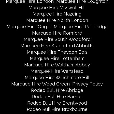
Marquee Hire London
Marquee Hire Loughton
Marquee Hire Muswell Hill
Marquee Hire Nazeing
Marquee Hire North London
Marquee Hire Ongar
Marquee Hire Redbridge
Marquee Hire Romford
Marquee Hire South Woodford
Marquee Hire Stapleford Abbotts
Marquee Hire Theydon Bois
Marquee Hire Tottenham
Marquee Hire Waltham Abbey
Marquee Hire Wanstead
Marquee Hire Winchmore Hill
Marquee Hire Wood Green
Privacy Policy
Rodeo Bull Hire Abridge
Rodeo Bull Hire Barnet
Rodeo Bull Hire Brentwood
Rodeo Bull Hire Broxbourne