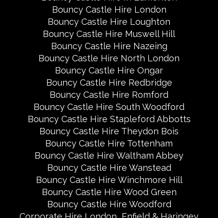
Bouncy Castle Hire London
Bouncy Castle Hire Loughton
Bouncy Castle Hire Muswell Hill
Bouncy Castle Hire Nazeing
Bouncy Castle Hire North London
Bouncy Castle Hire Ongar
Bouncy Castle Hire Redbridge
Bouncy Castle Hire Romford
Bouncy Castle Hire South Woodford
Bouncy Castle Hire Stapleford Abbotts
Bouncy Castle Hire Theydon Bois
Bouncy Castle Hire Tottenham
Bouncy Castle Hire Waltham Abbey
Bouncy Castle Hire Wanstead
Bouncy Castle Hire Winchmore Hill
Bouncy Castle Hire Wood Green
Bouncy Castle Hire Woodford
Corporate Hire London
Enfield & Haringey