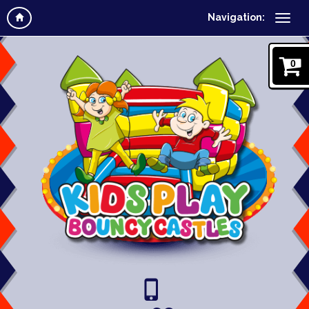
Navigation:
0