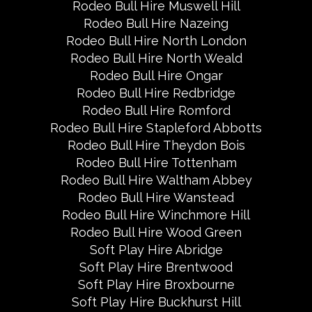
Rodeo Bull Hire Muswell Hill
Rodeo Bull Hire Nazeing
Rodeo Bull Hire North London
Rodeo Bull Hire North Weald
Rodeo Bull Hire Ongar
Rodeo Bull Hire Redbridge
Rodeo Bull Hire Romford
Rodeo Bull Hire Stapleford Abbotts
Rodeo Bull Hire Theydon Bois
Rodeo Bull Hire Tottenham
Rodeo Bull Hire Waltham Abbey
Rodeo Bull Hire Wanstead
Rodeo Bull Hire Winchmore Hill
Rodeo Bull Hire Wood Green
Soft Play Hire Abridge
Soft Play Hire Brentwood
Soft Play Hire Broxbourne
Soft Play Hire Buckhurst Hill