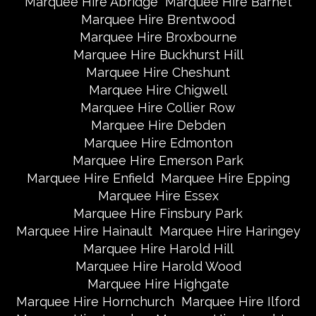
Marquee Hire Abridge
Marquee Hire Barnet
Marquee Hire Brentwood
Marquee Hire Broxbourne
Marquee Hire Buckhurst Hill
Marquee Hire Cheshunt
Marquee Hire Chigwell
Marquee Hire Collier Row
Marquee Hire Debden
Marquee Hire Edmonton
Marquee Hire Emerson Park
Marquee Hire Enfield
Marquee Hire Epping
Marquee Hire Essex
Marquee Hire Finsbury Park
Marquee Hire Hainault
Marquee Hire Haringey
Marquee Hire Harold Hill
Marquee Hire Harold Wood
Marquee Hire Highgate
Marquee Hire Hornchurch
Marquee Hire Ilford