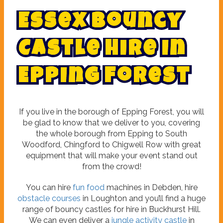
E
s
s
e
x
B
o
u
n
c
y
C
a
s
t
l
e
H
i
r
e
i
n
E
p
p
i
n
g
F
o
r
e
s
t
If you live in the borough of Epping Forest, you will
be glad to know that we deliver to you, covering
the whole borough from Epping to South
Woodford, Chingford to Chigwell Row with great
equipment that will make your event stand out
from the crowd!
You can hire
fun food
machines in Debden, hire
obstacle courses
in Loughton and you’ll find a huge
range of bouncy castles for hire in Buckhurst Hill.
We can even deliver a
jungle activity castle
in