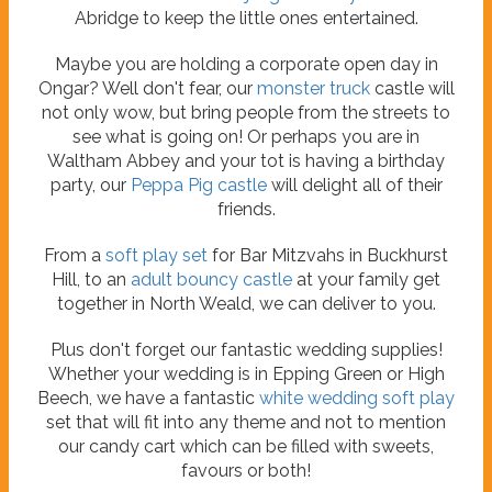
Abridge to keep the little ones entertained.
Maybe you are holding a corporate open day in
Ongar? Well don't fear, our
monster truck
castle will
not only wow, but bring people from the streets to
see what is going on! Or perhaps you are in
Waltham Abbey and your tot is having a birthday
party, our
Peppa Pig castle
will delight all of their
friends.
From a
soft play set
for Bar Mitzvahs in Buckhurst
Hill, to an
adult bouncy castle
at your family get
together in North Weald, we can deliver to you.
Plus don't forget our fantastic wedding supplies!
Whether your wedding is in Epping Green or High
Beech, we have a fantastic
white wedding soft play
set that will fit into any theme and not to mention
our candy cart which can be filled with sweets,
favours or both!