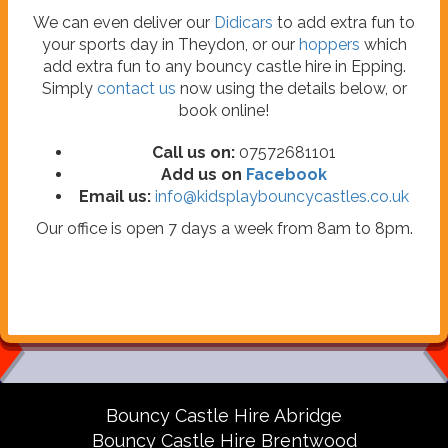
We can even deliver our
Didicars
to add extra fun to
your sports day in Theydon, or our
hoppers
which
add extra fun to any bouncy castle hire in Epping.
Simply
contact us
now using the details below, or
book online!
Call us on:
07572681101
Add us on
Facebook
Email us:
info@kidsplaybouncycastles.co.uk
Our office is open 7 days a week from 8am to 8pm.
Bouncy Castle Hire Abridge
Bouncy Castle Hire Brentwood