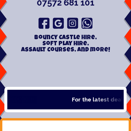
07572 681 101
Bouncy Castle hire,
Soft play hire,
Assault Courses, and more!
For the latest deals, ch