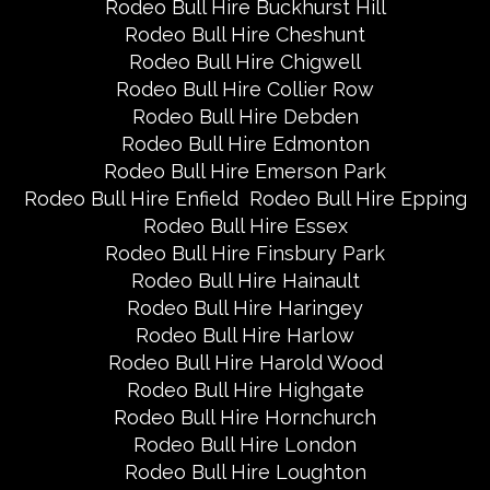
Rodeo Bull Hire Buckhurst Hill
Rodeo Bull Hire Cheshunt
Rodeo Bull Hire Chigwell
Rodeo Bull Hire Collier Row
Rodeo Bull Hire Debden
Rodeo Bull Hire Edmonton
Rodeo Bull Hire Emerson Park
Rodeo Bull Hire Enfield
Rodeo Bull Hire Epping
Rodeo Bull Hire Essex
Rodeo Bull Hire Finsbury Park
Rodeo Bull Hire Hainault
Rodeo Bull Hire Haringey
Rodeo Bull Hire Harlow
Rodeo Bull Hire Harold Wood
Rodeo Bull Hire Highgate
Rodeo Bull Hire Hornchurch
Rodeo Bull Hire London
Rodeo Bull Hire Loughton