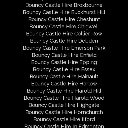
Bouncy Castle Hire Broxbourne
Bouncy Castle Hire Buckhurst Hill
Bouncy Castle Hire Cheshunt
Bouncy Castle Hire Chigwell
Bouncy Castle Hire Collier Row
Bouncy Castle Hire Debden
Bouncy Castle Hire Emerson Park
Bouncy Castle Hire Enfield
Bouncy Castle Hire Epping
Bouncy Castle Hire Essex
Bouncy Castle Hire Hainault
Bouncy Castle Hire Harlow
Bouncy Castle Hire Harold Hill
Bouncy Castle Hire Harold Wood
Bouncy Castle Hire Highgate
Bouncy Castle Hire Hornchurch
Bouncy Castle Hire Ilford
Bouncy Castle Hire In Edmonton