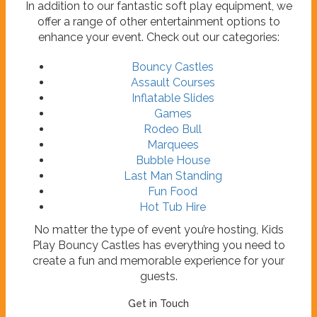
In addition to our fantastic soft play equipment, we
offer a range of other entertainment options to
enhance your event. Check out our categories:
Bouncy Castles
Assault Courses
Inflatable Slides
Games
Rodeo Bull
Marquees
Bubble House
Last Man Standing
Fun Food
Hot Tub Hire
No matter the type of event you’re hosting, Kids
Play Bouncy Castles has everything you need to
create a fun and memorable experience for your
guests.
Get in Touch