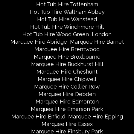
Hot Tub Hire Tottenham
Hot Tub Hire Waltham Abbey
Hot Tub Hire Wanstead
Hot Tub Hire Winchmore Hill
Hot Tub Hire Wood Green
London
Marquee Hire Abridge
Marquee Hire Barnet
Marquee Hire Brentwood
Marquee Hire Broxbourne
Marquee Hire Buckhurst Hill
Marquee Hire Cheshunt
Marquee Hire Chigwell
Marquee Hire Collier Row
Marquee Hire Debden
Marquee Hire Edmonton
Marquee Hire Emerson Park
Marquee Hire Enfield
Marquee Hire Epping
Marquee Hire Essex
Marquee Hire Finsbury Park