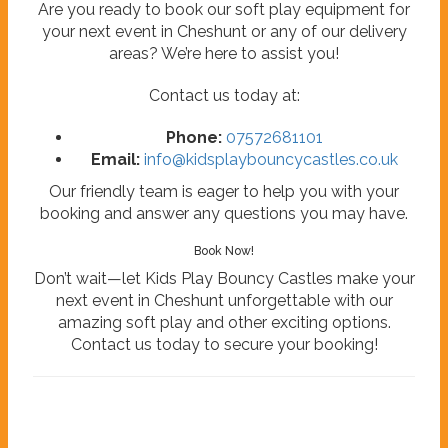
Are you ready to book our soft play equipment for
your next event in Cheshunt or any of our delivery
areas? We’re here to assist you!
Contact us today at:
Phone:
07572681101
Email:
info@kidsplaybouncycastles.co.uk
Our friendly team is eager to help you with your
booking and answer any questions you may have.
Book Now!
Don’t wait—let Kids Play Bouncy Castles make your
next event in Cheshunt unforgettable with our
amazing soft play and other exciting options.
Contact us today to secure your booking!