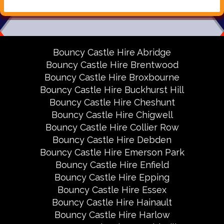
Bouncy Castle Hire Abridge
Bouncy Castle Hire Brentwood
Bouncy Castle Hire Broxbourne
Bouncy Castle Hire Buckhurst Hill
Bouncy Castle Hire Cheshunt
Bouncy Castle Hire Chigwell
Bouncy Castle Hire Collier Row
Bouncy Castle Hire Debden
Bouncy Castle Hire Emerson Park
Bouncy Castle Hire Enfield
Bouncy Castle Hire Epping
Bouncy Castle Hire Essex
Bouncy Castle Hire Hainault
Bouncy Castle Hire Harlow