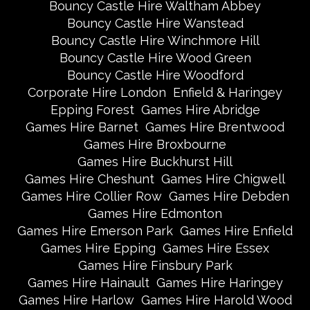
Bouncy Castle Hire Waltham Abbey
Bouncy Castle Hire Wanstead
Bouncy Castle Hire Winchmore Hill
Bouncy Castle Hire Wood Green
Bouncy Castle Hire Woodford
Corporate Hire London
Enfield & Haringey
Epping Forest
Games Hire Abridge
Games Hire Barnet
Games Hire Brentwood
Games Hire Broxbourne
Games Hire Buckhurst Hill
Games Hire Cheshunt
Games Hire Chigwell
Games Hire Collier Row
Games Hire Debden
Games Hire Edmonton
Games Hire Emerson Park
Games Hire Enfield
Games Hire Epping
Games Hire Essex
Games Hire Finsbury Park
Games Hire Hainault
Games Hire Haringey
Games Hire Harlow
Games Hire Harold Wood