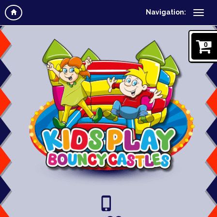
Navigation:
0