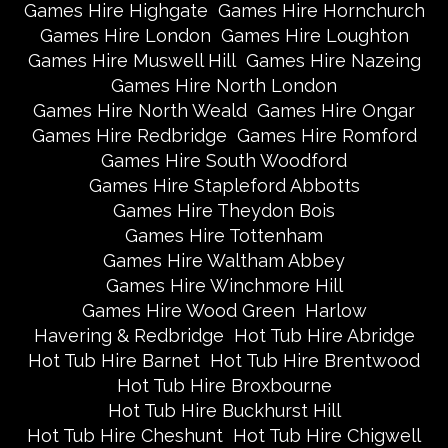
Games Hire Highgate
Games Hire Hornchurch
Games Hire London
Games Hire Loughton
Games Hire Muswell Hill
Games Hire Nazeing
Games Hire North London
Games Hire North Weald
Games Hire Ongar
Games Hire Redbridge
Games Hire Romford
Games Hire South Woodford
Games Hire Stapleford Abbotts
Games Hire Theydon Bois
Games Hire Tottenham
Games Hire Waltham Abbey
Games Hire Winchmore Hill
Games Hire Wood Green
Harlow
Havering & Redbridge
Hot Tub Hire Abridge
Hot Tub Hire Barnet
Hot Tub Hire Brentwood
Hot Tub Hire Broxbourne
Hot Tub Hire Buckhurst Hill
Hot Tub Hire Cheshunt
Hot Tub Hire Chigwell