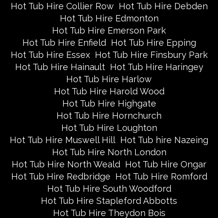
Hot Tub Hire Collier Row
Hot Tub Hire Debden
Hot Tub Hire Edmonton
Hot Tub Hire Emerson Park
Hot Tub Hire Enfield
Hot Tub Hire Epping
Hot Tub Hire Essex
Hot Tub Hire Finsbury Park
Hot Tub Hire Hainault
Hot Tub Hire Haringey
Hot Tub Hire Harlow
Hot Tub Hire Harold Wood
Hot Tub Hire Highgate
Hot Tub Hire Hornchurch
Hot Tub Hire Loughton
Hot Tub Hire Muswell Hill
Hot Tub hire Nazeing
Hot Tub Hire North London
Hot Tub Hire North Weald
Hot Tub Hire Ongar
Hot Tub Hire Redbridge
Hot Tub Hire Romford
Hot Tub Hire South Woodford
Hot Tub Hire Stapleford Abbotts
Hot Tub Hire Theydon Bois