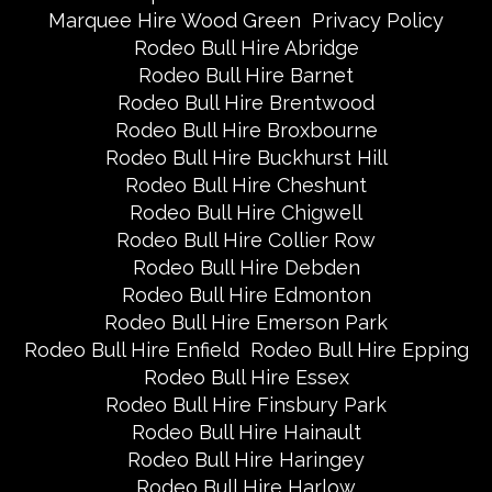
Marquee Hire Wood Green
Privacy Policy
Rodeo Bull Hire Abridge
Rodeo Bull Hire Barnet
Rodeo Bull Hire Brentwood
Rodeo Bull Hire Broxbourne
Rodeo Bull Hire Buckhurst Hill
Rodeo Bull Hire Cheshunt
Rodeo Bull Hire Chigwell
Rodeo Bull Hire Collier Row
Rodeo Bull Hire Debden
Rodeo Bull Hire Edmonton
Rodeo Bull Hire Emerson Park
Rodeo Bull Hire Enfield
Rodeo Bull Hire Epping
Rodeo Bull Hire Essex
Rodeo Bull Hire Finsbury Park
Rodeo Bull Hire Hainault
Rodeo Bull Hire Haringey
Rodeo Bull Hire Harlow