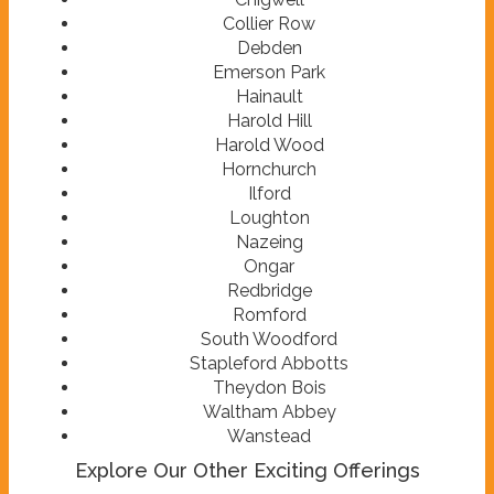
Collier Row
Debden
Emerson Park
Hainault
Harold Hill
Harold Wood
Hornchurch
Ilford
Loughton
Nazeing
Ongar
Redbridge
Romford
South Woodford
Stapleford Abbotts
Theydon Bois
Waltham Abbey
Wanstead
Explore Our Other Exciting Offerings