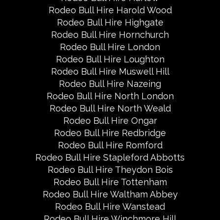
Rodeo Bull Hire Harold Wood
Rodeo Bull Hire Highgate
Rodeo Bull Hire Hornchurch
Rodeo Bull Hire London
Rodeo Bull Hire Loughton
Rodeo Bull Hire Muswell Hill
Rodeo Bull Hire Nazeing
Rodeo Bull Hire North London
Rodeo Bull Hire North Weald
Rodeo Bull Hire Ongar
Rodeo Bull Hire Redbridge
Rodeo Bull Hire Romford
Rodeo Bull Hire Stapleford Abbotts
Rodeo Bull Hire Theydon Bois
Rodeo Bull Hire Tottenham
Rodeo Bull Hire Waltham Abbey
Rodeo Bull Hire Wanstead
Rodeo Bull Hire Winchmore Hill