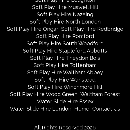
Soft Play Hire Muswell Hill
Soft Play Hire Nazeing
Soft Play Hire North London
Soft Play Hire Ongar
Soft Play Hire Redbridge
Soft Play Hire Romford
Soft Play Hire South Woodford
Soft Play Hire Stapleford Abbotts
Soft Play Hire Theydon Bois
Soft Play Hire Tottenham
Soft Play Hire Waltham Abbey
Soft Play Hire Wanstead
Soft Play Hire Winchmore Hill
Soft Play Hire Wood Green
Waltham Forest
Water Slide Hire Essex
Water Slide Hire London
Home
Contact Us
All Rights Reserved 2026