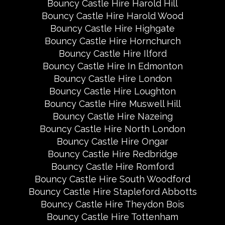
Bouncy Castle Hire Harold Hill
Bouncy Castle Hire Harold Wood
Bouncy Castle Hire Highgate
Bouncy Castle Hire Hornchurch
Bouncy Castle Hire Ilford
Bouncy Castle Hire In Edmonton
Bouncy Castle Hire London
Bouncy Castle Hire Loughton
Bouncy Castle Hire Muswell Hill
Bouncy Castle Hire Nazeing
Bouncy Castle Hire North London
Bouncy Castle Hire Ongar
Bouncy Castle Hire Redbridge
Bouncy Castle Hire Romford
Bouncy Castle Hire South Woodford
Bouncy Castle Hire Stapleford Abbotts
Bouncy Castle Hire Theydon Bois
Bouncy Castle Hire Tottenham