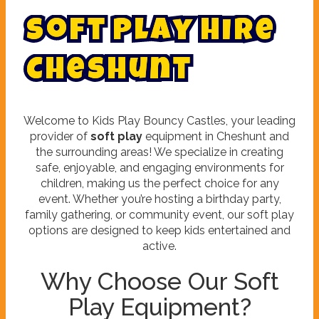
S
o
f
t
P
l
a
y
H
i
r
e
C
h
e
s
h
u
n
t
Welcome to Kids Play Bouncy Castles, your leading
provider of
soft play
equipment in Cheshunt and
the surrounding areas! We specialize in creating
safe, enjoyable, and engaging environments for
children, making us the perfect choice for any
event. Whether you’re hosting a birthday party,
family gathering, or community event, our soft play
options are designed to keep kids entertained and
active.
Why Choose Our Soft
Play Equipment?