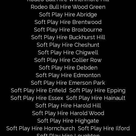
Rodeo Bull Hire Wood Green
Soft Play Hire Abridge
Soft Play Hire Brentwood
Soft Play Hire Broxbourne
Soft Play Hire Buckhurst Hill
Soft Play Hire Cheshunt
Soft Play Hire Chigwell
Soft Play Hire Collier Row
Soft Play Hire Debden
Soft Play Hire Edmonton
Soft Play Hire Emerson Park
Soft Play Hire Enfield
Soft Play Hire Epping
Soft Play Hire Essex
Soft Play Hire Hainault
Soft Play Hire Harold Hill
Soft Play Hire Harold Wood
Soft Play Hire Highgate
Soft Play Hire Hornchurch
Soft Play Hire Ilford
Soft Play Hire Loughton