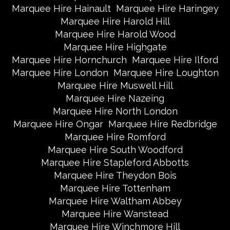
Marquee Hire Hainault
Marquee Hire Haringey
Marquee Hire Harold Hill
Marquee Hire Harold Wood
Marquee Hire Highgate
Marquee Hire Hornchurch
Marquee Hire Ilford
Marquee Hire London
Marquee Hire Loughton
Marquee Hire Muswell Hill
Marquee Hire Nazeing
Marquee Hire North London
Marquee Hire Ongar
Marquee Hire Redbridge
Marquee Hire Romford
Marquee Hire South Woodford
Marquee Hire Stapleford Abbotts
Marquee Hire Theydon Bois
Marquee Hire Tottenham
Marquee Hire Waltham Abbey
Marquee Hire Wanstead
Marquee Hire Winchmore Hill