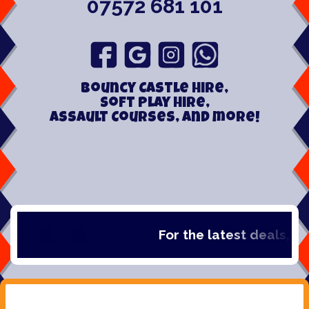
07572 681 101
Bouncy Castle hire,
Soft play hire,
Assault Courses, and more!
For the latest deals, chec