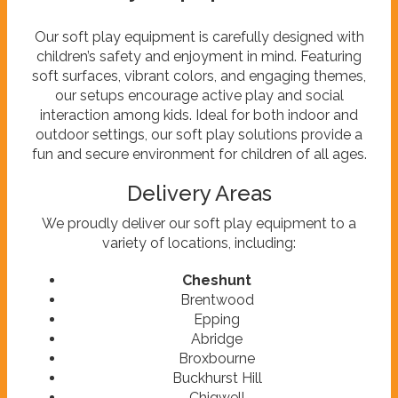
Our soft play equipment is carefully designed with
children’s safety and enjoyment in mind. Featuring
soft surfaces, vibrant colors, and engaging themes,
our setups encourage active play and social
interaction among kids. Ideal for both indoor and
outdoor settings, our soft play solutions provide a
fun and secure environment for children of all ages.
Delivery Areas
We proudly deliver our soft play equipment to a
variety of locations, including:
Cheshunt
Brentwood
Epping
Abridge
Broxbourne
Buckhurst Hill
Chigwell