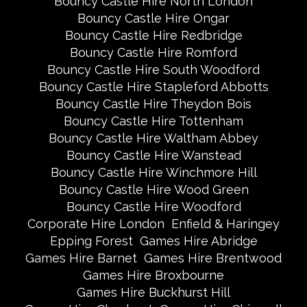
Bouncy Castle Hire North London
Bouncy Castle Hire Ongar
Bouncy Castle Hire Redbridge
Bouncy Castle Hire Romford
Bouncy Castle Hire South Woodford
Bouncy Castle Hire Stapleford Abbotts
Bouncy Castle Hire Theydon Bois
Bouncy Castle Hire Tottenham
Bouncy Castle Hire Waltham Abbey
Bouncy Castle Hire Wanstead
Bouncy Castle Hire Winchmore Hill
Bouncy Castle Hire Wood Green
Bouncy Castle Hire Woodford
Corporate Hire London
Enfield & Haringey
Epping Forest
Games Hire Abridge
Games Hire Barnet
Games Hire Brentwood
Games Hire Broxbourne
Games Hire Buckhurst Hill