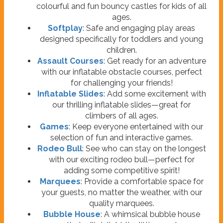
colourful and fun bouncy castles for kids of all
ages.
Softplay
: Safe and engaging play areas
designed specifically for toddlers and young
children.
Assault Courses
: Get ready for an adventure
with our inflatable obstacle courses, perfect
for challenging your friends!
Inflatable Slides
: Add some excitement with
our thrilling inflatable slides—great for
climbers of all ages.
Games
: Keep everyone entertained with our
selection of fun and interactive games.
Rodeo Bull
: See who can stay on the longest
with our exciting rodeo bull—perfect for
adding some competitive spirit!
Marquees
: Provide a comfortable space for
your guests, no matter the weather, with our
quality marquees.
Bubble House
: A whimsical bubble house