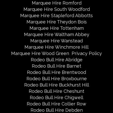
Marquee Hire Romford
Marquee Hire South Woodford
Marquee Hire Stapleford Abbotts
Marquee Hire Theydon Bois
Marquee Hire Tottenham
Marquee Hire Waltham Abbey
Marquee Hire Wanstead
Marquee Hire Winchmore Hill
Marquee Hire Wood Green
Privacy Policy
Rodeo Bull Hire Abridge
Rodeo Bull Hire Barnet
Rodeo Bull Hire Brentwood
Rodeo Bull Hire Broxbourne
Rodeo Bull Hire Buckhurst Hill
Rodeo Bull Hire Cheshunt
Rodeo Bull Hire Chigwell
Rodeo Bull Hire Collier Row
Rodeo Bull Hire Debden