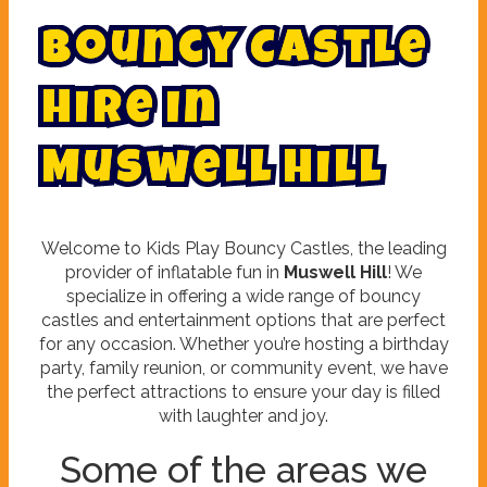
B
o
u
n
c
y
C
a
s
t
l
e
H
i
r
e
i
n
M
u
s
w
e
l
l
H
i
l
l
Welcome to Kids Play Bouncy Castles, the leading
provider of inflatable fun in
Muswell Hill
! We
specialize in offering a wide range of bouncy
castles and entertainment options that are perfect
for any occasion. Whether you’re hosting a birthday
party, family reunion, or community event, we have
the perfect attractions to ensure your day is filled
with laughter and joy.
Some of the areas we