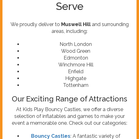
Serve
We proudly deliver to
Muswell Hill
and surrounding
areas, including:
North London
Wood Green
Edmonton
Winchmore Hill
Enfield
Highgate
Tottenham
Our Exciting Range of Attractions
At Kids Play Bouncy Castles, we offer a diverse
selection of inflatables and games to make your
event a memorable one. Check out our categories:
Bouncy Castles
: A fantastic variety of