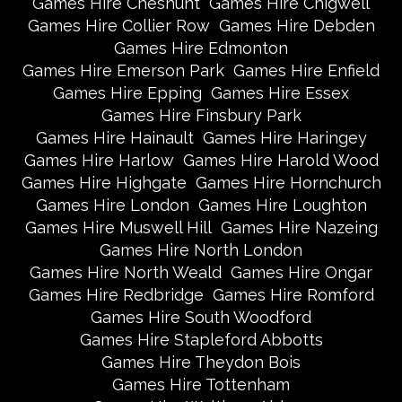
Games Hire Cheshunt
Games Hire Chigwell
Games Hire Collier Row
Games Hire Debden
Games Hire Edmonton
Games Hire Emerson Park
Games Hire Enfield
Games Hire Epping
Games Hire Essex
Games Hire Finsbury Park
Games Hire Hainault
Games Hire Haringey
Games Hire Harlow
Games Hire Harold Wood
Games Hire Highgate
Games Hire Hornchurch
Games Hire London
Games Hire Loughton
Games Hire Muswell Hill
Games Hire Nazeing
Games Hire North London
Games Hire North Weald
Games Hire Ongar
Games Hire Redbridge
Games Hire Romford
Games Hire South Woodford
Games Hire Stapleford Abbotts
Games Hire Theydon Bois
Games Hire Tottenham