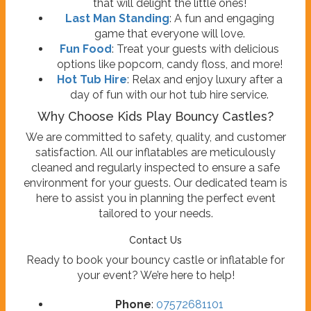
that will delight the little ones!
Last Man Standing
: A fun and engaging
game that everyone will love.
Fun Food
: Treat your guests with delicious
options like popcorn, candy floss, and more!
Hot Tub Hire
: Relax and enjoy luxury after a
day of fun with our hot tub hire service.
Why Choose Kids Play Bouncy Castles?
We are committed to safety, quality, and customer
satisfaction. All our inflatables are meticulously
cleaned and regularly inspected to ensure a safe
environment for your guests. Our dedicated team is
here to assist you in planning the perfect event
tailored to your needs.
Contact Us
Ready to book your bouncy castle or inflatable for
your event? We’re here to help!
Phone
:
07572681101