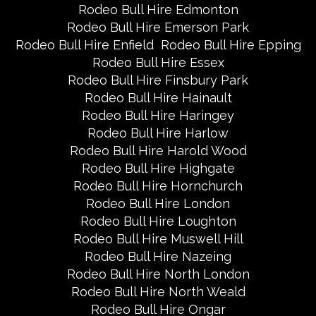
Rodeo Bull Hire Edmonton
Rodeo Bull Hire Emerson Park
Rodeo Bull Hire Enfield
Rodeo Bull Hire Epping
Rodeo Bull Hire Essex
Rodeo Bull Hire Finsbury Park
Rodeo Bull Hire Hainault
Rodeo Bull Hire Haringey
Rodeo Bull Hire Harlow
Rodeo Bull Hire Harold Wood
Rodeo Bull Hire Highgate
Rodeo Bull Hire Hornchurch
Rodeo Bull Hire London
Rodeo Bull Hire Loughton
Rodeo Bull Hire Muswell Hill
Rodeo Bull Hire Nazeing
Rodeo Bull Hire North London
Rodeo Bull Hire North Weald
Rodeo Bull Hire Ongar