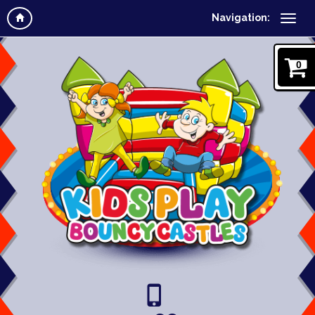
Navigation:
0