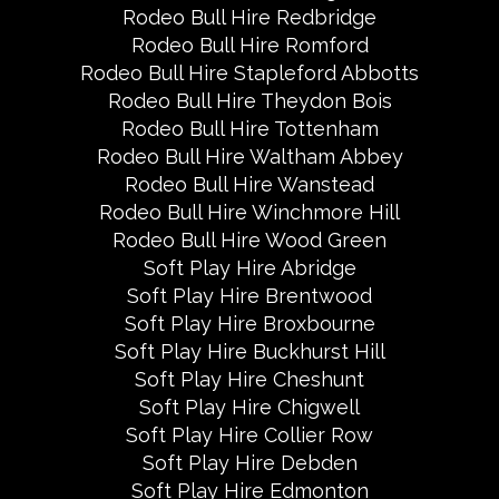
Rodeo Bull Hire Redbridge
Rodeo Bull Hire Romford
Rodeo Bull Hire Stapleford Abbotts
Rodeo Bull Hire Theydon Bois
Rodeo Bull Hire Tottenham
Rodeo Bull Hire Waltham Abbey
Rodeo Bull Hire Wanstead
Rodeo Bull Hire Winchmore Hill
Rodeo Bull Hire Wood Green
Soft Play Hire Abridge
Soft Play Hire Brentwood
Soft Play Hire Broxbourne
Soft Play Hire Buckhurst Hill
Soft Play Hire Cheshunt
Soft Play Hire Chigwell
Soft Play Hire Collier Row
Soft Play Hire Debden
Soft Play Hire Edmonton