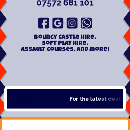
07572 681 101
Bouncy Castle hire,
Soft play hire,
Assault Courses, and more!
For the latest deals, che