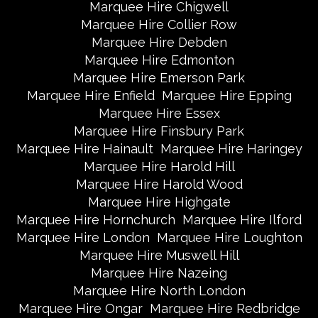
Marquee Hire Chigwell
Marquee Hire Collier Row
Marquee Hire Debden
Marquee Hire Edmonton
Marquee Hire Emerson Park
Marquee Hire Enfield
Marquee Hire Epping
Marquee Hire Essex
Marquee Hire Finsbury Park
Marquee Hire Hainault
Marquee Hire Haringey
Marquee Hire Harold Hill
Marquee Hire Harold Wood
Marquee Hire Highgate
Marquee Hire Hornchurch
Marquee Hire Ilford
Marquee Hire London
Marquee Hire Loughton
Marquee Hire Muswell Hill
Marquee Hire Nazeing
Marquee Hire North London
Marquee Hire Ongar
Marquee Hire Redbridge