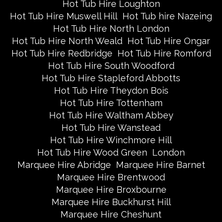
Hot Tub Hire Loughton
Hot Tub Hire Muswell Hill
Hot Tub hire Nazeing
Hot Tub Hire North London
Hot Tub Hire North Weald
Hot Tub Hire Ongar
Hot Tub Hire Redbridge
Hot Tub Hire Romford
Hot Tub Hire South Woodford
Hot Tub Hire Stapleford Abbotts
Hot Tub Hire Theydon Bois
Hot Tub Hire Tottenham
Hot Tub Hire Waltham Abbey
Hot Tub Hire Wanstead
Hot Tub Hire Winchmore Hill
Hot Tub Hire Wood Green
London
Marquee Hire Abridge
Marquee Hire Barnet
Marquee Hire Brentwood
Marquee Hire Broxbourne
Marquee Hire Buckhurst Hill
Marquee Hire Cheshunt