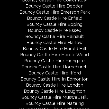
Bouncy Castle Hire Debden
Bouncy Castle Hire Emerson Park
Bouncy Castle Hire Enfield
Bouncy Castle Hire Epping
Bouncy Castle Hire Essex
Bouncy Castle Hire Hainault
Bouncy Castle Hire Harlow
Bouncy Castle Hire Harold Hill
Bouncy Castle Hire Harold Wood
Bouncy Castle Hire Highgate
Bouncy Castle Hire Hornchurch
Bouncy Castle Hire Ilford
Bouncy Castle Hire In Edmonton
Bouncy Castle Hire London
Bouncy Castle Hire Loughton
Bouncy Castle Hire Muswell Hill
Bouncy Castle Hire Nazeing