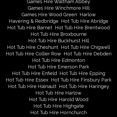
Games Hire Waltham Abbey
Games Hire Winchmore Hill
Games Hire Wood Green
Harlow
Havering & Redbridge
Hot Tub Hire Abridge
Hot Tub Hire Barnet
Hot Tub Hire Brentwood
Hot Tub Hire Broxbourne
Hot Tub Hire Buckhurst Hill
Hot Tub Hire Cheshunt
Hot Tub Hire Chigwell
Hot Tub Hire Collier Row
Hot Tub Hire Debden
Hot Tub Hire Edmonton
Hot Tub Hire Emerson Park
Hot Tub Hire Enfield
Hot Tub Hire Epping
Hot Tub Hire Essex
Hot Tub Hire Finsbury Park
Hot Tub Hire Hainault
Hot Tub Hire Haringey
Hot Tub Hire Harlow
Hot Tub Hire Harold Wood
Hot Tub Hire Highgate
Hot Tub Hire Hornchurch