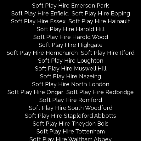
Soft Play Hire Emerson Park
Soft Play Hire Enfield
Soft Play Hire Epping
Soft Play Hire Essex
Soft Play Hire Hainault
Soft Play Hire Harold Hill
Soft Play Hire Harold Wood
Soft Play Hire Highgate
Soft Play Hire Hornchurch
Soft Play Hire Ilford
Soft Play Hire Loughton
Soft Play Hire Muswell Hill
Soft Play Hire Nazeing
Soft Play Hire North London
Soft Play Hire Ongar
Soft Play Hire Redbridge
Soft Play Hire Romford
Soft Play Hire South Woodford
Soft Play Hire Stapleford Abbotts
Soft Play Hire Theydon Bois
Soft Play Hire Tottenham
Soft Play Hire Waltham Abbey