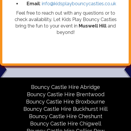
Email
:
info@kidsplaybouncycastles.co.uk
Feel free to reach out with any questions or to
check availability. Let Kids Play Bouncy Castles
bring the fun to your event in
Muswell Hill
and
beyond!
Bouncy Castle Hire Abridge
Bouncy Castle Hire Brentwood
Bouncy Castle Hire Broxbourne
Bouncy Castle Hire Buckhurst Hill
Bouncy Castle Hire Cheshunt
Bouncy Castle Hire Chigwell
Bouncy Castle Hire Collier Row