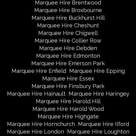
Marquee Hire Brentwood
Marquee Hire Broxbourne
Marquee Hire Buckhurst Hill
Marquee Hire Cheshunt
Marquee Hire Chigwell
Marquee Hire Collier Row
Marquee Hire Debden
Marquee Hire Edmonton
Marquee Hire Emerson Park
Marquee Hire Enfield
Marquee Hire Epping
Marquee Hire Essex
Marquee Hire Finsbury Park
Marquee Hire Hainault
Marquee Hire Haringey
Marquee Hire Harold Hill
Marquee Hire Harold Wood
Marquee Hire Highgate
Marquee Hire Hornchurch
Marquee Hire Ilford
Marquee Hire London
Marquee Hire Loughton