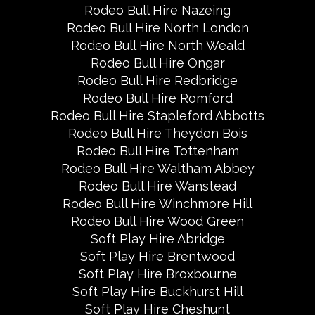
Rodeo Bull Hire Nazeing
Rodeo Bull Hire North London
Rodeo Bull Hire North Weald
Rodeo Bull Hire Ongar
Rodeo Bull Hire Redbridge
Rodeo Bull Hire Romford
Rodeo Bull Hire Stapleford Abbotts
Rodeo Bull Hire Theydon Bois
Rodeo Bull Hire Tottenham
Rodeo Bull Hire Waltham Abbey
Rodeo Bull Hire Wanstead
Rodeo Bull Hire Winchmore Hill
Rodeo Bull Hire Wood Green
Soft Play Hire Abridge
Soft Play Hire Brentwood
Soft Play Hire Broxbourne
Soft Play Hire Buckhurst Hill
Soft Play Hire Cheshunt