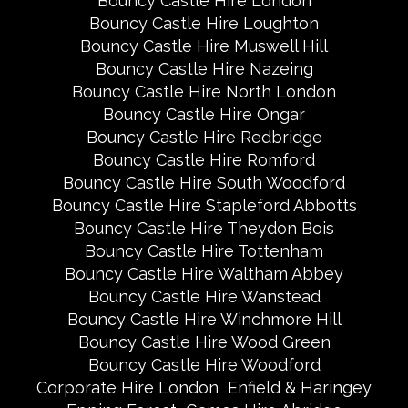
Bouncy Castle Hire London
Bouncy Castle Hire Loughton
Bouncy Castle Hire Muswell Hill
Bouncy Castle Hire Nazeing
Bouncy Castle Hire North London
Bouncy Castle Hire Ongar
Bouncy Castle Hire Redbridge
Bouncy Castle Hire Romford
Bouncy Castle Hire South Woodford
Bouncy Castle Hire Stapleford Abbotts
Bouncy Castle Hire Theydon Bois
Bouncy Castle Hire Tottenham
Bouncy Castle Hire Waltham Abbey
Bouncy Castle Hire Wanstead
Bouncy Castle Hire Winchmore Hill
Bouncy Castle Hire Wood Green
Bouncy Castle Hire Woodford
Corporate Hire London
Enfield & Haringey