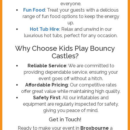
everyone.
Fun Food
: Treat your guests with a delicious
range of fun food options to keep the energy
up.
Hot Tub Hire
: Relax and unwind in our
luxurious hot tubs, perfect for any occasion.
Why Choose Kids Play Bouncy
Castles?
Reliable Service
: We are committed to
providing dependable service, ensuring your
event goes off without a hitch.
Affordable Pricing
: Our competitive rates
offer great value while maintaining high quality.
Safety First
: All our inflatables and
equipment are regularly inspected for safety,
giving you peace of mind.
Get in Touch!
Ready to make your event in
Broxbourne
a