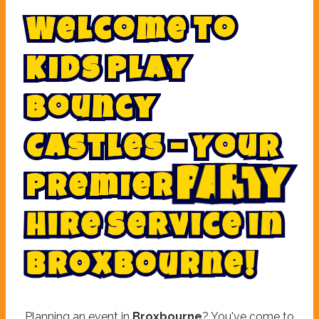
W
e
l
c
o
m
e
t
o
K
i
d
s
P
l
a
y
B
o
u
n
c
y
C
a
s
t
l
e
s
–
Y
o
u
r
P
r
e
m
i
e
r
P
a
r
t
y
S
e
r
v
i
c
e
e
r
H
i
i
n
B
r
o
x
b
o
u
r
n
e
!
Planning an event in
Broxbourne
? You've come to