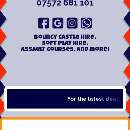
07572 681 101
Bouncy Castle hire,
Soft play hire,
Assault Courses, and more!
For the latest deals, chec