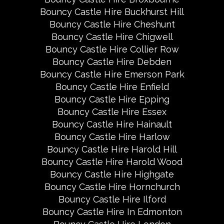
Bouncy Castle Hire Buckhurst Hill
Bouncy Castle Hire Cheshunt
Bouncy Castle Hire Chigwell
Bouncy Castle Hire Collier Row
Bouncy Castle Hire Debden
Bouncy Castle Hire Emerson Park
Bouncy Castle Hire Enfield
Bouncy Castle Hire Epping
Bouncy Castle Hire Essex
Bouncy Castle Hire Hainault
Bouncy Castle Hire Harlow
Bouncy Castle Hire Harold Hill
Bouncy Castle Hire Harold Wood
Bouncy Castle Hire Highgate
Bouncy Castle Hire Hornchurch
Bouncy Castle Hire Ilford
Bouncy Castle Hire In Edmonton