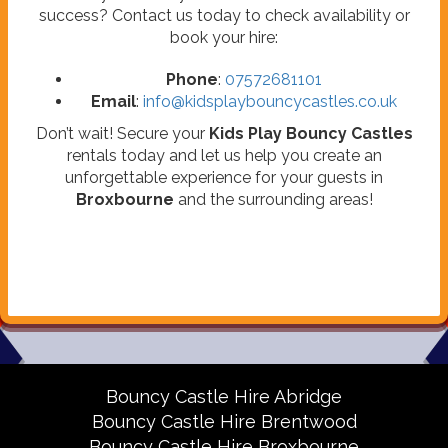
success? Contact us today to check availability or
book your hire:
Phone
:
07572681101
Email
:
info@kidsplaybouncycastles.co.uk
Don’t wait! Secure your
Kids Play Bouncy Castles
rentals today and let us help you create an
unforgettable experience for your guests in
Broxbourne
and the surrounding areas!
Bouncy Castle Hire Abridge
Bouncy Castle Hire Brentwood
Bouncy Castle Hire Broxbourne