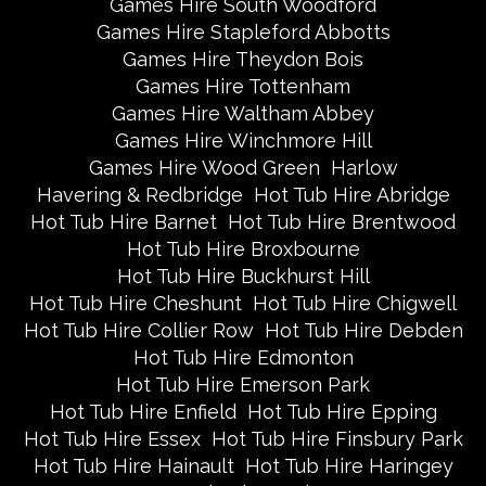
Games Hire South Woodford
Games Hire Stapleford Abbotts
Games Hire Theydon Bois
Games Hire Tottenham
Games Hire Waltham Abbey
Games Hire Winchmore Hill
Games Hire Wood Green
Harlow
Havering & Redbridge
Hot Tub Hire Abridge
Hot Tub Hire Barnet
Hot Tub Hire Brentwood
Hot Tub Hire Broxbourne
Hot Tub Hire Buckhurst Hill
Hot Tub Hire Cheshunt
Hot Tub Hire Chigwell
Hot Tub Hire Collier Row
Hot Tub Hire Debden
Hot Tub Hire Edmonton
Hot Tub Hire Emerson Park
Hot Tub Hire Enfield
Hot Tub Hire Epping
Hot Tub Hire Essex
Hot Tub Hire Finsbury Park
Hot Tub Hire Hainault
Hot Tub Hire Haringey