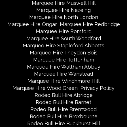
Marquee Hire Muswell Hill
Marquee Hire Nazeing
Marquee Hire North London
Marquee Hire Ongar
Marquee Hire Redbridge
Marquee Hire Romford
Marquee Hire South Woodford
Marquee Hire Stapleford Abbotts
Marquee Hire Theydon Bois
Marquee Hire Tottenham
Marquee Hire Waltham Abbey
Marquee Hire Wanstead
Marquee Hire Winchmore Hill
Marquee Hire Wood Green
Privacy Policy
Rodeo Bull Hire Abridge
Rodeo Bull Hire Barnet
Rodeo Bull Hire Brentwood
Rodeo Bull Hire Broxbourne
Rodeo Bull Hire Buckhurst Hill