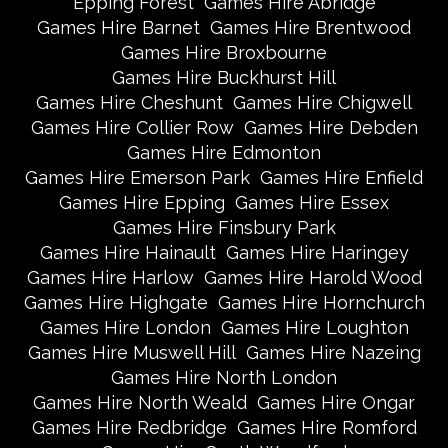
Epping Forest
Games Hire Abridge
Games Hire Barnet
Games Hire Brentwood
Games Hire Broxbourne
Games Hire Buckhurst Hill
Games Hire Cheshunt
Games Hire Chigwell
Games Hire Collier Row
Games Hire Debden
Games Hire Edmonton
Games Hire Emerson Park
Games Hire Enfield
Games Hire Epping
Games Hire Essex
Games Hire Finsbury Park
Games Hire Hainault
Games Hire Haringey
Games Hire Harlow
Games Hire Harold Wood
Games Hire Highgate
Games Hire Hornchurch
Games Hire London
Games Hire Loughton
Games Hire Muswell Hill
Games Hire Nazeing
Games Hire North London
Games Hire North Weald
Games Hire Ongar
Games Hire Redbridge
Games Hire Romford