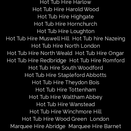
Hot Tub Hire Harlow
Hot Tub Hire Harold Wood
Hot Tub Hire Highgate
Hot Tub Hire Hornchurch
Hot Tub Hire Loughton
Hot Tub Hire Muswell Hill
Hot Tub hire Nazeing
Hot Tub Hire North London
Hot Tub Hire North Weald
Hot Tub Hire Ongar
Hot Tub Hire Redbridge
Hot Tub Hire Romford
Hot Tub Hire South Woodford
Hot Tub Hire Stapleford Abbotts
Hot Tub Hire Theydon Bois
Hot Tub Hire Tottenham
Hot Tub Hire Waltham Abbey
Hot Tub Hire Wanstead
Hot Tub Hire Winchmore Hill
Hot Tub Hire Wood Green
London
Marquee Hire Abridge
Marquee Hire Barnet