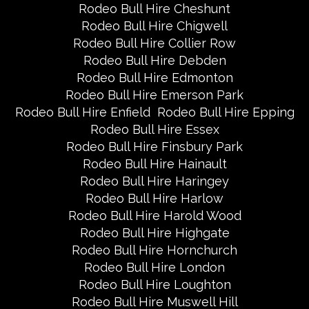
Rodeo Bull Hire Cheshunt
Rodeo Bull Hire Chigwell
Rodeo Bull Hire Collier Row
Rodeo Bull Hire Debden
Rodeo Bull Hire Edmonton
Rodeo Bull Hire Emerson Park
Rodeo Bull Hire Enfield
Rodeo Bull Hire Epping
Rodeo Bull Hire Essex
Rodeo Bull Hire Finsbury Park
Rodeo Bull Hire Hainault
Rodeo Bull Hire Haringey
Rodeo Bull Hire Harlow
Rodeo Bull Hire Harold Wood
Rodeo Bull Hire Highgate
Rodeo Bull Hire Hornchurch
Rodeo Bull Hire London
Rodeo Bull Hire Loughton
Rodeo Bull Hire Muswell Hill