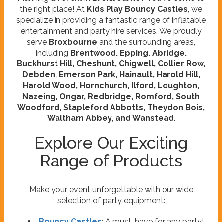
the right place! At
Kids Play Bouncy Castles
, we
specialize in providing a fantastic range of inflatable
entertainment and party hire services. We proudly
serve
Broxbourne
and the surrounding areas,
including
Brentwood, Epping, Abridge,
Buckhurst Hill, Cheshunt, Chigwell, Collier Row,
Debden, Emerson Park, Hainault, Harold Hill,
Harold Wood, Hornchurch, Ilford, Loughton,
Nazeing, Ongar, Redbridge, Romford, South
Woodford, Stapleford Abbotts, Theydon Bois,
Waltham Abbey, and Wanstead
.
Explore Our Exciting
Range of Products
Make your event unforgettable with our wide
selection of party equipment:
Bouncy Castles
: A must-have for any party!