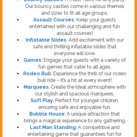
Our bouncy castles come in various themes
and sizes to fit all age groups.
Assault Courses
: Keep your guests
entertained with our challenging and fun
assault courses!
Inflatable Slides
: Add excitement with our
safe and thrilling inflatable slides that
everyone will love.
Games
: Engage your guests with a variety of
fun games that cater to all ages.
Rodeo Bull
: Experience the thrill of our rodeo
bull ride – it’s a hit at every event!
Marquees
: Create the ideal atmosphere with
our stylish and spacious marquees.
Soft Play
: Perfect for younger children,
ensuring safe and enjoyable fun.
Bubble House
: A unique attraction that
brings a magical experience to any gathering.
Last Man Standing
: A competitive and
entertaining game that guarantees fun for