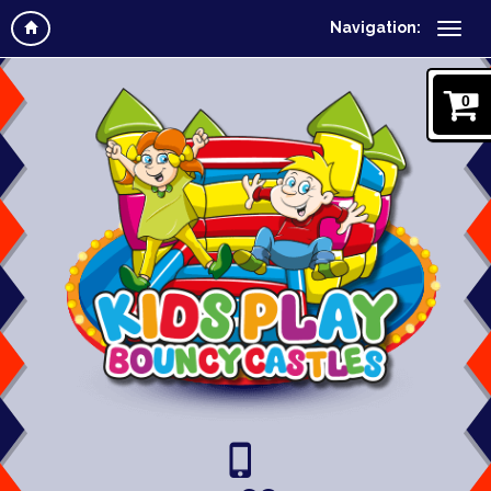
Navigation:
0