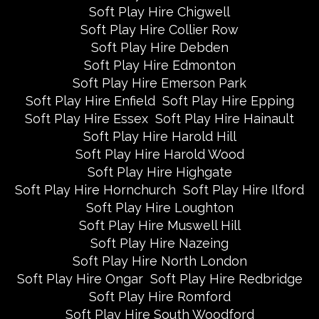
Soft Play Hire Chigwell
Soft Play Hire Collier Row
Soft Play Hire Debden
Soft Play Hire Edmonton
Soft Play Hire Emerson Park
Soft Play Hire Enfield
Soft Play Hire Epping
Soft Play Hire Essex
Soft Play Hire Hainault
Soft Play Hire Harold Hill
Soft Play Hire Harold Wood
Soft Play Hire Highgate
Soft Play Hire Hornchurch
Soft Play Hire Ilford
Soft Play Hire Loughton
Soft Play Hire Muswell Hill
Soft Play Hire Nazeing
Soft Play Hire North London
Soft Play Hire Ongar
Soft Play Hire Redbridge
Soft Play Hire Romford
Soft Play Hire South Woodford