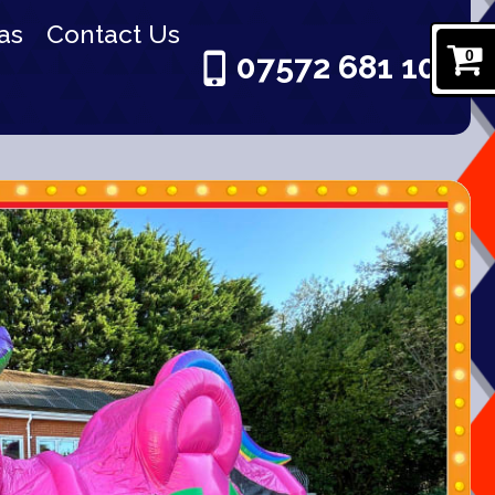
as
Contact Us
0
07572 681 101