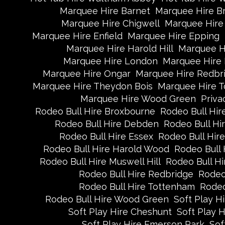
Marquee Hire Barnet
Marquee Hire B
Marquee Hire Chigwell
Marquee Hire 
Marquee Hire Enfield
Marquee Hire Epping
Marquee Hire Harold Hill
Marquee H
Marquee Hire London
Marquee Hire
Marquee Hire Ongar
Marquee Hire Redbr
Marquee Hire Theydon Bois
Marquee Hire 
Marquee Hire Wood Green
Priva
Rodeo Bull Hire Broxbourne
Rodeo Bull Hire
Rodeo Bull Hire Debden
Rodeo Bull H
Rodeo Bull Hire Essex
Rodeo Bull Hire
Rodeo Bull Hire Harold Wood
Rodeo Bull 
Rodeo Bull Hire Muswell Hill
Rodeo Bull Hi
Rodeo Bull Hire Redbridge
Rodeo
Rodeo Bull Hire Tottenham
Rodeo
Rodeo Bull Hire Wood Green
Soft Play H
Soft Play Hire Cheshunt
Soft Play H
Soft Play Hire Emerson Park
Sof