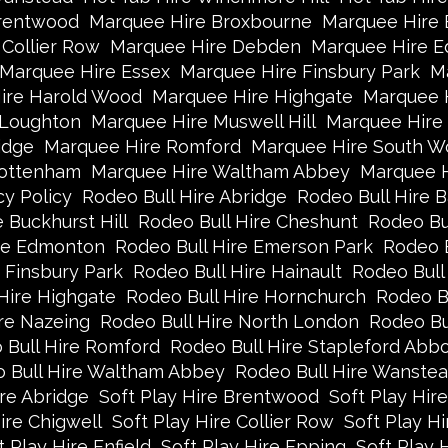
rentwood
Marquee Hire Broxbourne
Marquee Hire B
Collier Row
Marquee Hire Debden
Marquee Hire 
Marquee Hire Essex
Marquee Hire Finsbury Park
Ma
ire Harold Wood
Marquee Hire Highgate
Marquee 
 Loughton
Marquee Hire Muswell Hill
Marquee Hire
idge
Marquee Hire Romford
Marquee Hire South W
Tottenham
Marquee Hire Waltham Abbey
Marquee 
cy Policy
Rodeo Bull Hire Abridge
Rodeo Bull Hire B
 Buckhurst Hill
Rodeo Bull Hire Cheshunt
Rodeo Bul
ire Edmonton
Rodeo Bull Hire Emerson Park
Rodeo B
 Finsbury Park
Rodeo Bull Hire Hainault
Rodeo Bull
Hire Highgate
Rodeo Bull Hire Hornchurch
Rodeo B
re Nazeing
Rodeo Bull Hire North London
Rodeo Bu
 Bull Hire Romford
Rodeo Bull Hire Stapleford Abbo
 Bull Hire Waltham Abbey
Rodeo Bull Hire Wanste
ire Abridge
Soft Play Hire Brentwood
Soft Play Hir
ire Chigwell
Soft Play Hire Collier Row
Soft Play H
t Play Hire Enfield
Soft Play Hire Epping
Soft Play 