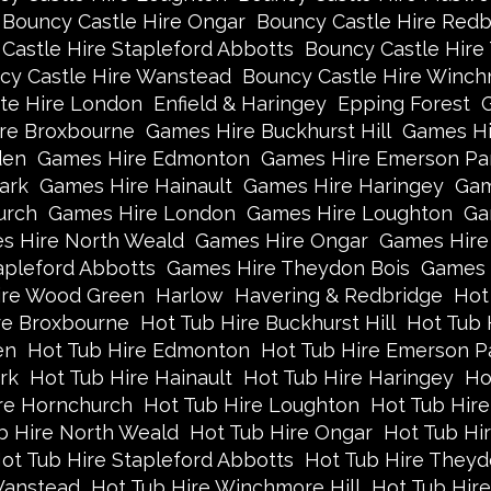
Bouncy Castle Hire Ongar
Bouncy Castle Hire Redb
Castle Hire Stapleford Abbotts
Bouncy Castle Hire
cy Castle Hire Wanstead
Bouncy Castle Hire Winch
te Hire London
Enfield & Haringey
Epping Forest
re Broxbourne
Games Hire Buckhurst Hill
Games Hi
den
Games Hire Edmonton
Games Hire Emerson Pa
ark
Games Hire Hainault
Games Hire Haringey
Gam
urch
Games Hire London
Games Hire Loughton
Ga
s Hire North Weald
Games Hire Ongar
Games Hire
apleford Abbotts
Games Hire Theydon Bois
Games 
re Wood Green
Harlow
Havering & Redbridge
Hot
re Broxbourne
Hot Tub Hire Buckhurst Hill
Hot Tub 
en
Hot Tub Hire Edmonton
Hot Tub Hire Emerson P
rk
Hot Tub Hire Hainault
Hot Tub Hire Haringey
Ho
re Hornchurch
Hot Tub Hire Loughton
Hot Tub Hire
b Hire North Weald
Hot Tub Hire Ongar
Hot Tub Hi
ot Tub Hire Stapleford Abbotts
Hot Tub Hire Theyd
Wanstead
Hot Tub Hire Winchmore Hill
Hot Tub Hir