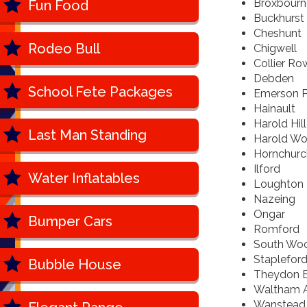
Broxbourn
Fun Food
Buckhurst 
Cheshunt
Rodeo Bull
Chigwell
Collier Ro
Debden
School Fete Packages
Emerson P
Hainault
Harold Hill
Last Man Standing
Harold W
Hornchurc
Ilford
Water Inflatables
Loughton
Nazeing
Ongar
Bumper Cars
Romford
South Wo
Staplefor
Bubble House
Theydon B
Waltham 
Wanstead