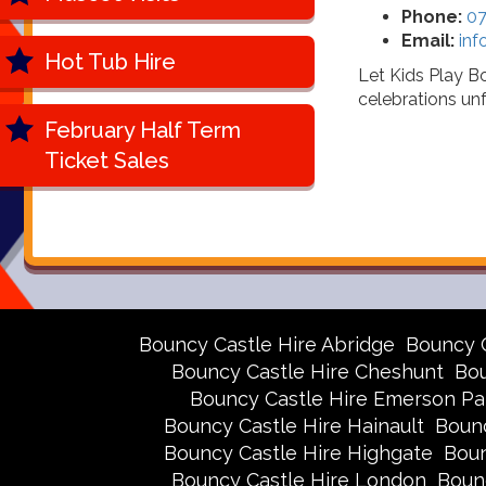
Phone:
07
Email:
inf
Hot Tub Hire
Let Kids Play B
celebrations unf
February Half Term
Ticket Sales
Bouncy Castle Hire Abridge
Bouncy 
Bouncy Castle Hire Cheshunt
Bou
Bouncy Castle Hire Emerson Pa
Bouncy Castle Hire Hainault
Bounc
Bouncy Castle Hire Highgate
Boun
Bouncy Castle Hire London
Boun