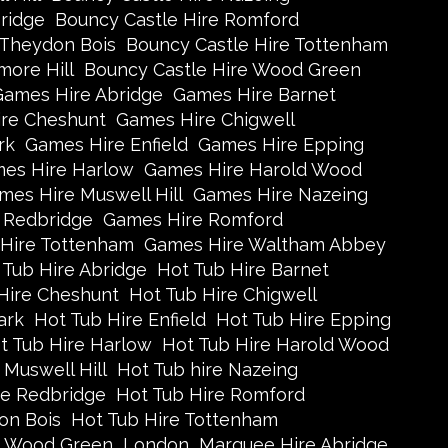
ridge
Bouncy Castle Hire Romford
 Theydon Bois
Bouncy Castle Hire Tottenham
more Hill
Bouncy Castle Hire Wood Green
Games Hire Abridge
Games Hire Barnet
re Cheshunt
Games Hire Chigwell
rk
Games Hire Enfield
Games Hire Epping
es Hire Harlow
Games Hire Harold Wood
mes Hire Muswell Hill
Games Hire Nazeing
 Redbridge
Games Hire Romford
Hire Tottenham
Games Hire Waltham Abbey
 Tub Hire Abridge
Hot Tub Hire Barnet
Hire Cheshunt
Hot Tub Hire Chigwell
ark
Hot Tub Hire Enfield
Hot Tub Hire Epping
t Tub Hire Harlow
Hot Tub Hire Harold Wood
 Muswell Hill
Hot Tub hire Nazeing
re Redbridge
Hot Tub Hire Romford
on Bois
Hot Tub Hire Tottenham
e Wood Green
London
Marquee Hire Abridge