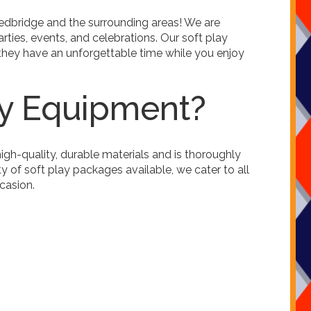
Redbridge and the surrounding areas! We are
rties, events, and celebrations. Our soft play
 they have an unforgettable time while you enjoy
ay Equipment?
igh-quality, durable materials and is thoroughly
 of soft play packages available, we cater to all
ccasion.