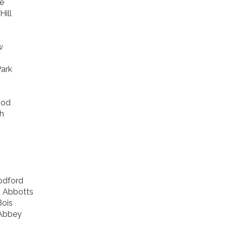
e
Hill
w
ark
ood
h
odford
d Abbotts
ois
Abbey