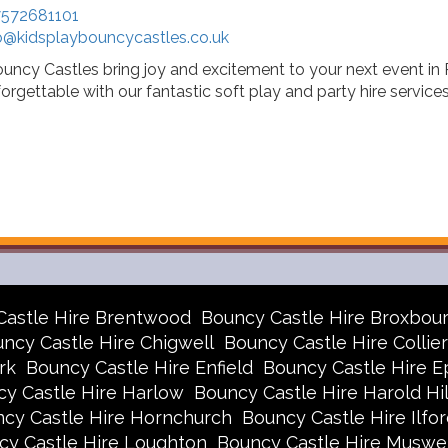
572681101
o@kidsplaybouncycastles.co.uk
ouncy Castles bring joy and excitement to your next event i
orgettable with our fantastic soft play and party hire services
Castle Hire Brentwood
Bouncy Castle Hire Broxbou
ncy Castle Hire Chigwell
Bouncy Castle Hire Collie
rk
Bouncy Castle Hire Enfield
Bouncy Castle Hire E
y Castle Hire Harlow
Bouncy Castle Hire Harold Hil
cy Castle Hire Hornchurch
Bouncy Castle Hire Ilfor
cy Castle Hire Loughton
Bouncy Castle Hire Muswell