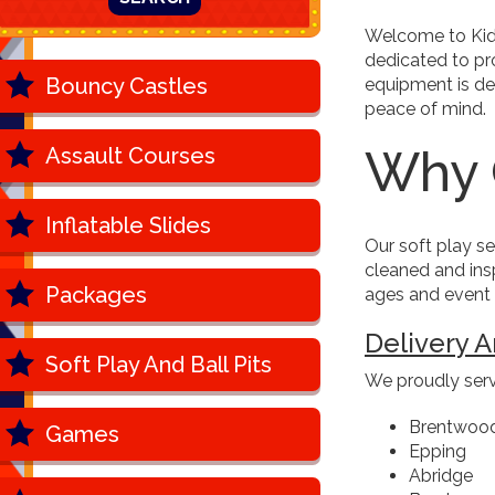
Welcome to Kids
dedicated to pro
Bouncy Castles
equipment is de
peace of mind.
Why 
Assault Courses
Inflatable Slides
Our soft play se
cleaned and insp
Packages
ages and event s
Delivery A
Soft Play And Ball Pits
We proudly serv
Brentwoo
Games
Epping
Abridge