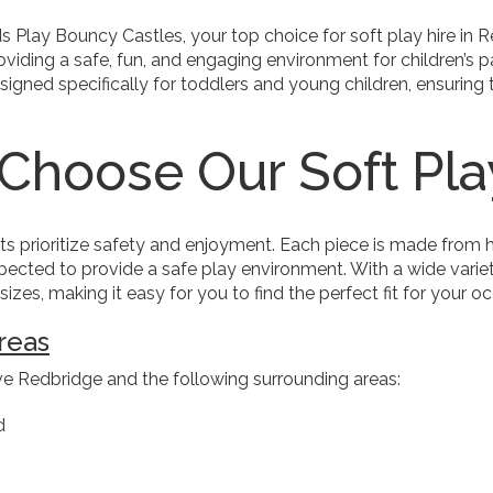
 Play Bouncy Castles, your top choice for soft play hire in 
viding a safe, fun, and engaging environment for children’s pa
signed specifically for toddlers and young children, ensuring
Choose Our Soft Pl
ts prioritize safety and enjoyment. Each piece is made from h
ected to provide a safe play environment. With a wide variety
izes, making it easy for you to find the perfect fit for your o
reas
e Redbridge and the following surrounding areas:
d