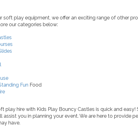
ur soft play equipment, we offer an exciting range of other pr
lore our categories below:
stles
ourses
Slides
l
ouse
Standing Fun
Food
ire
t play hire with Kids Play Bouncy Castles is quick and easy! 
ill assist you in planning your event. We are here to provid
may have.