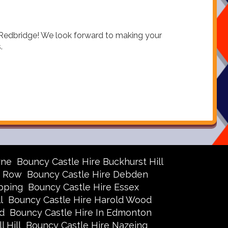
n Redbridge! We look forward to making your
.
rne
Bouncy Castle Hire Buckhurst Hill
r Row
Bouncy Castle Hire Debden
pping
Bouncy Castle Hire Essex
l
Bouncy Castle Hire Harold Wood
d
Bouncy Castle Hire In Edmonton
 Hill
Bouncy Castle Hire Nazeing