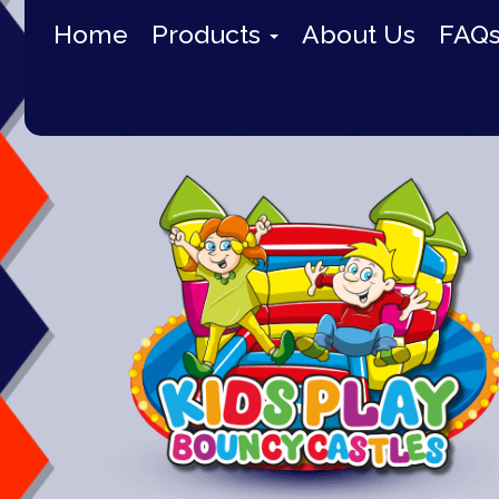
Home
Products
About Us
FAQ