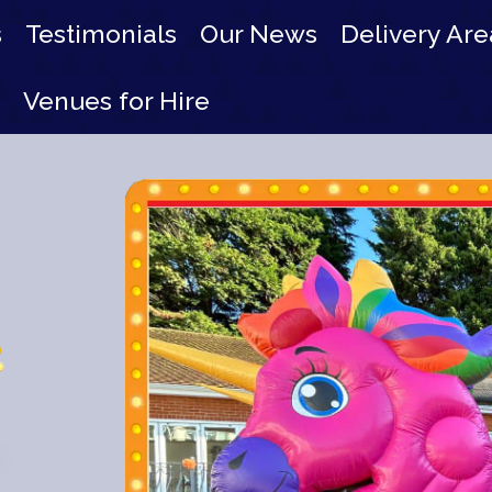
s
Testimonials
Our News
Delivery Are
Venues for Hire