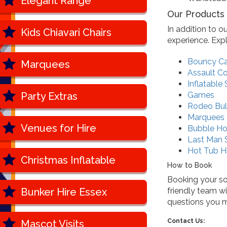
Elegant Range
Our Products
In addition to o
Kids Chiavari Chairs
experience. Exp
Bouncy Ca
Marquees
Assault C
Inflatable 
Party Extras
Games
Rodeo Bul
Marquees
Venues for Hire
Bubble H
Last Man 
Hot Tub H
Christmas Inflatable
How to Book
Booking your sof
Bunker Hire Essex
friendly team w
questions you 
Contact Us:
Mascot Visits