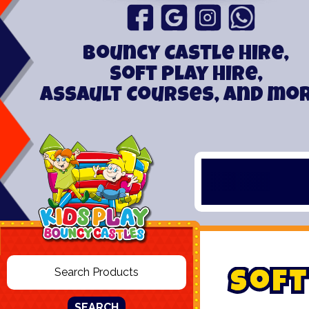
Bouncy Castle hire,
Soft play hire,
Assault Courses, and mo
S
o
f
t
SEARCH