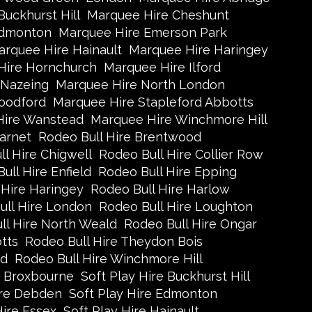
uckhurst Hill
Marquee Hire Cheshunt
Edmonton
Marquee Hire Emerson Park
rquee Hire Hainault
Marquee Hire Haringey
Hire Hornchurch
Marquee Hire Ilford
 Nazeing
Marquee Hire North London
oodford
Marquee Hire Stapleford Abbotts
Hire Wanstead
Marquee Hire Winchmore Hill
arnet
Rodeo Bull Hire Brentwood
l Hire Chigwell
Rodeo Bull Hire Collier Row
ull Hire Enfield
Rodeo Bull Hire Epping
 Hire Haringey
Rodeo Bull Hire Harlow
ull Hire London
Rodeo Bull Hire Loughton
ll Hire North Weald
Rodeo Bull Hire Ongar
tts
Rodeo Bull Hire Theydon Bois
ad
Rodeo Bull Hire Winchmore Hill
e Broxbourne
Soft Play Hire Buckhurst Hill
ire Debden
Soft Play Hire Edmonton
Hire Essex
Soft Play Hire Hainault