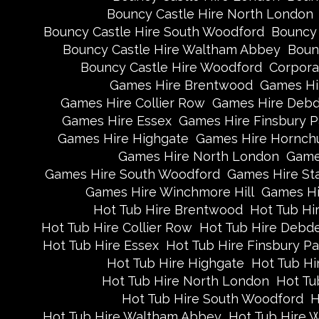
Bouncy Castle Hire North London
Bouncy Castle Hire South Woodford
Bouncy 
Bouncy Castle Hire Waltham Abbey
Boun
Bouncy Castle Hire Woodford
Corpora
Games Hire Brentwood
Games Hi
Games Hire Collier Row
Games Hire Deb
Games Hire Essex
Games Hire Finsbury P
Games Hire Highgate
Games Hire Hornch
Games Hire North London
Game
Games Hire South Woodford
Games Hire St
Games Hire Winchmore Hill
Games Hi
Hot Tub Hire Brentwood
Hot Tub Hi
Hot Tub Hire Collier Row
Hot Tub Hire Debd
Hot Tub Hire Essex
Hot Tub Hire Finsbury Pa
Hot Tub Hire Highgate
Hot Tub Hi
Hot Tub Hire North London
Hot Tu
Hot Tub Hire South Woodford
H
Hot Tub Hire Waltham Abbey
Hot Tub Hire 