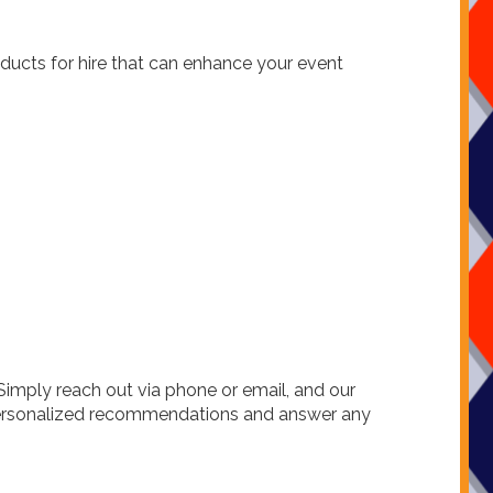
oducts for hire that can enhance your event
Simply reach out via phone or email, and our
e personalized recommendations and answer any