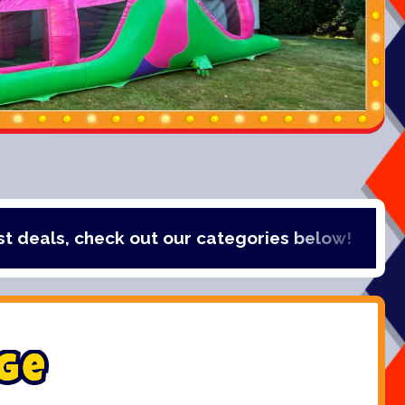
check out our categories below!
g
e