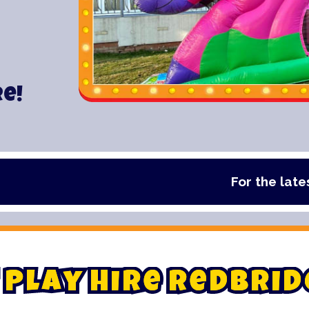
re!
For the latest deals, 
P
l
a
y
H
i
r
e
R
e
d
b
r
i
d