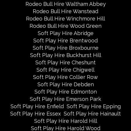
Rodeo Bull Hire Waltham Abbey
Rodeo Bull Hire Wanstead
Rodeo Bull Hire Winchmore Hill
Rodeo Bull Hire Wood Green
Soft Play Hire Abridge
Soft Play Hire Brentwood
Soft Play Hire Broxbourne
Soft Play Hire Buckhurst Hill
Soft Play Hire Cheshunt
Soft Play Hire Chigwell
Soft Play Hire Collier Row
Soft Play Hire Debden
Soft Play Hire Edmonton
Soft Play Hire Emerson Park
Soft Play Hire Enfield
Soft Play Hire Epping
Soft Play Hire Essex
Soft Play Hire Hainault
Soft Play Hire Harold Hill
Soft Play Hire Harold Wood