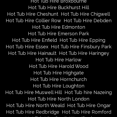
Hot Tub Hire Broxbourne
Hot Tub Hire Buckhurst Hill
Hot Tub Hire Cheshunt
Hot Tub Hire Chigwell
Hot Tub Hire Collier Row
Hot Tub Hire Debden
Hot Tub Hire Edmonton
Hot Tub Hire Emerson Park
Hot Tub Hire Enfield
Hot Tub Hire Epping
Hot Tub Hire Essex
Hot Tub Hire Finsbury Park
Hot Tub Hire Hainault
Hot Tub Hire Haringey
Hot Tub Hire Harlow
Hot Tub Hire Harold Wood
Hot Tub Hire Highgate
Hot Tub Hire Hornchurch
Hot Tub Hire Loughton
Hot Tub Hire Muswell Hill
Hot Tub hire Nazeing
Hot Tub Hire North London
Hot Tub Hire North Weald
Hot Tub Hire Ongar
Hot Tub Hire Redbridge
Hot Tub Hire Romford