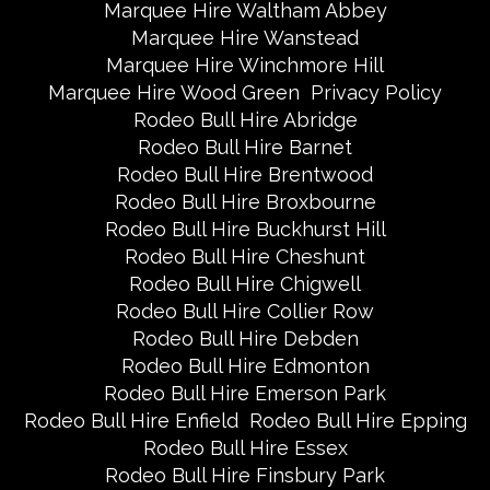
Marquee Hire Waltham Abbey
Marquee Hire Wanstead
Marquee Hire Winchmore Hill
Marquee Hire Wood Green
Privacy Policy
Rodeo Bull Hire Abridge
Rodeo Bull Hire Barnet
Rodeo Bull Hire Brentwood
Rodeo Bull Hire Broxbourne
Rodeo Bull Hire Buckhurst Hill
Rodeo Bull Hire Cheshunt
Rodeo Bull Hire Chigwell
Rodeo Bull Hire Collier Row
Rodeo Bull Hire Debden
Rodeo Bull Hire Edmonton
Rodeo Bull Hire Emerson Park
Rodeo Bull Hire Enfield
Rodeo Bull Hire Epping
Rodeo Bull Hire Essex
Rodeo Bull Hire Finsbury Park