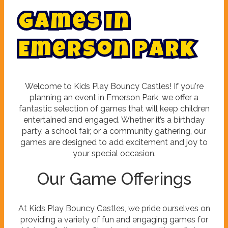
G
a
m
e
s
i
n
E
m
e
r
s
o
n
P
a
r
k
Welcome to Kids Play Bouncy Castles! If you're
planning an event in Emerson Park, we offer a
fantastic selection of games that will keep children
entertained and engaged. Whether it’s a birthday
party, a school fair, or a community gathering, our
games are designed to add excitement and joy to
your special occasion.
Our Game Offerings
At Kids Play Bouncy Castles, we pride ourselves on
providing a variety of fun and engaging games for