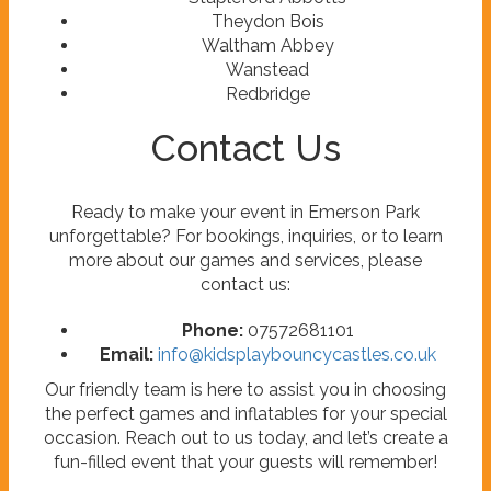
Theydon Bois
Waltham Abbey
Wanstead
Redbridge
Contact Us
Ready to make your event in Emerson Park
unforgettable? For bookings, inquiries, or to learn
more about our games and services, please
contact us:
Phone:
07572681101
Email:
info@kidsplaybouncycastles.co.uk
Our friendly team is here to assist you in choosing
the perfect games and inflatables for your special
occasion. Reach out to us today, and let’s create a
fun-filled event that your guests will remember!