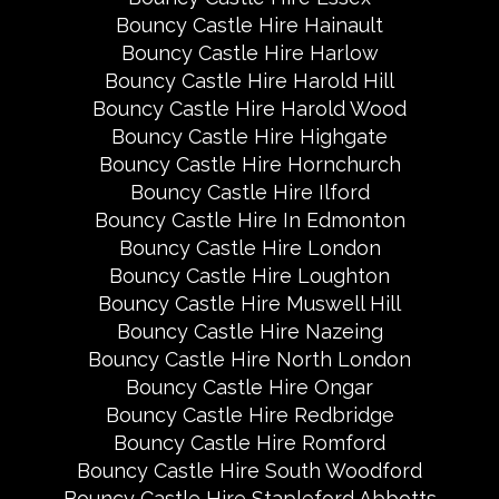
Bouncy Castle Hire Hainault
Bouncy Castle Hire Harlow
Bouncy Castle Hire Harold Hill
Bouncy Castle Hire Harold Wood
Bouncy Castle Hire Highgate
Bouncy Castle Hire Hornchurch
Bouncy Castle Hire Ilford
Bouncy Castle Hire In Edmonton
Bouncy Castle Hire London
Bouncy Castle Hire Loughton
Bouncy Castle Hire Muswell Hill
Bouncy Castle Hire Nazeing
Bouncy Castle Hire North London
Bouncy Castle Hire Ongar
Bouncy Castle Hire Redbridge
Bouncy Castle Hire Romford
Bouncy Castle Hire South Woodford
Bouncy Castle Hire Stapleford Abbotts