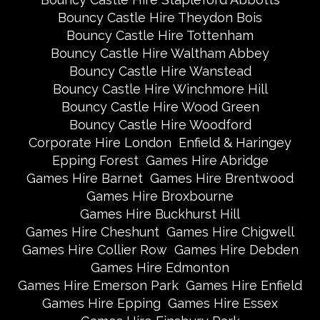
Bouncy Castle Hire Theydon Bois
Bouncy Castle Hire Tottenham
Bouncy Castle Hire Waltham Abbey
Bouncy Castle Hire Wanstead
Bouncy Castle Hire Winchmore Hill
Bouncy Castle Hire Wood Green
Bouncy Castle Hire Woodford
Corporate Hire London
Enfield & Haringey
Epping Forest
Games Hire Abridge
Games Hire Barnet
Games Hire Brentwood
Games Hire Broxbourne
Games Hire Buckhurst Hill
Games Hire Cheshunt
Games Hire Chigwell
Games Hire Collier Row
Games Hire Debden
Games Hire Edmonton
Games Hire Emerson Park
Games Hire Enfield
Games Hire Epping
Games Hire Essex