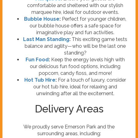
comfortable and sheltered with our stylish
marquee hire, ideal for outdoor events.
Bubble House
:
Perfect for younger children,
our bubble house offers a safe space for
imaginative play and fun activities.
Last Man Standing
:
This exciting game tests
balance and agility—who will be the last one
standing?
Fun Food
:
Keep the energy levels high with
our delicious fun food options, including
popcorn, candy floss, and more!
Hot Tub Hire
:
For a touch of luxury, consider
our hot tub hire, ideal for relaxing and
unwinding after all the excitement.
Delivery Areas
We proudly serve Emerson Park and the
surrounding areas, including: