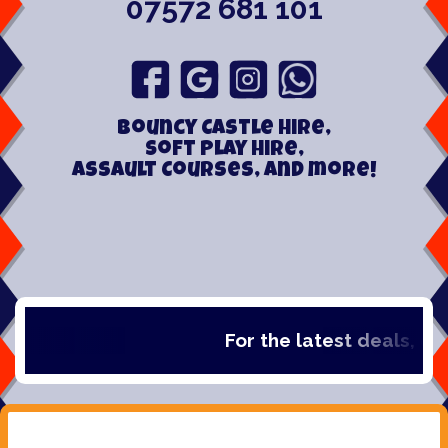
07572 681 101
Bouncy Castle hire,
Soft play hire,
Assault Courses, and more!
For the latest deals, chec