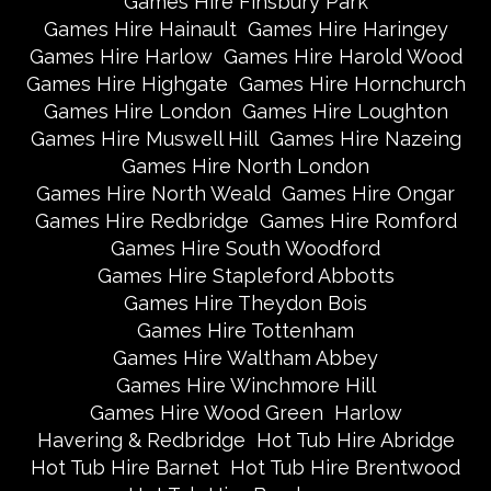
Games Hire Finsbury Park
Games Hire Hainault
Games Hire Haringey
Games Hire Harlow
Games Hire Harold Wood
Games Hire Highgate
Games Hire Hornchurch
Games Hire London
Games Hire Loughton
Games Hire Muswell Hill
Games Hire Nazeing
Games Hire North London
Games Hire North Weald
Games Hire Ongar
Games Hire Redbridge
Games Hire Romford
Games Hire South Woodford
Games Hire Stapleford Abbotts
Games Hire Theydon Bois
Games Hire Tottenham
Games Hire Waltham Abbey
Games Hire Winchmore Hill
Games Hire Wood Green
Harlow
Havering & Redbridge
Hot Tub Hire Abridge
Hot Tub Hire Barnet
Hot Tub Hire Brentwood