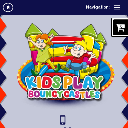
Navigation:
0