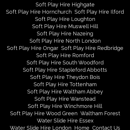
Soft Play Hire Highgate
Soft Play Hire Hornchurch
Soft Play Hire Ilford
Soft Play Hire Loughton
Soft Play Hire Muswell Hill
Soft Play Hire Nazeing
Soft Play Hire North London
Soft Play Hire Ongar
Soft Play Hire Redbridge
Soft Play Hire Romford
Soft Play Hire South Woodford
Soft Play Hire Stapleford Abbotts
Soft Play Hire Theydon Bois
Soft Play Hire Tottenham
Soft Play Hire Waltham Abbey
Soft Play Hire Wanstead
Soft Play Hire Winchmore Hill
Soft Play Hire Wood Green
Waltham Forest
Water Slide Hire Essex
Water Slide Hire London
Home
Contact Us