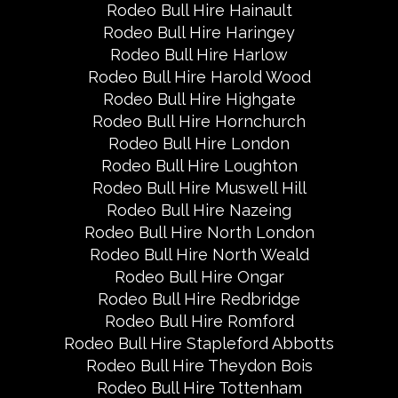
Rodeo Bull Hire Hainault
Rodeo Bull Hire Haringey
Rodeo Bull Hire Harlow
Rodeo Bull Hire Harold Wood
Rodeo Bull Hire Highgate
Rodeo Bull Hire Hornchurch
Rodeo Bull Hire London
Rodeo Bull Hire Loughton
Rodeo Bull Hire Muswell Hill
Rodeo Bull Hire Nazeing
Rodeo Bull Hire North London
Rodeo Bull Hire North Weald
Rodeo Bull Hire Ongar
Rodeo Bull Hire Redbridge
Rodeo Bull Hire Romford
Rodeo Bull Hire Stapleford Abbotts
Rodeo Bull Hire Theydon Bois
Rodeo Bull Hire Tottenham