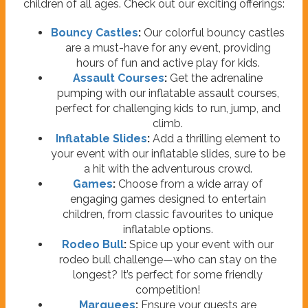
children of all ages. Check out our exciting offerings:
Bouncy Castles
:
Our colorful bouncy castles
are a must-have for any event, providing
hours of fun and active play for kids.
Assault Courses
:
Get the adrenaline
pumping with our inflatable assault courses,
perfect for challenging kids to run, jump, and
climb.
Inflatable Slides
:
Add a thrilling element to
your event with our inflatable slides, sure to be
a hit with the adventurous crowd.
Games
:
Choose from a wide array of
engaging games designed to entertain
children, from classic favourites to unique
inflatable options.
Rodeo Bull
:
Spice up your event with our
rodeo bull challenge—who can stay on the
longest? It’s perfect for some friendly
competition!
Marquees
:
Ensure your guests are