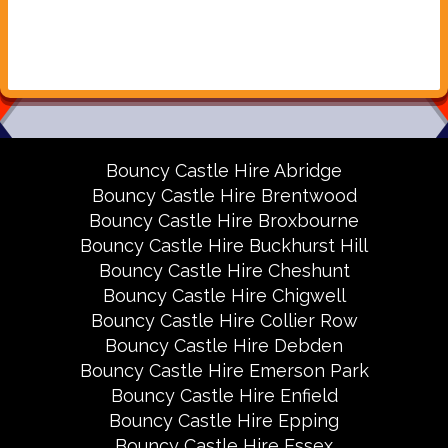
Bouncy Castle Hire Abridge
Bouncy Castle Hire Brentwood
Bouncy Castle Hire Broxbourne
Bouncy Castle Hire Buckhurst Hill
Bouncy Castle Hire Cheshunt
Bouncy Castle Hire Chigwell
Bouncy Castle Hire Collier Row
Bouncy Castle Hire Debden
Bouncy Castle Hire Emerson Park
Bouncy Castle Hire Enfield
Bouncy Castle Hire Epping
Bouncy Castle Hire Essex