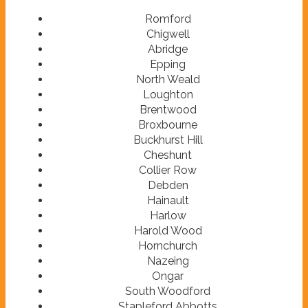
Romford
Chigwell
Abridge
Epping
North Weald
Loughton
Brentwood
Broxbourne
Buckhurst Hill
Cheshunt
Collier Row
Debden
Hainault
Harlow
Harold Wood
Hornchurch
Nazeing
Ongar
South Woodford
Stapleford Abbotts