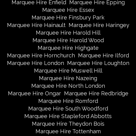
Marquee Hire Enfield
Marquee Hire Epping
Marquee Hire Essex
Marquee Hire Finsbury Park
Marquee Hire Hainault
Marquee Hire Haringey
Marquee Hire Harold Hill
Marquee Hire Harold Wood
Marquee Hire Highgate
Marquee Hire Hornchurch
Marquee Hire Ilford
Marquee Hire London
Marquee Hire Loughton
Marquee Hire Muswell Hill
Marquee Hire Nazeing
Marquee Hire North London
Marquee Hire Ongar
Marquee Hire Redbridge
Marquee Hire Romford
Marquee Hire South Woodford
Marquee Hire Stapleford Abbotts
Marquee Hire Theydon Bois
Marquee Hire Tottenham