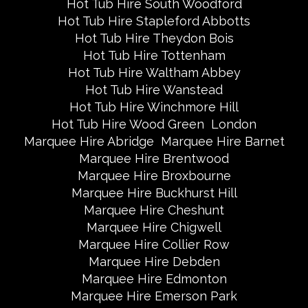
Hot Tub Hire South Woodford
Hot Tub Hire Stapleford Abbotts
Hot Tub Hire Theydon Bois
Hot Tub Hire Tottenham
Hot Tub Hire Waltham Abbey
Hot Tub Hire Wanstead
Hot Tub Hire Winchmore Hill
Hot Tub Hire Wood Green
London
Marquee Hire Abridge
Marquee Hire Barnet
Marquee Hire Brentwood
Marquee Hire Broxbourne
Marquee Hire Buckhurst Hill
Marquee Hire Cheshunt
Marquee Hire Chigwell
Marquee Hire Collier Row
Marquee Hire Debden
Marquee Hire Edmonton
Marquee Hire Emerson Park