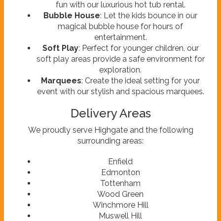
fun with our luxurious hot tub rental.
Bubble House
: Let the kids bounce in our
magical bubble house for hours of
entertainment.
Soft Play
: Perfect for younger children, our
soft play areas provide a safe environment for
exploration.
Marquees
: Create the ideal setting for your
event with our stylish and spacious marquees.
Delivery Areas
We proudly serve Highgate and the following
surrounding areas:
Enfield
Edmonton
Tottenham
Wood Green
Winchmore Hill
Muswell Hill