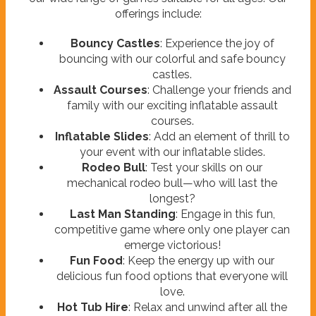
offerings include:
Bouncy Castles
: Experience the joy of
bouncing with our colorful and safe bouncy
castles.
Assault Courses
: Challenge your friends and
family with our exciting inflatable assault
courses.
Inflatable Slides
: Add an element of thrill to
your event with our inflatable slides.
Rodeo Bull
: Test your skills on our
mechanical rodeo bull—who will last the
longest?
Last Man Standing
: Engage in this fun,
competitive game where only one player can
emerge victorious!
Fun Food
: Keep the energy up with our
delicious fun food options that everyone will
love.
Hot Tub Hire
: Relax and unwind after all the