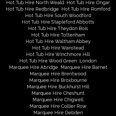
Hot Tub Hire North Weald
Hot Tub Hire Ongar
Hot Tub Hire Redbridge
Hot Tub Hire Romford
Hot Tub Hire South Woodford
Hot Tub Hire Stapleford Abbotts
Hot Tub Hire Theydon Bois
Hot Tub Hire Tottenham
Hot Tub Hire Waltham Abbey
Hot Tub Hire Wanstead
Hot Tub Hire Winchmore Hill
Hot Tub Hire Wood Green
London
Marquee Hire Abridge
Marquee Hire Barnet
Marquee Hire Brentwood
Marquee Hire Broxbourne
Marquee Hire Buckhurst Hill
Marquee Hire Cheshunt
Marquee Hire Chigwell
Marquee Hire Collier Row
Marquee Hire Debden