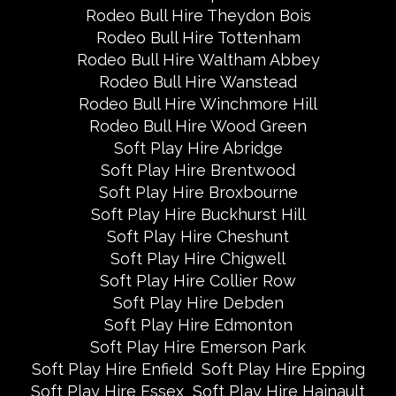
Rodeo Bull Hire Theydon Bois
Rodeo Bull Hire Tottenham
Rodeo Bull Hire Waltham Abbey
Rodeo Bull Hire Wanstead
Rodeo Bull Hire Winchmore Hill
Rodeo Bull Hire Wood Green
Soft Play Hire Abridge
Soft Play Hire Brentwood
Soft Play Hire Broxbourne
Soft Play Hire Buckhurst Hill
Soft Play Hire Cheshunt
Soft Play Hire Chigwell
Soft Play Hire Collier Row
Soft Play Hire Debden
Soft Play Hire Edmonton
Soft Play Hire Emerson Park
Soft Play Hire Enfield
Soft Play Hire Epping
Soft Play Hire Essex
Soft Play Hire Hainault