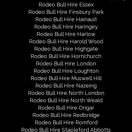
Rodeo Bull Hire Essex
Rodeo Bull Hire Finsbury Park
Rodeo Bull Hire Hainault
Rodeo Bull Hire Haringey
Rodeo Bull Hire Harlow
Rodeo Bull Hire Harold Wood
Rodeo Bull Hire Highgate
Rodeo Bull Hire Hornchurch
Rodeo Bull Hire London
Rodeo Bull Hire Loughton
Rodeo Bull Hire Muswell Hill
Rodeo Bull Hire Nazeing
Rodeo Bull Hire North London
Rodeo Bull Hire North Weald
Rodeo Bull Hire Ongar
Rodeo Bull Hire Redbridge
Rodeo Bull Hire Romford
Rodeo Bull Hire Stapleford Abbotts