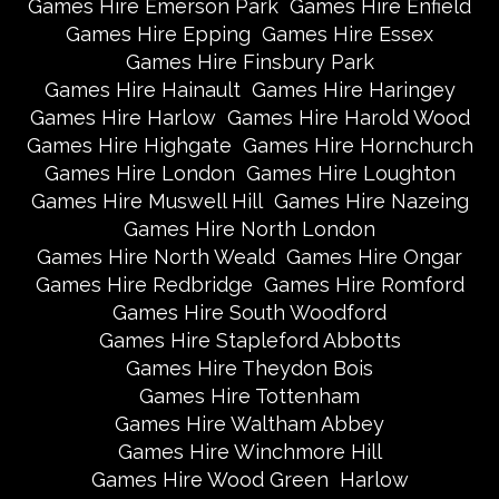
Games Hire Emerson Park
Games Hire Enfield
Games Hire Epping
Games Hire Essex
Games Hire Finsbury Park
Games Hire Hainault
Games Hire Haringey
Games Hire Harlow
Games Hire Harold Wood
Games Hire Highgate
Games Hire Hornchurch
Games Hire London
Games Hire Loughton
Games Hire Muswell Hill
Games Hire Nazeing
Games Hire North London
Games Hire North Weald
Games Hire Ongar
Games Hire Redbridge
Games Hire Romford
Games Hire South Woodford
Games Hire Stapleford Abbotts
Games Hire Theydon Bois
Games Hire Tottenham
Games Hire Waltham Abbey
Games Hire Winchmore Hill
Games Hire Wood Green
Harlow