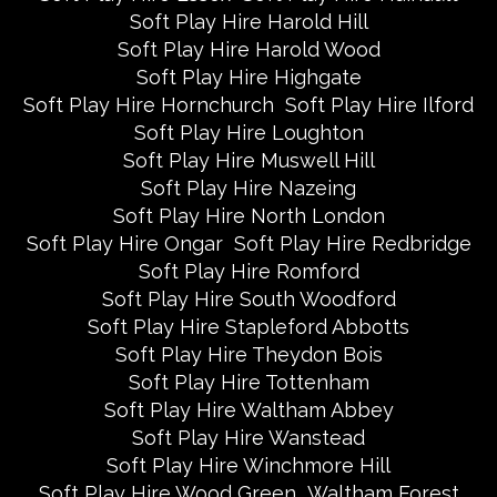
Soft Play Hire Harold Hill
Soft Play Hire Harold Wood
Soft Play Hire Highgate
Soft Play Hire Hornchurch
Soft Play Hire Ilford
Soft Play Hire Loughton
Soft Play Hire Muswell Hill
Soft Play Hire Nazeing
Soft Play Hire North London
Soft Play Hire Ongar
Soft Play Hire Redbridge
Soft Play Hire Romford
Soft Play Hire South Woodford
Soft Play Hire Stapleford Abbotts
Soft Play Hire Theydon Bois
Soft Play Hire Tottenham
Soft Play Hire Waltham Abbey
Soft Play Hire Wanstead
Soft Play Hire Winchmore Hill
Soft Play Hire Wood Green
Waltham Forest