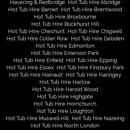
Havering & Redbridge
Hot Tub Hire Abridge
Hot Tub Hire Barnet
Hot Tub Hire Brentwood
Hot Tub Hire Broxbourne
Hot Tub Hire Buckhurst Hill
Hot Tub Hire Cheshunt
Hot Tub Hire Chigwell
Hot Tub Hire Collier Row
Hot Tub Hire Debden
Hot Tub Hire Edmonton
Hot Tub Hire Emerson Park
Hot Tub Hire Enfield
Hot Tub Hire Epping
Hot Tub Hire Essex
Hot Tub Hire Finsbury Park
Hot Tub Hire Hainault
Hot Tub Hire Haringey
Hot Tub Hire Harlow
Hot Tub Hire Harold Wood
Hot Tub Hire Highgate
Hot Tub Hire Hornchurch
Hot Tub Hire Loughton
Hot Tub Hire Muswell Hill
Hot Tub hire Nazeing
Hot Tub Hire North London