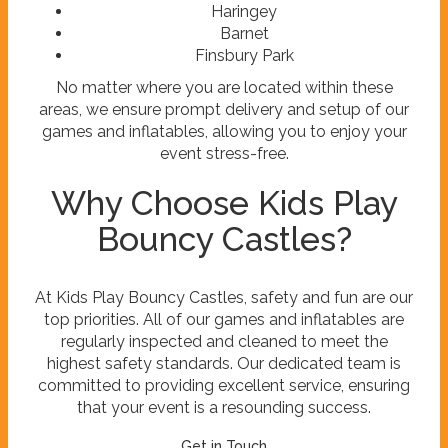
Haringey
Barnet
Finsbury Park
No matter where you are located within these
areas, we ensure prompt delivery and setup of our
games and inflatables, allowing you to enjoy your
event stress-free.
Why Choose Kids Play
Bouncy Castles?
At Kids Play Bouncy Castles, safety and fun are our
top priorities. All of our games and inflatables are
regularly inspected and cleaned to meet the
highest safety standards. Our dedicated team is
committed to providing excellent service, ensuring
that your event is a resounding success.
Get in Touch