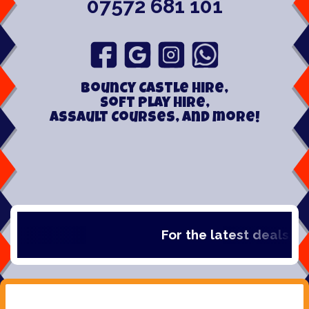
07572 681 101
Bouncy Castle hire,
Soft play hire,
Assault Courses, and more!
For the latest deals, che