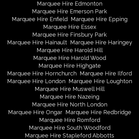
Marquee Hire Edmonton
Marquee Hire Emerson Park
Marquee Hire Enfield
Marquee Hire Epping
Marquee Hire Essex
Marquee Hire Finsbury Park
Marquee Hire Hainault
Marquee Hire Haringey
Marquee Hire Harold Hill
Marquee Hire Harold Wood
Marquee Hire Highgate
Marquee Hire Hornchurch
Marquee Hire Ilford
Marquee Hire London
Marquee Hire Loughton
Marquee Hire Muswell Hill
Marquee Hire Nazeing
Marquee Hire North London
Marquee Hire Ongar
Marquee Hire Redbridge
Marquee Hire Romford
Marquee Hire South Woodford
Marquee Hire Stapleford Abbotts