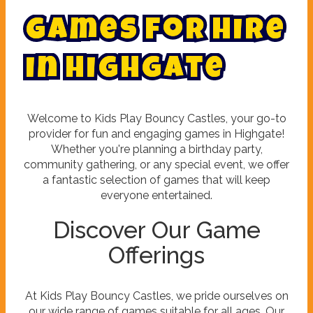
G
a
m
e
s
f
o
r
h
i
r
e
i
n
H
i
g
h
g
a
t
e
Welcome to Kids Play Bouncy Castles, your go-to
provider for fun and engaging games in Highgate!
Whether you're planning a birthday party,
community gathering, or any special event, we offer
a fantastic selection of games that will keep
everyone entertained.
Discover Our Game
Offerings
At Kids Play Bouncy Castles, we pride ourselves on
our wide range of games suitable for all ages. Our