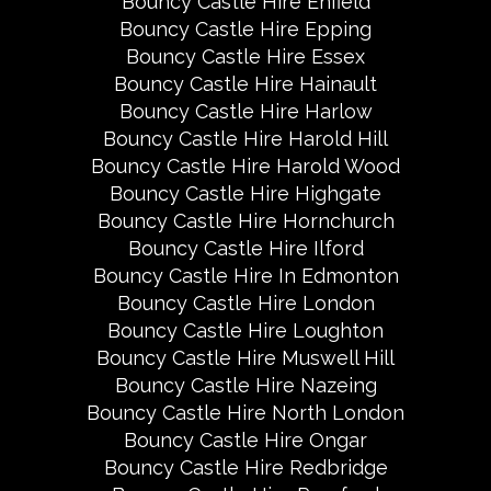
Bouncy Castle Hire Enfield
Bouncy Castle Hire Epping
Bouncy Castle Hire Essex
Bouncy Castle Hire Hainault
Bouncy Castle Hire Harlow
Bouncy Castle Hire Harold Hill
Bouncy Castle Hire Harold Wood
Bouncy Castle Hire Highgate
Bouncy Castle Hire Hornchurch
Bouncy Castle Hire Ilford
Bouncy Castle Hire In Edmonton
Bouncy Castle Hire London
Bouncy Castle Hire Loughton
Bouncy Castle Hire Muswell Hill
Bouncy Castle Hire Nazeing
Bouncy Castle Hire North London
Bouncy Castle Hire Ongar
Bouncy Castle Hire Redbridge