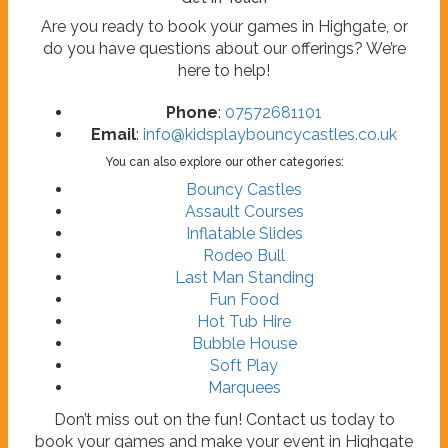
Are you ready to book your games in Highgate, or
do you have questions about our offerings? We’re
here to help!
Phone
:
07572681101
Email
:
info@kidsplaybouncycastles.co.uk
You can also explore our other categories:
Bouncy Castles
Assault Courses
Inflatable Slides
Rodeo Bull
Last Man Standing
Fun Food
Hot Tub Hire
Bubble House
Soft Play
Marquees
Don’t miss out on the fun! Contact us today to
book your games and make your event in Highgate