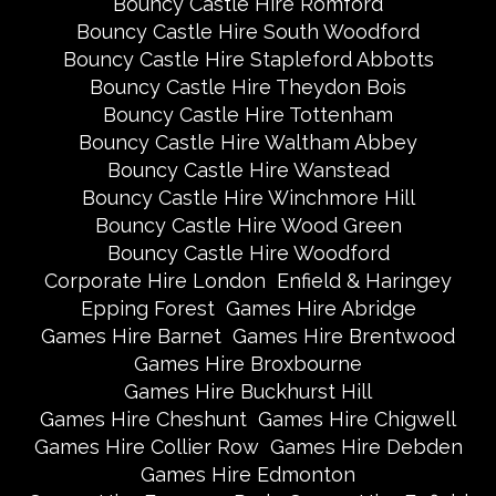
Bouncy Castle Hire Romford
Bouncy Castle Hire South Woodford
Bouncy Castle Hire Stapleford Abbotts
Bouncy Castle Hire Theydon Bois
Bouncy Castle Hire Tottenham
Bouncy Castle Hire Waltham Abbey
Bouncy Castle Hire Wanstead
Bouncy Castle Hire Winchmore Hill
Bouncy Castle Hire Wood Green
Bouncy Castle Hire Woodford
Corporate Hire London
Enfield & Haringey
Epping Forest
Games Hire Abridge
Games Hire Barnet
Games Hire Brentwood
Games Hire Broxbourne
Games Hire Buckhurst Hill
Games Hire Cheshunt
Games Hire Chigwell
Games Hire Collier Row
Games Hire Debden
Games Hire Edmonton