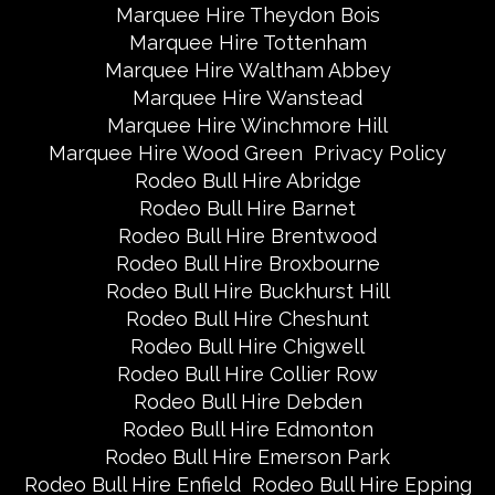
Marquee Hire Theydon Bois
Marquee Hire Tottenham
Marquee Hire Waltham Abbey
Marquee Hire Wanstead
Marquee Hire Winchmore Hill
Marquee Hire Wood Green
Privacy Policy
Rodeo Bull Hire Abridge
Rodeo Bull Hire Barnet
Rodeo Bull Hire Brentwood
Rodeo Bull Hire Broxbourne
Rodeo Bull Hire Buckhurst Hill
Rodeo Bull Hire Cheshunt
Rodeo Bull Hire Chigwell
Rodeo Bull Hire Collier Row
Rodeo Bull Hire Debden
Rodeo Bull Hire Edmonton
Rodeo Bull Hire Emerson Park
Rodeo Bull Hire Enfield
Rodeo Bull Hire Epping