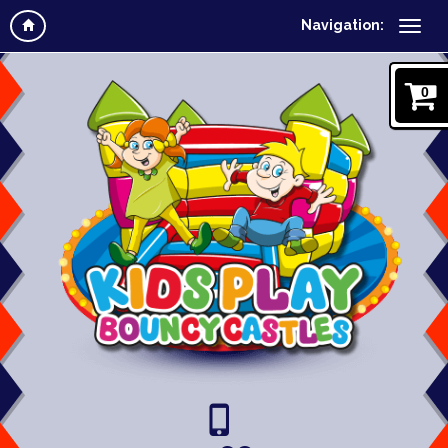
Navigation:
0