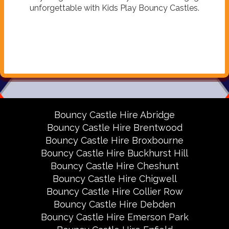
unforgettable with Kids Play Bouncy Castles.
Bouncy Castle Hire Abridge
Bouncy Castle Hire Brentwood
Bouncy Castle Hire Broxbourne
Bouncy Castle Hire Buckhurst Hill
Bouncy Castle Hire Cheshunt
Bouncy Castle Hire Chigwell
Bouncy Castle Hire Collier Row
Bouncy Castle Hire Debden
Bouncy Castle Hire Emerson Park