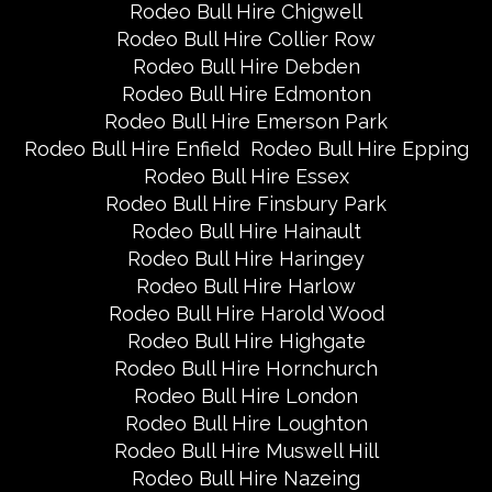
Rodeo Bull Hire Chigwell
Rodeo Bull Hire Collier Row
Rodeo Bull Hire Debden
Rodeo Bull Hire Edmonton
Rodeo Bull Hire Emerson Park
Rodeo Bull Hire Enfield
Rodeo Bull Hire Epping
Rodeo Bull Hire Essex
Rodeo Bull Hire Finsbury Park
Rodeo Bull Hire Hainault
Rodeo Bull Hire Haringey
Rodeo Bull Hire Harlow
Rodeo Bull Hire Harold Wood
Rodeo Bull Hire Highgate
Rodeo Bull Hire Hornchurch
Rodeo Bull Hire London
Rodeo Bull Hire Loughton
Rodeo Bull Hire Muswell Hill
Rodeo Bull Hire Nazeing