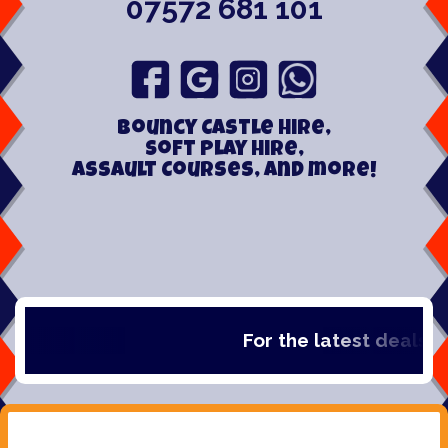
07572 681 101
Bouncy Castle hire,
Soft play hire,
Assault Courses, and more!
For the latest deals, ch