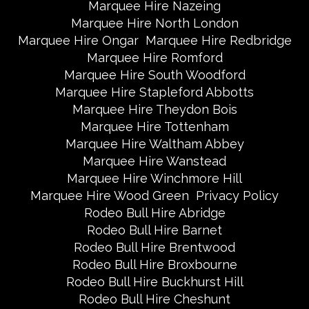
Marquee Hire Nazeing
Marquee Hire North London
Marquee Hire Ongar
Marquee Hire Redbridge
Marquee Hire Romford
Marquee Hire South Woodford
Marquee Hire Stapleford Abbotts
Marquee Hire Theydon Bois
Marquee Hire Tottenham
Marquee Hire Waltham Abbey
Marquee Hire Wanstead
Marquee Hire Winchmore Hill
Marquee Hire Wood Green
Privacy Policy
Rodeo Bull Hire Abridge
Rodeo Bull Hire Barnet
Rodeo Bull Hire Brentwood
Rodeo Bull Hire Broxbourne
Rodeo Bull Hire Buckhurst Hill
Rodeo Bull Hire Cheshunt