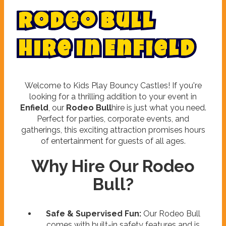
R
o
d
e
o
B
u
l
l
H
i
r
e
i
n
E
n
f
i
e
l
d
Welcome to Kids Play Bouncy Castles! If you're
looking for a thrilling addition to your event in
Enfield
, our
Rodeo Bull
hire is just what you need.
Perfect for parties, corporate events, and
gatherings, this exciting attraction promises hours
of entertainment for guests of all ages.
Why Hire Our Rodeo
Bull?
Safe & Supervised Fun:
Our Rodeo Bull
comes with built-in safety features and is