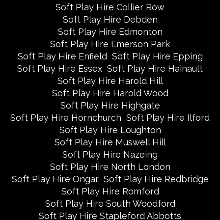
Soft Play Hire Collier Row
Soft Play Hire Debden
Soft Play Hire Edmonton
Soft Play Hire Emerson Park
Soft Play Hire Enfield
Soft Play Hire Epping
Soft Play Hire Essex
Soft Play Hire Hainault
Soft Play Hire Harold Hill
Soft Play Hire Harold Wood
Soft Play Hire Highgate
Soft Play Hire Hornchurch
Soft Play Hire Ilford
Soft Play Hire Loughton
Soft Play Hire Muswell Hill
Soft Play Hire Nazeing
Soft Play Hire North London
Soft Play Hire Ongar
Soft Play Hire Redbridge
Soft Play Hire Romford
Soft Play Hire South Woodford
Soft Play Hire Stapleford Abbotts