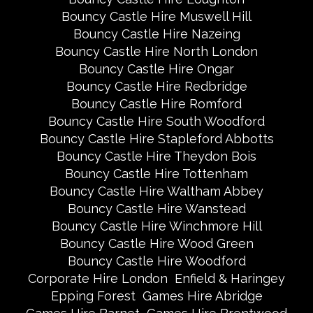
Bouncy Castle Hire Muswell Hill
Bouncy Castle Hire Nazeing
Bouncy Castle Hire North London
Bouncy Castle Hire Ongar
Bouncy Castle Hire Redbridge
Bouncy Castle Hire Romford
Bouncy Castle Hire South Woodford
Bouncy Castle Hire Stapleford Abbotts
Bouncy Castle Hire Theydon Bois
Bouncy Castle Hire Tottenham
Bouncy Castle Hire Waltham Abbey
Bouncy Castle Hire Wanstead
Bouncy Castle Hire Winchmore Hill
Bouncy Castle Hire Wood Green
Bouncy Castle Hire Woodford
Corporate Hire London
Enfield & Haringey
Epping Forest
Games Hire Abridge