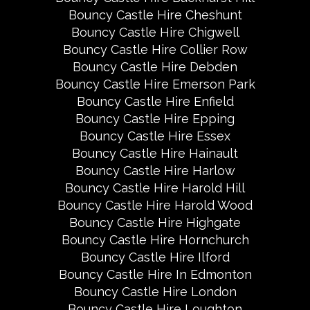
Bouncy Castle Hire Cheshunt
Bouncy Castle Hire Chigwell
Bouncy Castle Hire Collier Row
Bouncy Castle Hire Debden
Bouncy Castle Hire Emerson Park
Bouncy Castle Hire Enfield
Bouncy Castle Hire Epping
Bouncy Castle Hire Essex
Bouncy Castle Hire Hainault
Bouncy Castle Hire Harlow
Bouncy Castle Hire Harold Hill
Bouncy Castle Hire Harold Wood
Bouncy Castle Hire Highgate
Bouncy Castle Hire Hornchurch
Bouncy Castle Hire Ilford
Bouncy Castle Hire In Edmonton
Bouncy Castle Hire London
Bouncy Castle Hire Loughton