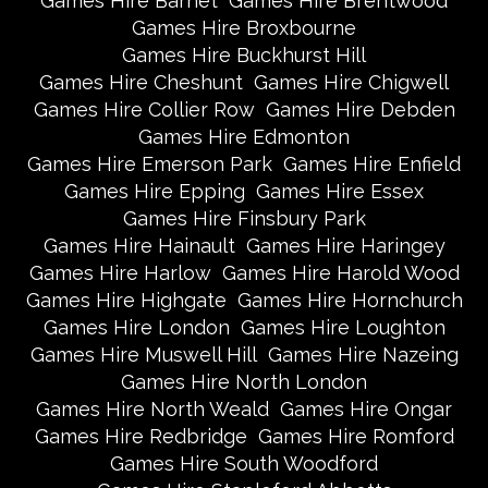
Games Hire Barnet
Games Hire Brentwood
Games Hire Broxbourne
Games Hire Buckhurst Hill
Games Hire Cheshunt
Games Hire Chigwell
Games Hire Collier Row
Games Hire Debden
Games Hire Edmonton
Games Hire Emerson Park
Games Hire Enfield
Games Hire Epping
Games Hire Essex
Games Hire Finsbury Park
Games Hire Hainault
Games Hire Haringey
Games Hire Harlow
Games Hire Harold Wood
Games Hire Highgate
Games Hire Hornchurch
Games Hire London
Games Hire Loughton
Games Hire Muswell Hill
Games Hire Nazeing
Games Hire North London
Games Hire North Weald
Games Hire Ongar
Games Hire Redbridge
Games Hire Romford
Games Hire South Woodford