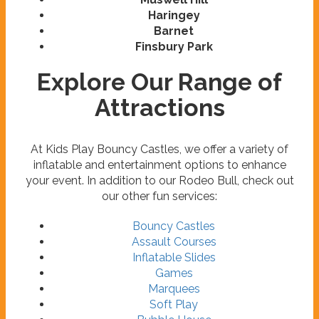
Haringey
Barnet
Finsbury Park
Explore Our Range of
Attractions
At Kids Play Bouncy Castles, we offer a variety of
inflatable and entertainment options to enhance
your event. In addition to our Rodeo Bull, check out
our other fun services:
Bouncy Castles
Assault Courses
Inflatable Slides
Games
Marquees
Soft Play