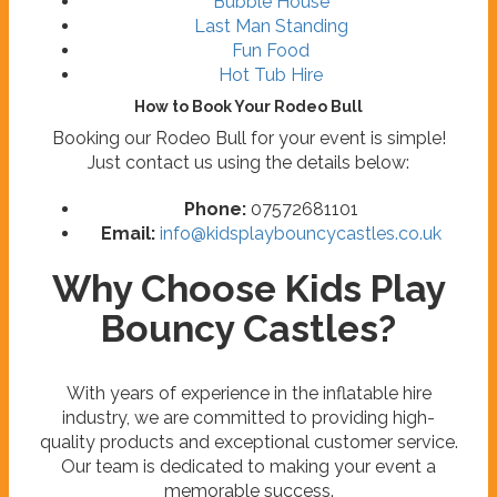
Bubble House
Last Man Standing
Fun Food
Hot Tub Hire
How to Book Your Rodeo Bull
Booking our Rodeo Bull for your event is simple!
Just contact us using the details below:
Phone:
07572681101
Email:
info@kidsplaybouncycastles.co.uk
Why Choose Kids Play
Bouncy Castles?
With years of experience in the inflatable hire
industry, we are committed to providing high-
quality products and exceptional customer service.
Our team is dedicated to making your event a
memorable success.