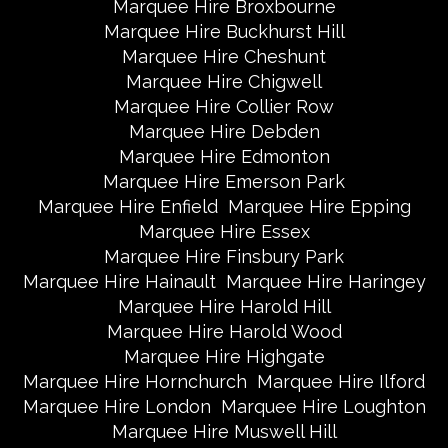
Marquee Hire Broxbourne
Marquee Hire Buckhurst Hill
Marquee Hire Cheshunt
Marquee Hire Chigwell
Marquee Hire Collier Row
Marquee Hire Debden
Marquee Hire Edmonton
Marquee Hire Emerson Park
Marquee Hire Enfield
Marquee Hire Epping
Marquee Hire Essex
Marquee Hire Finsbury Park
Marquee Hire Hainault
Marquee Hire Haringey
Marquee Hire Harold Hill
Marquee Hire Harold Wood
Marquee Hire Highgate
Marquee Hire Hornchurch
Marquee Hire Ilford
Marquee Hire London
Marquee Hire Loughton
Marquee Hire Muswell Hill