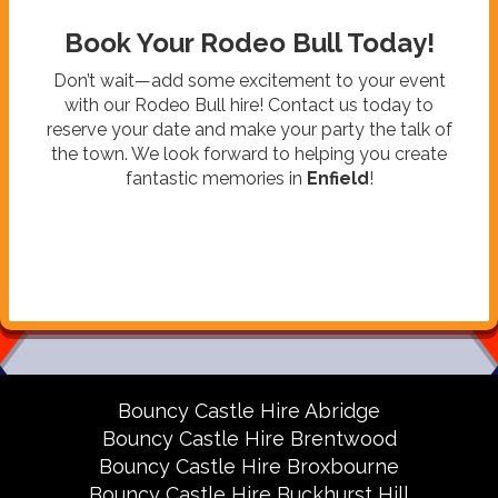
Book Your Rodeo Bull Today!
Don’t wait—add some excitement to your event
with our Rodeo Bull hire! Contact us today to
reserve your date and make your party the talk of
the town. We look forward to helping you create
fantastic memories in
Enfield
!
Bouncy Castle Hire Abridge
Bouncy Castle Hire Brentwood
Bouncy Castle Hire Broxbourne
Bouncy Castle Hire Buckhurst Hill