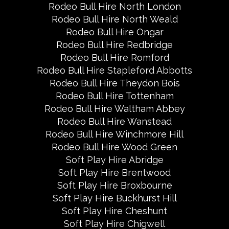
Rodeo Bull Hire North London
Rodeo Bull Hire North Weald
Rodeo Bull Hire Ongar
Rodeo Bull Hire Redbridge
Rodeo Bull Hire Romford
Rodeo Bull Hire Stapleford Abbotts
Rodeo Bull Hire Theydon Bois
Rodeo Bull Hire Tottenham
Rodeo Bull Hire Waltham Abbey
Rodeo Bull Hire Wanstead
Rodeo Bull Hire Winchmore Hill
Rodeo Bull Hire Wood Green
Soft Play Hire Abridge
Soft Play Hire Brentwood
Soft Play Hire Broxbourne
Soft Play Hire Buckhurst Hill
Soft Play Hire Cheshunt
Soft Play Hire Chigwell