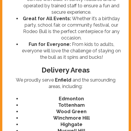
operated by trained staff to ensure a fun and
secure experience.
Great for All Events:
Whether it’s a birthday
party, school fair, or community festival, our
Rodeo Bull is the perfect centerpiece for any
occasion.
Fun for Everyone:
From kids to adults,
everyone will love the challenge of staying on
the bull as it spins and bucks!
Delivery Areas
We proudly serve
Enfield
and the surrounding
areas, including:
Edmonton
Tottenham
Wood Green
Winchmore Hill
Highgate
Muswell Hill