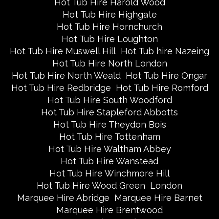
Hot Tub Hire Harold Wood
Hot Tub Hire Highgate
Hot Tub Hire Hornchurch
Hot Tub Hire Loughton
Hot Tub Hire Muswell Hill
Hot Tub hire Nazeing
Hot Tub Hire North London
Hot Tub Hire North Weald
Hot Tub Hire Ongar
Hot Tub Hire Redbridge
Hot Tub Hire Romford
Hot Tub Hire South Woodford
Hot Tub Hire Stapleford Abbotts
Hot Tub Hire Theydon Bois
Hot Tub Hire Tottenham
Hot Tub Hire Waltham Abbey
Hot Tub Hire Wanstead
Hot Tub Hire Winchmore Hill
Hot Tub Hire Wood Green
London
Marquee Hire Abridge
Marquee Hire Barnet
Marquee Hire Brentwood