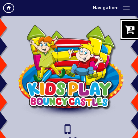
Navigation:
0