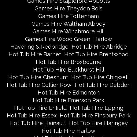
Games Hire Stapleford Abbotts
Games Hire Theydon Bois
Games Hire Tottenham
Games Hire Waltham Abbey
Games Hire Winchmore Hill
Games Hire Wood Green
Harlow
Havering & Redbridge
Hot Tub Hire Abridge
Hot Tub Hire Barnet
Hot Tub Hire Brentwood
Hot Tub Hire Broxbourne
Hot Tub Hire Buckhurst Hill
Hot Tub Hire Cheshunt
Hot Tub Hire Chigwell
Hot Tub Hire Collier Row
Hot Tub Hire Debden
Hot Tub Hire Edmonton
Hot Tub Hire Emerson Park
Hot Tub Hire Enfield
Hot Tub Hire Epping
Hot Tub Hire Essex
Hot Tub Hire Finsbury Park
Hot Tub Hire Hainault
Hot Tub Hire Haringey
Hot Tub Hire Harlow