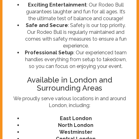
Exciting Entertainment
: Our Rodeo Bull
guarantees laughter and fun for all ages. It’s
the ultimate test of balance and courage!
Safe and Secure
: Safety is our top priority.
Our Rodeo Bull is regularly maintained and
comes with safety measures to ensure a fun
experience.
Professional Setup
: Our experienced team
handles everything from setup to takedown,
so you can focus on enjoying your event.
Available in London and
Surrounding Areas
We proudly serve various locations in and around
London, including:
East London
North London
Westminster
Central London