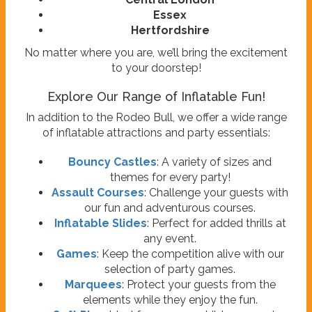
Essex
Hertfordshire
No matter where you are, we’ll bring the excitement
to your doorstep!
Explore Our Range of Inflatable Fun!
In addition to the Rodeo Bull, we offer a wide range
of inflatable attractions and party essentials:
Bouncy Castles
: A variety of sizes and
themes for every party!
Assault Courses
: Challenge your guests with
our fun and adventurous courses.
Inflatable Slides
: Perfect for added thrills at
any event.
Games
: Keep the competition alive with our
selection of party games.
Marquees
: Protect your guests from the
elements while they enjoy the fun.