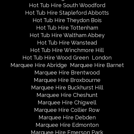
Hot Tub Hire South Woodford
Hot Tub Hire Stapleford Abbotts
Hot Tub Hire Theydon Bois
Hot Tub Hire Tottenham
Hot Tub Hire Waltham Abbey
Hot Tub Hire Wanstead
Hot Tub Hire Winchmore Hill
Hot Tub Hire Wood Green
London
Marquee Hire Abridge
Marquee Hire Barnet
Marquee Hire Brentwood
Marquee Hire Broxbourne
Marquee Hire Buckhurst Hill
Marquee Hire Cheshunt
Marquee Hire Chigwell
Marquee Hire Collier Row
Marquee Hire Debden
Marquee Hire Edmonton
Marquee Hire Emerson Park