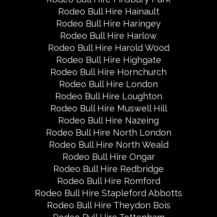
Rodeo Bull Hire Hainault
Rodeo Bull Hire Haringey
Rodeo Bull Hire Harlow
Rodeo Bull Hire Harold Wood
Rodeo Bull Hire Highgate
Rodeo Bull Hire Hornchurch
Rodeo Bull Hire London
Rodeo Bull Hire Loughton
Rodeo Bull Hire Muswell Hill
Rodeo Bull Hire Nazeing
Rodeo Bull Hire North London
Rodeo Bull Hire North Weald
Rodeo Bull Hire Ongar
Rodeo Bull Hire Redbridge
Rodeo Bull Hire Romford
Rodeo Bull Hire Stapleford Abbotts
Rodeo Bull Hire Theydon Bois