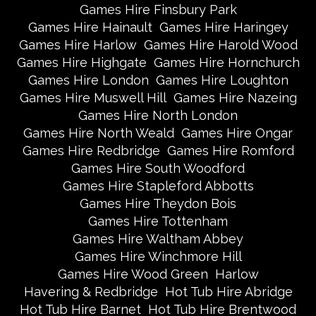
Games Hire Finsbury Park
Games Hire Hainault
Games Hire Haringey
Games Hire Harlow
Games Hire Harold Wood
Games Hire Highgate
Games Hire Hornchurch
Games Hire London
Games Hire Loughton
Games Hire Muswell Hill
Games Hire Nazeing
Games Hire North London
Games Hire North Weald
Games Hire Ongar
Games Hire Redbridge
Games Hire Romford
Games Hire South Woodford
Games Hire Stapleford Abbotts
Games Hire Theydon Bois
Games Hire Tottenham
Games Hire Waltham Abbey
Games Hire Winchmore Hill
Games Hire Wood Green
Harlow
Havering & Redbridge
Hot Tub Hire Abridge
Hot Tub Hire Barnet
Hot Tub Hire Brentwood