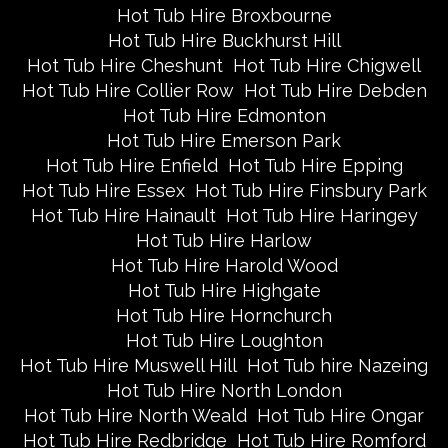
Hot Tub Hire Broxbourne
Hot Tub Hire Buckhurst Hill
Hot Tub Hire Cheshunt
Hot Tub Hire Chigwell
Hot Tub Hire Collier Row
Hot Tub Hire Debden
Hot Tub Hire Edmonton
Hot Tub Hire Emerson Park
Hot Tub Hire Enfield
Hot Tub Hire Epping
Hot Tub Hire Essex
Hot Tub Hire Finsbury Park
Hot Tub Hire Hainault
Hot Tub Hire Haringey
Hot Tub Hire Harlow
Hot Tub Hire Harold Wood
Hot Tub Hire Highgate
Hot Tub Hire Hornchurch
Hot Tub Hire Loughton
Hot Tub Hire Muswell Hill
Hot Tub hire Nazeing
Hot Tub Hire North London
Hot Tub Hire North Weald
Hot Tub Hire Ongar
Hot Tub Hire Redbridge
Hot Tub Hire Romford