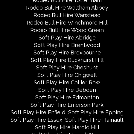
Rodeo Bull Hire Tottenham
Rodeo Bull Hire Waltham Abbey
Rodeo Bull Hire Wanstead
Rodeo Bull Hire Winchmore Hill
Rodeo Bull Hire Wood Green
Soft Play Hire Abridge
Soft Play Hire Brentwood
Soft Play Hire Broxbourne
Soft Play Hire Buckhurst Hill
Soft Play Hire Cheshunt
Soft Play Hire Chigwell
Soft Play Hire Collier Row
Soft Play Hire Debden
Soft Play Hire Edmonton
Soft Play Hire Emerson Park
Soft Play Hire Enfield
Soft Play Hire Epping
Soft Play Hire Essex
Soft Play Hire Hainault
Soft Play Hire Harold Hill