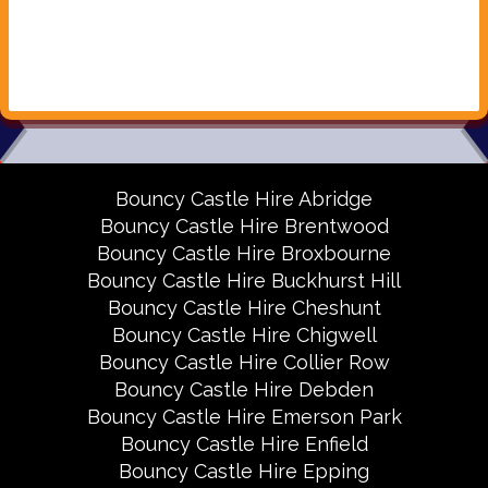
Bouncy Castle Hire Abridge
Bouncy Castle Hire Brentwood
Bouncy Castle Hire Broxbourne
Bouncy Castle Hire Buckhurst Hill
Bouncy Castle Hire Cheshunt
Bouncy Castle Hire Chigwell
Bouncy Castle Hire Collier Row
Bouncy Castle Hire Debden
Bouncy Castle Hire Emerson Park
Bouncy Castle Hire Enfield
Bouncy Castle Hire Epping