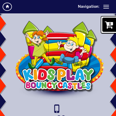
Navigation:
0