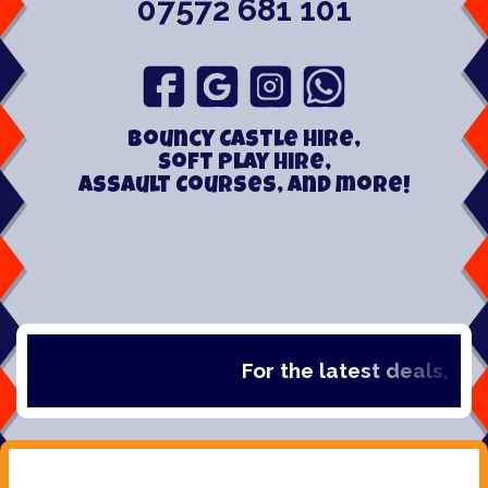
07572 681 101
Bouncy Castle hire,
Soft play hire,
Assault Courses, and more!
For the latest deals, chec