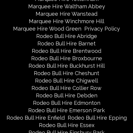
Marquee Hire Waltham Abbey
Marquee Hire Wanstead
Marquee Hire Winchmore Hill
Marquee Hire Wood Green
Privacy Policy
Rodeo Bull Hire Abridge
Rodeo Bull Hire Barnet
Rodeo Bull Hire Brentwood
Rodeo Bull Hire Broxbourne
Rodeo Bull Hire Buckhurst Hill
Rodeo Bull Hire Cheshunt
Rodeo Bull Hire Chigwell
Rodeo Bull Hire Collier Row
Rodeo Bull Hire Debden
Rodeo Bull Hire Edmonton
Rodeo Bull Hire Emerson Park
Rodeo Bull Hire Enfield
Rodeo Bull Hire Epping
Rodeo Bull Hire Essex
Rodeo Bull Hire Finsbury Park