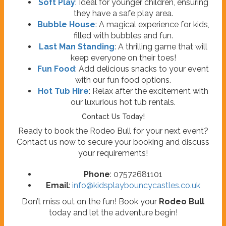
Soft Play
: Ideal for younger children, ensuring
they have a safe play area.
Bubble House
: A magical experience for kids,
filled with bubbles and fun.
Last Man Standing
: A thrilling game that will
keep everyone on their toes!
Fun Food
: Add delicious snacks to your event
with our fun food options.
Hot Tub Hire
: Relax after the excitement with
our luxurious hot tub rentals.
Contact Us Today!
Ready to book the Rodeo Bull for your next event?
Contact us now to secure your booking and discuss
your requirements!
Phone
: 07572681101
Email
:
info@kidsplaybouncycastles.co.uk
Don’t miss out on the fun! Book your
Rodeo Bull
today and let the adventure begin!