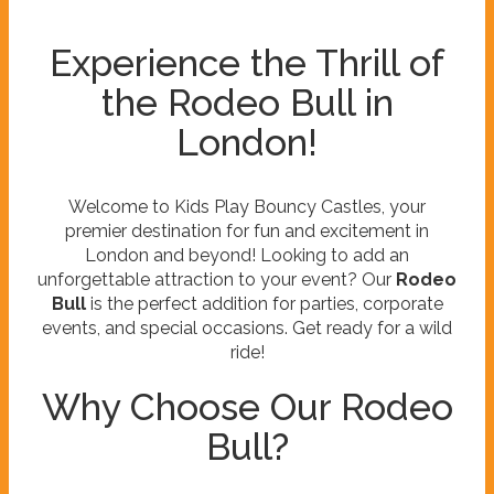
Experience the Thrill of
the Rodeo Bull in
London!
Welcome to Kids Play Bouncy Castles, your
premier destination for fun and excitement in
London and beyond! Looking to add an
unforgettable attraction to your event? Our
Rodeo
Bull
is the perfect addition for parties, corporate
events, and special occasions. Get ready for a wild
ride!
Why Choose Our Rodeo
Bull?