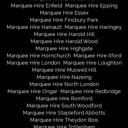
Marquee Hire Enfield
Marquee Hire Epping
Marquee Hire Essex
Marquee Hire Finsbury Park
Marquee Hire Hainault
Marquee Hire Haringey
Marquee Hire Harold Hill
Marquee Hire Harold Wood
Marquee Hire Highgate
Marquee Hire Hornchurch
Marquee Hire Ilford
Marquee Hire London
Marquee Hire Loughton
Marquee Hire Muswell Hill
Marquee Hire Nazeing
Marquee Hire North London
Marquee Hire Ongar
Marquee Hire Redbridge
Marquee Hire Romford
Marquee Hire South Woodford
Marquee Hire Stapleford Abbotts
Marquee Hire Theydon Bois
Marquee Hire Tottenham