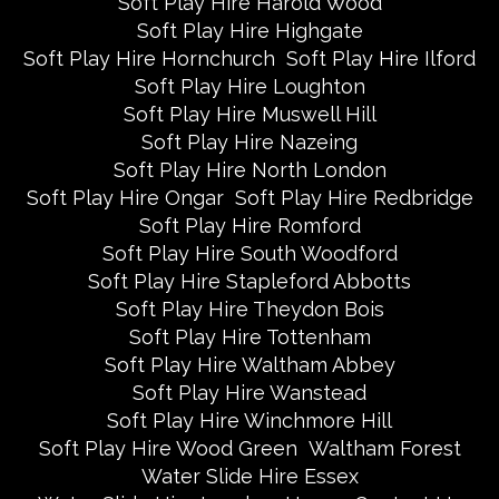
Soft Play Hire Harold Wood
Soft Play Hire Highgate
Soft Play Hire Hornchurch
Soft Play Hire Ilford
Soft Play Hire Loughton
Soft Play Hire Muswell Hill
Soft Play Hire Nazeing
Soft Play Hire North London
Soft Play Hire Ongar
Soft Play Hire Redbridge
Soft Play Hire Romford
Soft Play Hire South Woodford
Soft Play Hire Stapleford Abbotts
Soft Play Hire Theydon Bois
Soft Play Hire Tottenham
Soft Play Hire Waltham Abbey
Soft Play Hire Wanstead
Soft Play Hire Winchmore Hill
Soft Play Hire Wood Green
Waltham Forest
Water Slide Hire Essex