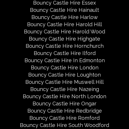
Bouncy Castle Hire Essex
Bouncy Castle Hire Hainault
Bouncy Castle Hire Harlow
Bouncy Castle Hire Harold Hill
Bouncy Castle Hire Harold Wood
Bouncy Castle Hire Highgate
Bouncy Castle Hire Hornchurch
Bouncy Castle Hire Ilford
Bouncy Castle Hire In Edmonton
Bouncy Castle Hire London
Bouncy Castle Hire Loughton
Bouncy Castle Hire Muswell Hill
Bouncy Castle Hire Nazeing
Bouncy Castle Hire North London
Bouncy Castle Hire Ongar
Bouncy Castle Hire Redbridge
Bouncy Castle Hire Romford
Bouncy Castle Hire South Woodford