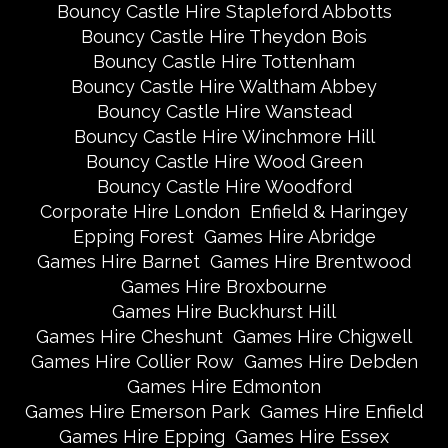
Bouncy Castle Hire Stapleford Abbotts
Bouncy Castle Hire Theydon Bois
Bouncy Castle Hire Tottenham
Bouncy Castle Hire Waltham Abbey
Bouncy Castle Hire Wanstead
Bouncy Castle Hire Winchmore Hill
Bouncy Castle Hire Wood Green
Bouncy Castle Hire Woodford
Corporate Hire London
Enfield & Haringey
Epping Forest
Games Hire Abridge
Games Hire Barnet
Games Hire Brentwood
Games Hire Broxbourne
Games Hire Buckhurst Hill
Games Hire Cheshunt
Games Hire Chigwell
Games Hire Collier Row
Games Hire Debden
Games Hire Edmonton
Games Hire Emerson Park
Games Hire Enfield
Games Hire Epping
Games Hire Essex