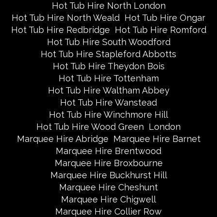
Hot Tub Hire North London
Hot Tub Hire North Weald
Hot Tub Hire Ongar
Hot Tub Hire Redbridge
Hot Tub Hire Romford
Hot Tub Hire South Woodford
Hot Tub Hire Stapleford Abbotts
Hot Tub Hire Theydon Bois
Hot Tub Hire Tottenham
Hot Tub Hire Waltham Abbey
Hot Tub Hire Wanstead
Hot Tub Hire Winchmore Hill
Hot Tub Hire Wood Green
London
Marquee Hire Abridge
Marquee Hire Barnet
Marquee Hire Brentwood
Marquee Hire Broxbourne
Marquee Hire Buckhurst Hill
Marquee Hire Cheshunt
Marquee Hire Chigwell
Marquee Hire Collier Row