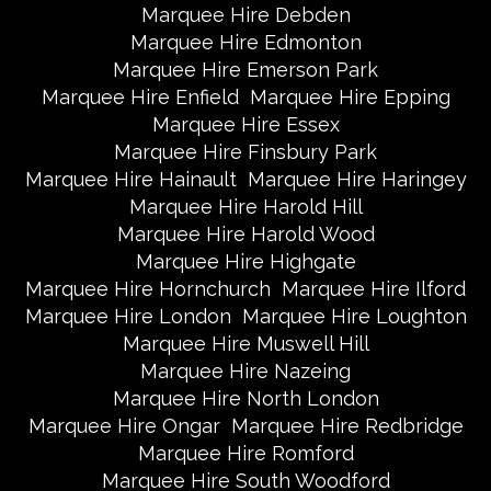
Marquee Hire Debden
Marquee Hire Edmonton
Marquee Hire Emerson Park
Marquee Hire Enfield
Marquee Hire Epping
Marquee Hire Essex
Marquee Hire Finsbury Park
Marquee Hire Hainault
Marquee Hire Haringey
Marquee Hire Harold Hill
Marquee Hire Harold Wood
Marquee Hire Highgate
Marquee Hire Hornchurch
Marquee Hire Ilford
Marquee Hire London
Marquee Hire Loughton
Marquee Hire Muswell Hill
Marquee Hire Nazeing
Marquee Hire North London
Marquee Hire Ongar
Marquee Hire Redbridge
Marquee Hire Romford
Marquee Hire South Woodford