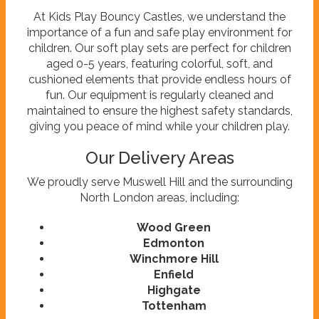
At Kids Play Bouncy Castles, we understand the
importance of a fun and safe play environment for
children. Our soft play sets are perfect for children
aged 0-5 years, featuring colorful, soft, and
cushioned elements that provide endless hours of
fun. Our equipment is regularly cleaned and
maintained to ensure the highest safety standards,
giving you peace of mind while your children play.
Our Delivery Areas
We proudly serve Muswell Hill and the surrounding
North London areas, including:
Wood Green
Edmonton
Winchmore Hill
Enfield
Highgate
Tottenham