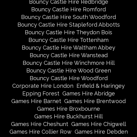
Bouncy Castle Hire Redbridge
Bouncy Castle Hire Romford
Bouncy Castle Hire South Woodford
Bouncy Castle Hire Stapleford Abbotts
Bouncy Castle Hire Theydon Bois
Bouncy Castle Hire Tottenham
Bouncy Castle Hire Waltham Abbey
Bouncy Castle Hire Wanstead
Bouncy Castle Hire Winchmore Hill
Bouncy Castle Hire Wood Green
Bouncy Castle Hire Woodford
Corporate Hire London
Enfield & Haringey
Epping Forest
Games Hire Abridge
Games Hire Barnet
Games Hire Brentwood
Games Hire Broxbourne
Games Hire Buckhurst Hill
Games Hire Cheshunt
Games Hire Chigwell
Games Hire Collier Row
Games Hire Debden