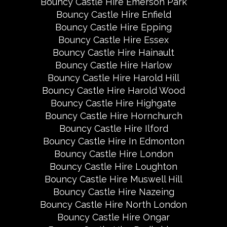
Bouncy Castle Hire Emerson Park
Bouncy Castle Hire Enfield
Bouncy Castle Hire Epping
Bouncy Castle Hire Essex
Bouncy Castle Hire Hainault
Bouncy Castle Hire Harlow
Bouncy Castle Hire Harold Hill
Bouncy Castle Hire Harold Wood
Bouncy Castle Hire Highgate
Bouncy Castle Hire Hornchurch
Bouncy Castle Hire Ilford
Bouncy Castle Hire In Edmonton
Bouncy Castle Hire London
Bouncy Castle Hire Loughton
Bouncy Castle Hire Muswell Hill
Bouncy Castle Hire Nazeing
Bouncy Castle Hire North London
Bouncy Castle Hire Ongar