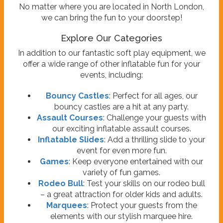
No matter where you are located in North London,
we can bring the fun to your doorstep!
Explore Our Categories
In addition to our fantastic soft play equipment, we
offer a wide range of other inflatable fun for your
events, including:
Bouncy Castles
: Perfect for all ages, our
bouncy castles are a hit at any party.
Assault Courses
: Challenge your guests with
our exciting inflatable assault courses.
Inflatable Slides
: Add a thrilling slide to your
event for even more fun.
Games
: Keep everyone entertained with our
variety of fun games.
Rodeo Bull
: Test your skills on our rodeo bull
– a great attraction for older kids and adults.
Marquees
: Protect your guests from the
elements with our stylish marquee hire.