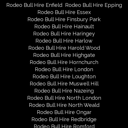
Rodeo Bull Hire Enfield
Rodeo Bull Hire Epping
Rodeo Bull Hire Essex
Rodeo Bull Hire Finsbury Park
Rodeo Bull Hire Hainault
Rodeo Bull Hire Haringey
Rodeo Bull Hire Harlow
Rodeo Bull Hire Harold Wood
Rodeo Bull Hire Highgate
Rodeo Bull Hire Hornchurch
Rodeo Bull Hire London
Rodeo Bull Hire Loughton
Rodeo Bull Hire Muswell Hill
Rodeo Bull Hire Nazeing
Rodeo Bull Hire North London
Rodeo Bull Hire North Weald
Rodeo Bull Hire Ongar
Rodeo Bull Hire Redbridge
Rodeo Bull Hire Romford