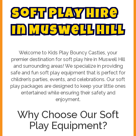
S
o
f
t
P
l
a
y
H
i
r
e
i
n
M
u
s
w
e
l
l
H
i
l
l
Welcome to Kids Play Bouncy Castles, your
premier destination for soft play hire in Muswell Hill
and surrounding areas! We specialize in providing
safe and fun soft play equipment that is perfect for
children’s parties, events, and celebrations. Our soft
play packages are designed to keep your little ones
entertained while ensuring their safety and
enjoyment.
Why Choose Our Soft
Play Equipment?