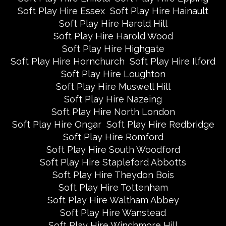
Soft Play Hire Essex
Soft Play Hire Hainault
Soft Play Hire Harold Hill
Soft Play Hire Harold Wood
Soft Play Hire Highgate
Soft Play Hire Hornchurch
Soft Play Hire Ilford
Soft Play Hire Loughton
Soft Play Hire Muswell Hill
Soft Play Hire Nazeing
Soft Play Hire North London
Soft Play Hire Ongar
Soft Play Hire Redbridge
Soft Play Hire Romford
Soft Play Hire South Woodford
Soft Play Hire Stapleford Abbotts
Soft Play Hire Theydon Bois
Soft Play Hire Tottenham
Soft Play Hire Waltham Abbey
Soft Play Hire Wanstead
Soft Play Hire Winchmore Hill