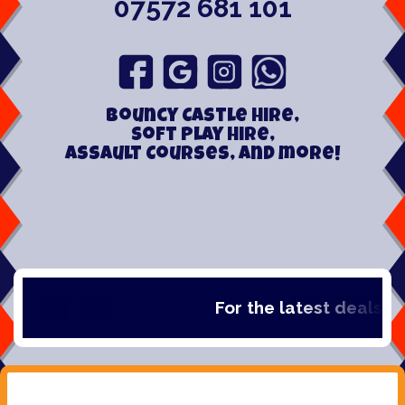
07572 681 101
Bouncy Castle hire,
Soft play hire,
Assault Courses, and more!
For the latest deals, che