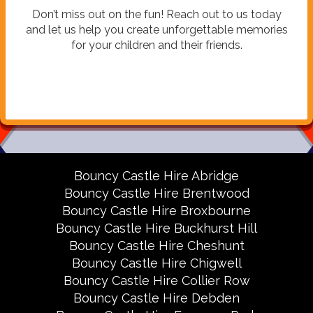
Don’t miss out on the fun! Reach out to us today
and let us help you create unforgettable memories
for your children and their friends.
Bouncy Castle Hire Abridge
Bouncy Castle Hire Brentwood
Bouncy Castle Hire Broxbourne
Bouncy Castle Hire Buckhurst Hill
Bouncy Castle Hire Cheshunt
Bouncy Castle Hire Chigwell
Bouncy Castle Hire Collier Row
Bouncy Castle Hire Debden