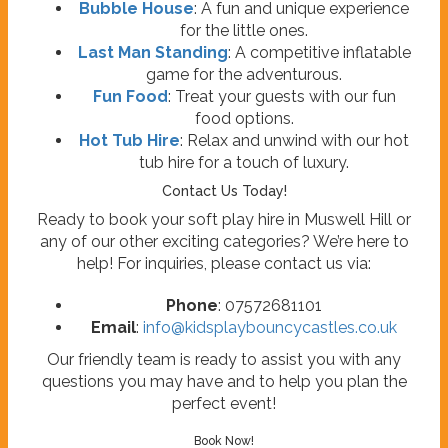
Bubble House
: A fun and unique experience
for the little ones.
Last Man Standing
: A competitive inflatable
game for the adventurous.
Fun Food
: Treat your guests with our fun
food options.
Hot Tub Hire
: Relax and unwind with our hot
tub hire for a touch of luxury.
Contact Us Today!
Ready to book your soft play hire in Muswell Hill or
any of our other exciting categories? We’re here to
help! For inquiries, please contact us via:
Phone
: 07572681101
Email
:
info@kidsplaybouncycastles.co.uk
Our friendly team is ready to assist you with any
questions you may have and to help you plan the
perfect event!
Book Now!