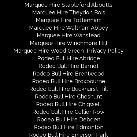
Marquee Hire Stapleford Abbotts
Marquee Hire Theydon Bois
Marquee Hire Tottenham
Marquee Hire Waltham Abbey
Marquee Hire Wanstead
Marquee Hire Winchmore Hill
Marquee Hire Wood Green
Privacy Policy
Rodeo Bull Hire Abridge
Rodeo Bull Hire Barnet
Rodeo Bull Hire Brentwood
Rodeo Bull Hire Broxbourne
Rodeo Bull Hire Buckhurst Hill
Rodeo Bull Hire Cheshunt
Rodeo Bull Hire Chigwell
Rodeo Bull Hire Collier Row
Rodeo Bull Hire Debden
Rodeo Bull Hire Edmonton
Rodeo Bull Hire Emerson Park