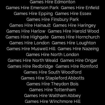
Games Hire Edmonton
Games Hire Emerson Park
Games Hire Enfield
Games Hire Epping
Games Hire Essex
Games Hire Finsbury Park
Games Hire Hainault
Games Hire Haringey
Games Hire Harlow
Games Hire Harold Wood
Games Hire Highgate
Games Hire Hornchurch
Games Hire London
Games Hire Loughton
Games Hire Muswell Hill
Games Hire Nazeing
Games Hire North London
Games Hire North Weald
Games Hire Ongar
Games Hire Redbridge
Games Hire Romford
Games Hire South Woodford
Games Hire Stapleford Abbotts
Games Hire Theydon Bois
Games Hire Tottenham
Games Hire Waltham Abbey
Games Hire Winchmore Hill