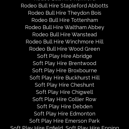
Rodeo Bull Hire Stapleford Abbotts
Rodeo Bull Hire Theydon Bois
Rodeo Bull Hire Tottenham
Rodeo Bull Hire Waltham Abbey
Rodeo Bull Hire Wanstead
Rodeo Bull Hire Winchmore Hill
Rodeo Bull Hire Wood Green
Soft Play Hire Abridge
Soft Play Hire Brentwood
Soft Play Hire Broxbourne
Soft Play Hire Buckhurst Hill
Soft Play Hire Cheshunt
Soft Play Hire Chigwell
Soft Play Hire Collier Row
Soft Play Hire Debden
Soft Play Hire Edmonton
Soft Play Hire Emerson Park
Soft Play Hire Enfield
Soft Play Hire Epping