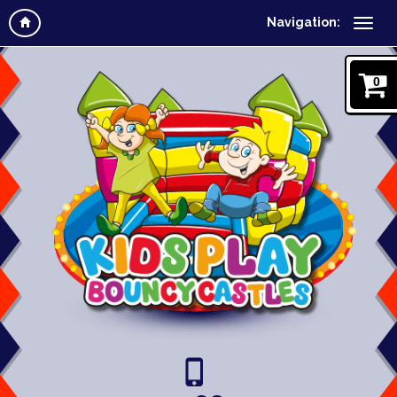
Navigation:
0