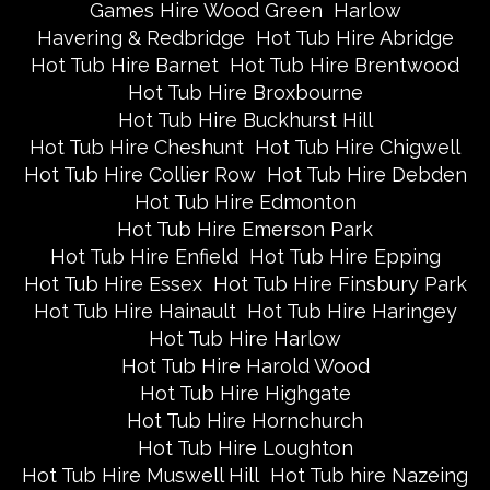
Games Hire Wood Green
Harlow
Havering & Redbridge
Hot Tub Hire Abridge
Hot Tub Hire Barnet
Hot Tub Hire Brentwood
Hot Tub Hire Broxbourne
Hot Tub Hire Buckhurst Hill
Hot Tub Hire Cheshunt
Hot Tub Hire Chigwell
Hot Tub Hire Collier Row
Hot Tub Hire Debden
Hot Tub Hire Edmonton
Hot Tub Hire Emerson Park
Hot Tub Hire Enfield
Hot Tub Hire Epping
Hot Tub Hire Essex
Hot Tub Hire Finsbury Park
Hot Tub Hire Hainault
Hot Tub Hire Haringey
Hot Tub Hire Harlow
Hot Tub Hire Harold Wood
Hot Tub Hire Highgate
Hot Tub Hire Hornchurch
Hot Tub Hire Loughton
Hot Tub Hire Muswell Hill
Hot Tub hire Nazeing