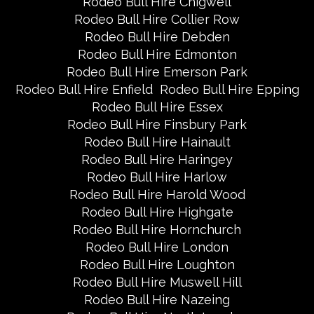
Rodeo Bull Hire Chigwell
Rodeo Bull Hire Collier Row
Rodeo Bull Hire Debden
Rodeo Bull Hire Edmonton
Rodeo Bull Hire Emerson Park
Rodeo Bull Hire Enfield
Rodeo Bull Hire Epping
Rodeo Bull Hire Essex
Rodeo Bull Hire Finsbury Park
Rodeo Bull Hire Hainault
Rodeo Bull Hire Haringey
Rodeo Bull Hire Harlow
Rodeo Bull Hire Harold Wood
Rodeo Bull Hire Highgate
Rodeo Bull Hire Hornchurch
Rodeo Bull Hire London
Rodeo Bull Hire Loughton
Rodeo Bull Hire Muswell Hill
Rodeo Bull Hire Nazeing