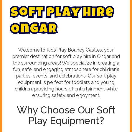
S
o
f
t
P
l
a
y
H
i
r
e
O
n
g
a
r
Welcome to Kids Play Bouncy Castles, your
premier destination for soft play hire in Ongar and
the surrounding areas! We specialize in creating a
fun, safe, and engaging atmosphere for children’s
parties, events, and celebrations. Our soft play
equipment is perfect for toddlers and young
children, providing hours of entertainment while
ensuring safety and enjoyment.
Why Choose Our Soft
Play Equipment?