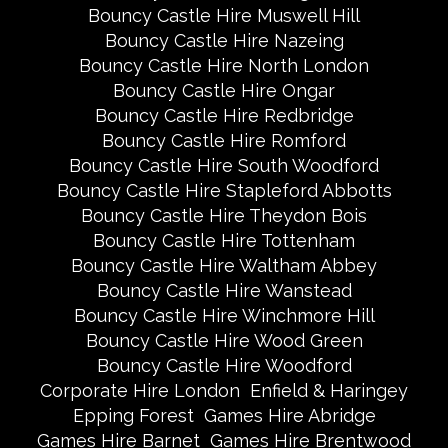
Bouncy Castle Hire Muswell Hill
Bouncy Castle Hire Nazeing
Bouncy Castle Hire North London
Bouncy Castle Hire Ongar
Bouncy Castle Hire Redbridge
Bouncy Castle Hire Romford
Bouncy Castle Hire South Woodford
Bouncy Castle Hire Stapleford Abbotts
Bouncy Castle Hire Theydon Bois
Bouncy Castle Hire Tottenham
Bouncy Castle Hire Waltham Abbey
Bouncy Castle Hire Wanstead
Bouncy Castle Hire Winchmore Hill
Bouncy Castle Hire Wood Green
Bouncy Castle Hire Woodford
Corporate Hire London
Enfield & Haringey
Epping Forest
Games Hire Abridge
Games Hire Barnet
Games Hire Brentwood