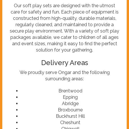
Our soft play sets are designed with the utmost
care for safety and fun. Each piece of equipment is
constructed from high-quality, durable materials,
regularly cleaned, and maintained to provide a
secure play environment. With a variety of soft play
packages available, we cater to children of all ages
and event sizes, making it easy to find the perfect
solution for your gathering.
Delivery Areas
We proudly serve Ongar and the following
surrounding areas:
Brentwood
Epping
Abridge
Broxbourne
Buckhurst Hill
Cheshunt
Chigwell