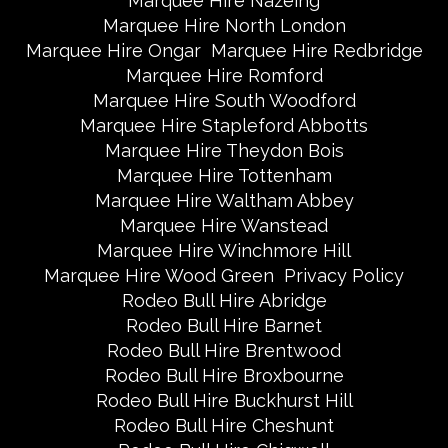
Marquee Hire Nazeing
Marquee Hire North London
Marquee Hire Ongar
Marquee Hire Redbridge
Marquee Hire Romford
Marquee Hire South Woodford
Marquee Hire Stapleford Abbotts
Marquee Hire Theydon Bois
Marquee Hire Tottenham
Marquee Hire Waltham Abbey
Marquee Hire Wanstead
Marquee Hire Winchmore Hill
Marquee Hire Wood Green
Privacy Policy
Rodeo Bull Hire Abridge
Rodeo Bull Hire Barnet
Rodeo Bull Hire Brentwood
Rodeo Bull Hire Broxbourne
Rodeo Bull Hire Buckhurst Hill
Rodeo Bull Hire Cheshunt