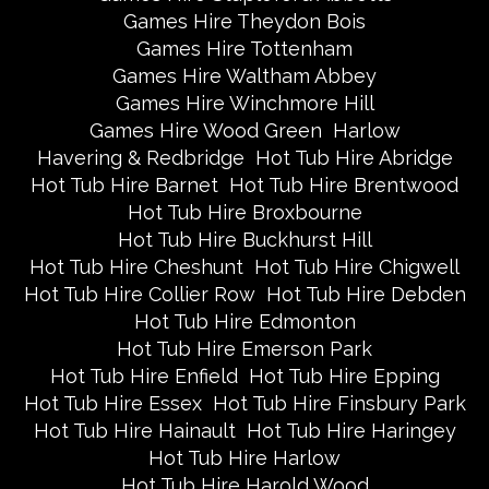
Games Hire Theydon Bois
Games Hire Tottenham
Games Hire Waltham Abbey
Games Hire Winchmore Hill
Games Hire Wood Green
Harlow
Havering & Redbridge
Hot Tub Hire Abridge
Hot Tub Hire Barnet
Hot Tub Hire Brentwood
Hot Tub Hire Broxbourne
Hot Tub Hire Buckhurst Hill
Hot Tub Hire Cheshunt
Hot Tub Hire Chigwell
Hot Tub Hire Collier Row
Hot Tub Hire Debden
Hot Tub Hire Edmonton
Hot Tub Hire Emerson Park
Hot Tub Hire Enfield
Hot Tub Hire Epping
Hot Tub Hire Essex
Hot Tub Hire Finsbury Park
Hot Tub Hire Hainault
Hot Tub Hire Haringey
Hot Tub Hire Harlow
Hot Tub Hire Harold Wood