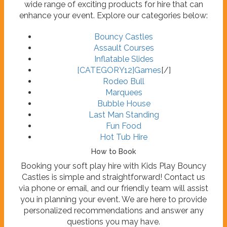
wide range of exciting products for hire that can
enhance your event. Explore our categories below:
Bouncy Castles
Assault Courses
Inflatable Slides
[CATEGORY12]
Games
[/]
Rodeo Bull
Marquees
Bubble House
Last Man Standing
Fun Food
Hot Tub Hire
How to Book
Booking your soft play hire with Kids Play Bouncy
Castles is simple and straightforward! Contact us
via phone or email, and our friendly team will assist
you in planning your event. We are here to provide
personalized recommendations and answer any
questions you may have.