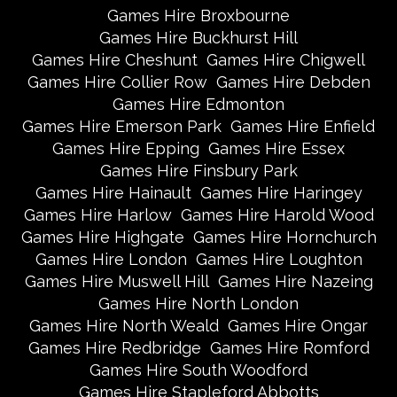
Games Hire Broxbourne
Games Hire Buckhurst Hill
Games Hire Cheshunt
Games Hire Chigwell
Games Hire Collier Row
Games Hire Debden
Games Hire Edmonton
Games Hire Emerson Park
Games Hire Enfield
Games Hire Epping
Games Hire Essex
Games Hire Finsbury Park
Games Hire Hainault
Games Hire Haringey
Games Hire Harlow
Games Hire Harold Wood
Games Hire Highgate
Games Hire Hornchurch
Games Hire London
Games Hire Loughton
Games Hire Muswell Hill
Games Hire Nazeing
Games Hire North London
Games Hire North Weald
Games Hire Ongar
Games Hire Redbridge
Games Hire Romford
Games Hire South Woodford
Games Hire Stapleford Abbotts