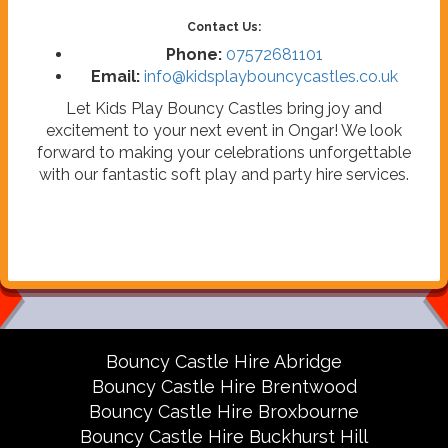
Contact Us:
Phone:
07572681101
Email:
info@kidsplaybouncycastles.co.uk
Let Kids Play Bouncy Castles bring joy and
excitement to your next event in Ongar! We look
forward to making your celebrations unforgettable
with our fantastic soft play and party hire services.
Bouncy Castle Hire Abridge
Bouncy Castle Hire Brentwood
Bouncy Castle Hire Broxbourne
Bouncy Castle Hire Buckhurst Hill