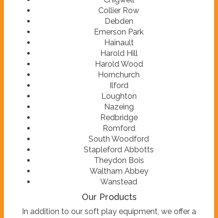
Collier Row
Debden
Emerson Park
Hainault
Harold Hill
Harold Wood
Hornchurch
Ilford
Loughton
Nazeing
Redbridge
Romford
South Woodford
Stapleford Abbotts
Theydon Bois
Waltham Abbey
Wanstead
Our Products
In addition to our soft play equipment, we offer a