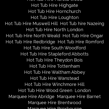
Hot Tub Hire Highgate
Hot Tub Hire Hornchurch
Hot Tub Hire Loughton
Hot Tub Hire Muswell Hill
Hot Tub hire Nazeing
Hot Tub Hire North London
Hot Tub Hire North Weald
Hot Tub Hire Ongar
Hot Tub Hire Redbridge
Hot Tub Hire Romford
Hot Tub Hire South Woodford
Hot Tub Hire Stapleford Abbotts
Hot Tub Hire Theydon Bois
Hot Tub Hire Tottenham
Hot Tub Hire Waltham Abbey
Hot Tub Hire Wanstead
Hot Tub Hire Winchmore Hill
Hot Tub Hire Wood Green
London
Marquee Hire Abridge
Marquee Hire Barnet
Marquee Hire Brentwood
Marquee Hire Broxbourne