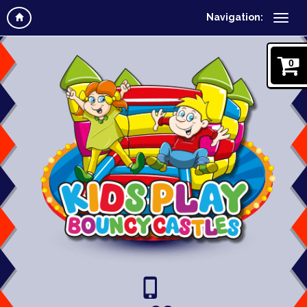
Navigation:
0