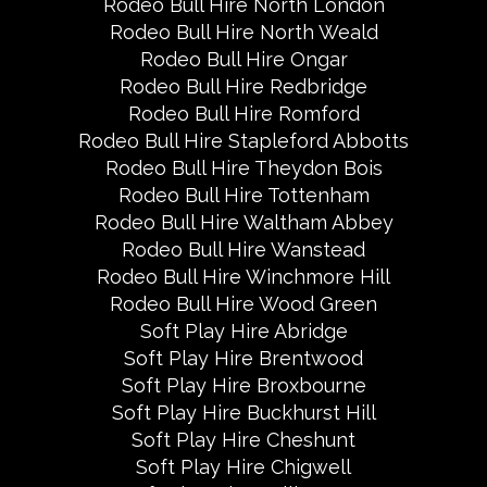
Rodeo Bull Hire North London
Rodeo Bull Hire North Weald
Rodeo Bull Hire Ongar
Rodeo Bull Hire Redbridge
Rodeo Bull Hire Romford
Rodeo Bull Hire Stapleford Abbotts
Rodeo Bull Hire Theydon Bois
Rodeo Bull Hire Tottenham
Rodeo Bull Hire Waltham Abbey
Rodeo Bull Hire Wanstead
Rodeo Bull Hire Winchmore Hill
Rodeo Bull Hire Wood Green
Soft Play Hire Abridge
Soft Play Hire Brentwood
Soft Play Hire Broxbourne
Soft Play Hire Buckhurst Hill
Soft Play Hire Cheshunt
Soft Play Hire Chigwell