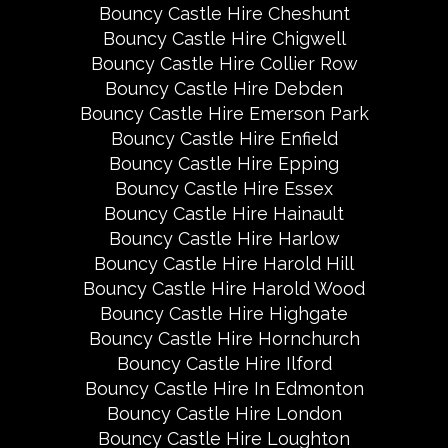
Bouncy Castle Hire Cheshunt
Bouncy Castle Hire Chigwell
Bouncy Castle Hire Collier Row
Bouncy Castle Hire Debden
Bouncy Castle Hire Emerson Park
Bouncy Castle Hire Enfield
Bouncy Castle Hire Epping
Bouncy Castle Hire Essex
Bouncy Castle Hire Hainault
Bouncy Castle Hire Harlow
Bouncy Castle Hire Harold Hill
Bouncy Castle Hire Harold Wood
Bouncy Castle Hire Highgate
Bouncy Castle Hire Hornchurch
Bouncy Castle Hire Ilford
Bouncy Castle Hire In Edmonton
Bouncy Castle Hire London
Bouncy Castle Hire Loughton