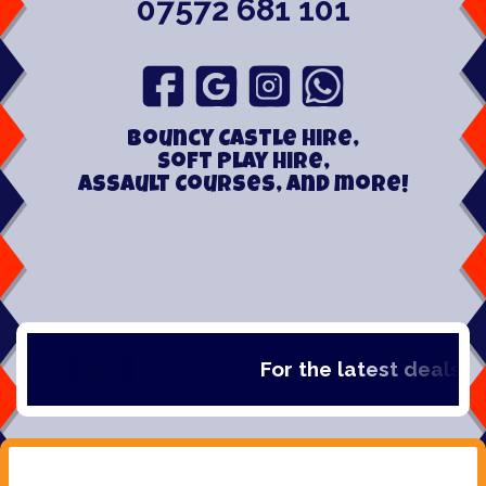
07572 681 101
Bouncy Castle hire,
Soft play hire,
Assault Courses, and more!
For the latest deals, che