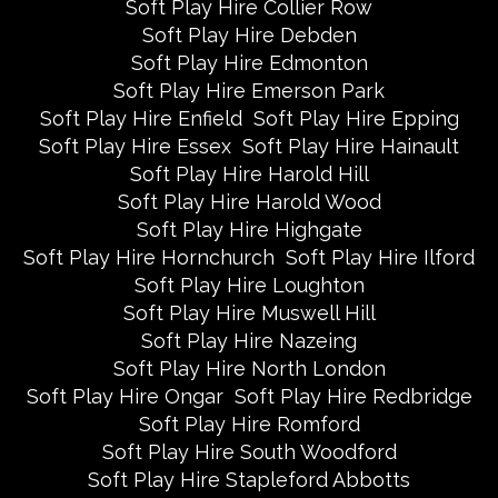
Soft Play Hire Collier Row
Soft Play Hire Debden
Soft Play Hire Edmonton
Soft Play Hire Emerson Park
Soft Play Hire Enfield
Soft Play Hire Epping
Soft Play Hire Essex
Soft Play Hire Hainault
Soft Play Hire Harold Hill
Soft Play Hire Harold Wood
Soft Play Hire Highgate
Soft Play Hire Hornchurch
Soft Play Hire Ilford
Soft Play Hire Loughton
Soft Play Hire Muswell Hill
Soft Play Hire Nazeing
Soft Play Hire North London
Soft Play Hire Ongar
Soft Play Hire Redbridge
Soft Play Hire Romford
Soft Play Hire South Woodford
Soft Play Hire Stapleford Abbotts