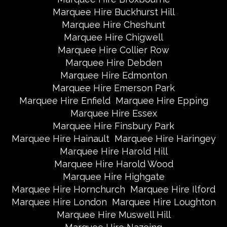
Marquee Hire Buckhurst Hill
Marquee Hire Cheshunt
Marquee Hire Chigwell
Marquee Hire Collier Row
Marquee Hire Debden
Marquee Hire Edmonton
Marquee Hire Emerson Park
Marquee Hire Enfield
Marquee Hire Epping
Marquee Hire Essex
Marquee Hire Finsbury Park
Marquee Hire Hainault
Marquee Hire Haringey
Marquee Hire Harold Hill
Marquee Hire Harold Wood
Marquee Hire Highgate
Marquee Hire Hornchurch
Marquee Hire Ilford
Marquee Hire London
Marquee Hire Loughton
Marquee Hire Muswell Hill