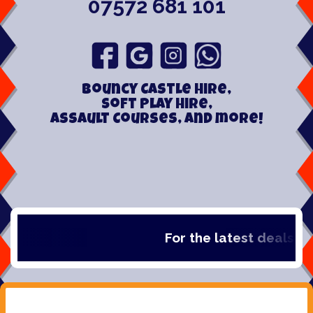
07572 681 101
Bouncy Castle hire,
Soft play hire,
Assault Courses, and more!
For the latest deals, che