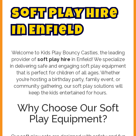
S
o
f
t
P
l
a
y
H
i
r
e
i
n
E
n
f
i
e
l
d
Welcome to Kids Play Bouncy Castles, the leading
provider of
soft play hire
in Enfield! We specialize
in delivering safe and engaging soft play equipment
that is perfect for children of all ages. Whether
you’re hosting a birthday party, family event, or
community gathering, our soft play solutions will
keep the kids entertained for hours.
Why Choose Our Soft
Play Equipment?