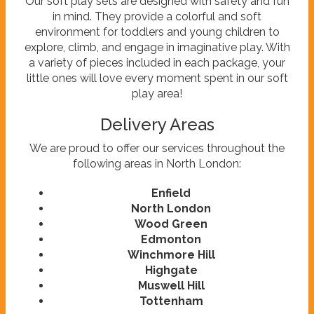
Our soft play sets are designed with safety and fun
in mind. They provide a colorful and soft
environment for toddlers and young children to
explore, climb, and engage in imaginative play. With
a variety of pieces included in each package, your
little ones will love every moment spent in our soft
play area!
Delivery Areas
We are proud to offer our services throughout the
following areas in North London:
Enfield
North London
Wood Green
Edmonton
Winchmore Hill
Highgate
Muswell Hill
Tottenham