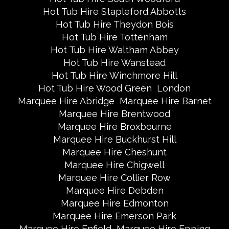
Hot Tub Hire Stapleford Abbotts
Hot Tub Hire Theydon Bois
Hot Tub Hire Tottenham
Hot Tub Hire Waltham Abbey
Hot Tub Hire Wanstead
Hot Tub Hire Winchmore Hill
Hot Tub Hire Wood Green
London
Marquee Hire Abridge
Marquee Hire Barnet
Marquee Hire Brentwood
Marquee Hire Broxbourne
Marquee Hire Buckhurst Hill
Marquee Hire Cheshunt
Marquee Hire Chigwell
Marquee Hire Collier Row
Marquee Hire Debden
Marquee Hire Edmonton
Marquee Hire Emerson Park
Marquee Hire Enfield
Marquee Hire Epping