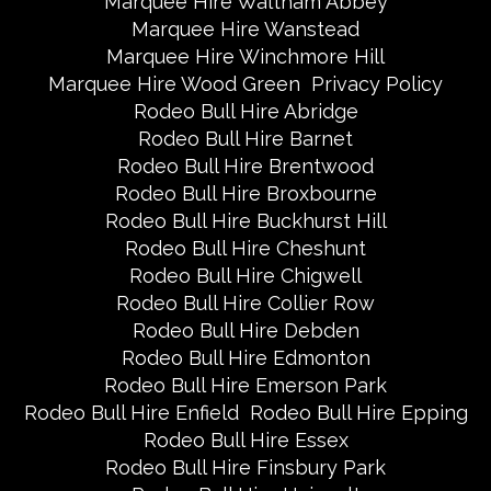
Marquee Hire Waltham Abbey
Marquee Hire Wanstead
Marquee Hire Winchmore Hill
Marquee Hire Wood Green
Privacy Policy
Rodeo Bull Hire Abridge
Rodeo Bull Hire Barnet
Rodeo Bull Hire Brentwood
Rodeo Bull Hire Broxbourne
Rodeo Bull Hire Buckhurst Hill
Rodeo Bull Hire Cheshunt
Rodeo Bull Hire Chigwell
Rodeo Bull Hire Collier Row
Rodeo Bull Hire Debden
Rodeo Bull Hire Edmonton
Rodeo Bull Hire Emerson Park
Rodeo Bull Hire Enfield
Rodeo Bull Hire Epping
Rodeo Bull Hire Essex
Rodeo Bull Hire Finsbury Park