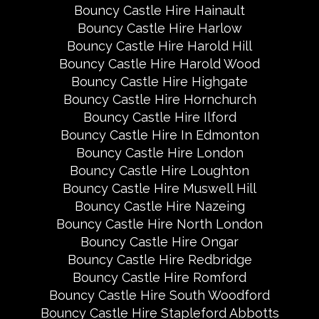
Bouncy Castle Hire Hainault
Bouncy Castle Hire Harlow
Bouncy Castle Hire Harold Hill
Bouncy Castle Hire Harold Wood
Bouncy Castle Hire Highgate
Bouncy Castle Hire Hornchurch
Bouncy Castle Hire Ilford
Bouncy Castle Hire In Edmonton
Bouncy Castle Hire London
Bouncy Castle Hire Loughton
Bouncy Castle Hire Muswell Hill
Bouncy Castle Hire Nazeing
Bouncy Castle Hire North London
Bouncy Castle Hire Ongar
Bouncy Castle Hire Redbridge
Bouncy Castle Hire Romford
Bouncy Castle Hire South Woodford
Bouncy Castle Hire Stapleford Abbotts