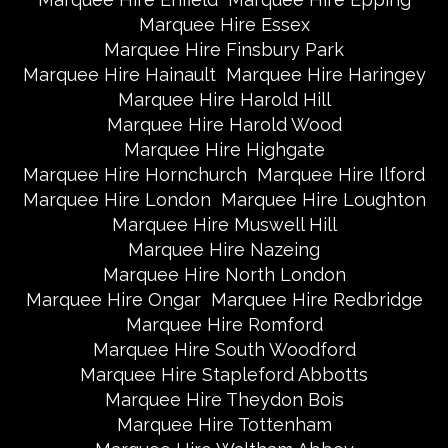
Marquee Hire Essex
Marquee Hire Finsbury Park
Marquee Hire Hainault
Marquee Hire Haringey
Marquee Hire Harold Hill
Marquee Hire Harold Wood
Marquee Hire Highgate
Marquee Hire Hornchurch
Marquee Hire Ilford
Marquee Hire London
Marquee Hire Loughton
Marquee Hire Muswell Hill
Marquee Hire Nazeing
Marquee Hire North London
Marquee Hire Ongar
Marquee Hire Redbridge
Marquee Hire Romford
Marquee Hire South Woodford
Marquee Hire Stapleford Abbotts
Marquee Hire Theydon Bois
Marquee Hire Tottenham