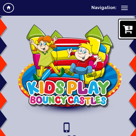
Navigation:
0