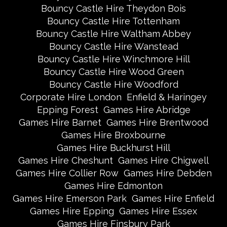
Bouncy Castle Hire Theydon Bois
Bouncy Castle Hire Tottenham
Bouncy Castle Hire Waltham Abbey
Bouncy Castle Hire Wanstead
Bouncy Castle Hire Winchmore Hill
Bouncy Castle Hire Wood Green
Bouncy Castle Hire Woodford
Corporate Hire London
Enfield & Haringey
Epping Forest
Games Hire Abridge
Games Hire Barnet
Games Hire Brentwood
Games Hire Broxbourne
Games Hire Buckhurst Hill
Games Hire Cheshunt
Games Hire Chigwell
Games Hire Collier Row
Games Hire Debden
Games Hire Edmonton
Games Hire Emerson Park
Games Hire Enfield
Games Hire Epping
Games Hire Essex
Games Hire Finsbury Park