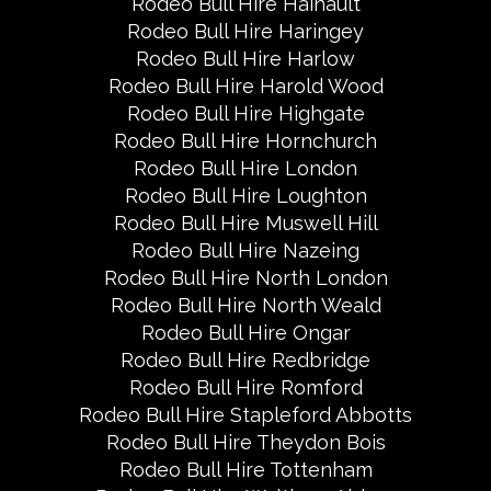
Rodeo Bull Hire Hainault
Rodeo Bull Hire Haringey
Rodeo Bull Hire Harlow
Rodeo Bull Hire Harold Wood
Rodeo Bull Hire Highgate
Rodeo Bull Hire Hornchurch
Rodeo Bull Hire London
Rodeo Bull Hire Loughton
Rodeo Bull Hire Muswell Hill
Rodeo Bull Hire Nazeing
Rodeo Bull Hire North London
Rodeo Bull Hire North Weald
Rodeo Bull Hire Ongar
Rodeo Bull Hire Redbridge
Rodeo Bull Hire Romford
Rodeo Bull Hire Stapleford Abbotts
Rodeo Bull Hire Theydon Bois
Rodeo Bull Hire Tottenham