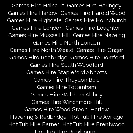
Games Hire Hainault
Games Hire Haringey
Games Hire Harlow
Games Hire Harold Wood
Games Hire Highgate
Games Hire Hornchurch
Games Hire London
Games Hire Loughton
Games Hire Muswell Hill
Games Hire Nazeing
Games Hire North London
Games Hire North Weald
Games Hire Ongar
Games Hire Redbridge
Games Hire Romford
Games Hire South Woodford
Games Hire Stapleford Abbotts
Games Hire Theydon Bois
Games Hire Tottenham
Games Hire Waltham Abbey
Games Hire Winchmore Hill
Games Hire Wood Green
Harlow
Havering & Redbridge
Hot Tub Hire Abridge
Hot Tub Hire Barnet
Hot Tub Hire Brentwood
Hot Tub Hire Broxbourne