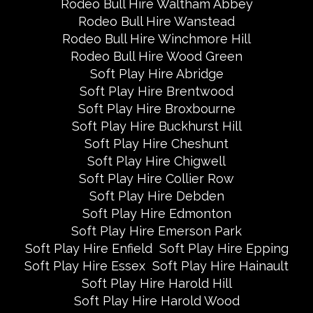
Rodeo Bull Hire Waltham Abbey
Rodeo Bull Hire Wanstead
Rodeo Bull Hire Winchmore Hill
Rodeo Bull Hire Wood Green
Soft Play Hire Abridge
Soft Play Hire Brentwood
Soft Play Hire Broxbourne
Soft Play Hire Buckhurst Hill
Soft Play Hire Cheshunt
Soft Play Hire Chigwell
Soft Play Hire Collier Row
Soft Play Hire Debden
Soft Play Hire Edmonton
Soft Play Hire Emerson Park
Soft Play Hire Enfield
Soft Play Hire Epping
Soft Play Hire Essex
Soft Play Hire Hainault
Soft Play Hire Harold Hill
Soft Play Hire Harold Wood