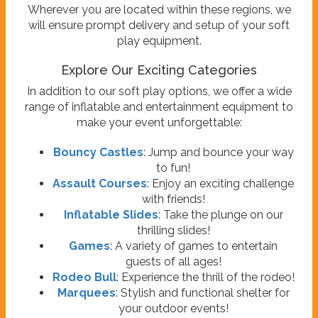
Wherever you are located within these regions, we
will ensure prompt delivery and setup of your soft
play equipment.
Explore Our Exciting Categories
In addition to our soft play options, we offer a wide
range of inflatable and entertainment equipment to
make your event unforgettable:
Bouncy Castles
: Jump and bounce your way
to fun!
Assault Courses
: Enjoy an exciting challenge
with friends!
Inflatable Slides
: Take the plunge on our
thrilling slides!
Games
: A variety of games to entertain
guests of all ages!
Rodeo Bull
: Experience the thrill of the rodeo!
Marquees
: Stylish and functional shelter for
your outdoor events!