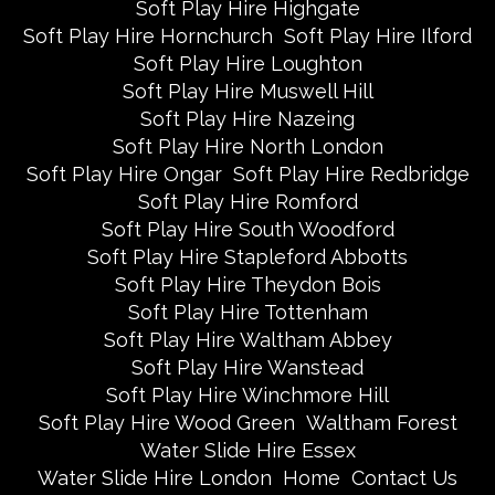
Soft Play Hire Highgate
Soft Play Hire Hornchurch
Soft Play Hire Ilford
Soft Play Hire Loughton
Soft Play Hire Muswell Hill
Soft Play Hire Nazeing
Soft Play Hire North London
Soft Play Hire Ongar
Soft Play Hire Redbridge
Soft Play Hire Romford
Soft Play Hire South Woodford
Soft Play Hire Stapleford Abbotts
Soft Play Hire Theydon Bois
Soft Play Hire Tottenham
Soft Play Hire Waltham Abbey
Soft Play Hire Wanstead
Soft Play Hire Winchmore Hill
Soft Play Hire Wood Green
Waltham Forest
Water Slide Hire Essex
Water Slide Hire London
Home
Contact Us