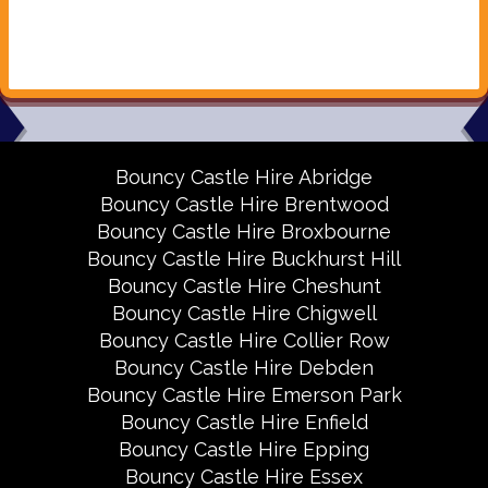
Bouncy Castle Hire Abridge
Bouncy Castle Hire Brentwood
Bouncy Castle Hire Broxbourne
Bouncy Castle Hire Buckhurst Hill
Bouncy Castle Hire Cheshunt
Bouncy Castle Hire Chigwell
Bouncy Castle Hire Collier Row
Bouncy Castle Hire Debden
Bouncy Castle Hire Emerson Park
Bouncy Castle Hire Enfield
Bouncy Castle Hire Epping
Bouncy Castle Hire Essex