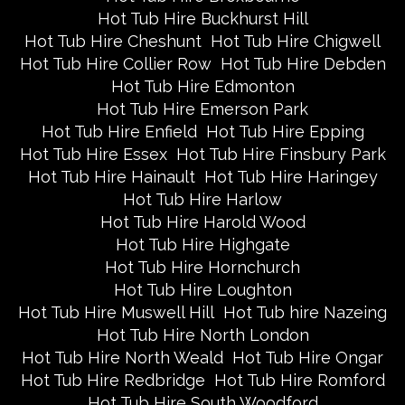
Hot Tub Hire Buckhurst Hill
Hot Tub Hire Cheshunt
Hot Tub Hire Chigwell
Hot Tub Hire Collier Row
Hot Tub Hire Debden
Hot Tub Hire Edmonton
Hot Tub Hire Emerson Park
Hot Tub Hire Enfield
Hot Tub Hire Epping
Hot Tub Hire Essex
Hot Tub Hire Finsbury Park
Hot Tub Hire Hainault
Hot Tub Hire Haringey
Hot Tub Hire Harlow
Hot Tub Hire Harold Wood
Hot Tub Hire Highgate
Hot Tub Hire Hornchurch
Hot Tub Hire Loughton
Hot Tub Hire Muswell Hill
Hot Tub hire Nazeing
Hot Tub Hire North London
Hot Tub Hire North Weald
Hot Tub Hire Ongar
Hot Tub Hire Redbridge
Hot Tub Hire Romford
Hot Tub Hire South Woodford