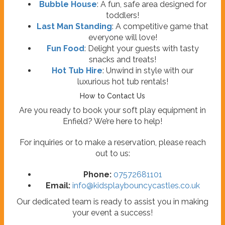
Bubble House
: A fun, safe area designed for
toddlers!
Last Man Standing
: A competitive game that
everyone will love!
Fun Food
: Delight your guests with tasty
snacks and treats!
Hot Tub Hire
: Unwind in style with our
luxurious hot tub rentals!
How to Contact Us
Are you ready to book your soft play equipment in
Enfield? We’re here to help!
For inquiries or to make a reservation, please reach
out to us:
Phone:
07572681101
Email:
info@kidsplaybouncycastles.co.uk
Our dedicated team is ready to assist you in making
your event a success!