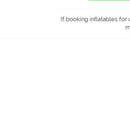
If booking inflatables for 
m