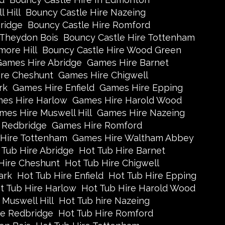
 Hill
Bouncy Castle Hire Nazeing
ridge
Bouncy Castle Hire Romford
 Theydon Bois
Bouncy Castle Hire Tottenham
more Hill
Bouncy Castle Hire Wood Green
Games Hire Abridge
Games Hire Barnet
re Cheshunt
Games Hire Chigwell
rk
Games Hire Enfield
Games Hire Epping
es Hire Harlow
Games Hire Harold Wood
mes Hire Muswell Hill
Games Hire Nazeing
 Redbridge
Games Hire Romford
Hire Tottenham
Games Hire Waltham Abbey
 Tub Hire Abridge
Hot Tub Hire Barnet
Hire Cheshunt
Hot Tub Hire Chigwell
ark
Hot Tub Hire Enfield
Hot Tub Hire Epping
t Tub Hire Harlow
Hot Tub Hire Harold Wood
 Muswell Hill
Hot Tub hire Nazeing
re Redbridge
Hot Tub Hire Romford