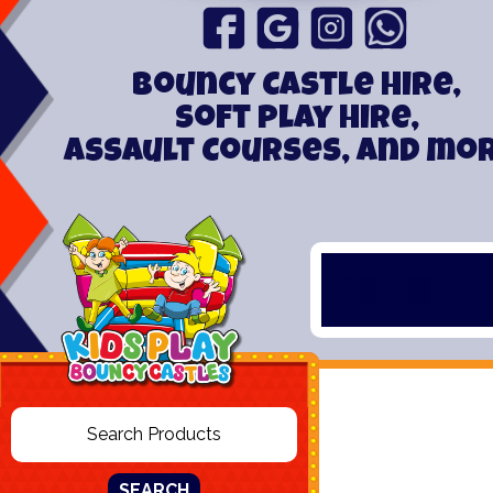
Bouncy Castle hire,
Soft play hire,
Assault Courses, and mo
SEARCH