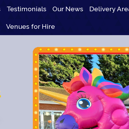
s
Testimonials
Our News
Delivery Are
Venues for Hire