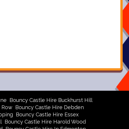
rne
Bouncy Castle Hire Buckhurst Hill
r Row
Bouncy Castle Hire Debden
pping
Bouncy Castle Hire Essex
l
Bouncy Castle Hire Harold Wood
d
Bouncy Castle Hire In Edmonton