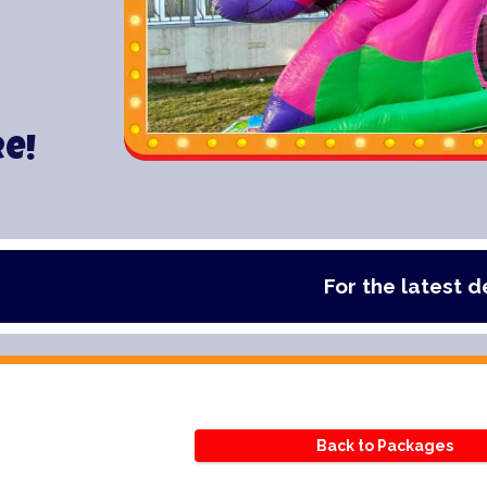
re!
For the latest deals, chec
Back to Packages