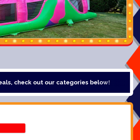
k out our categories below!