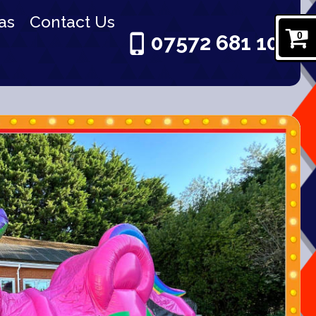
as
Contact Us
0
07572 681 101