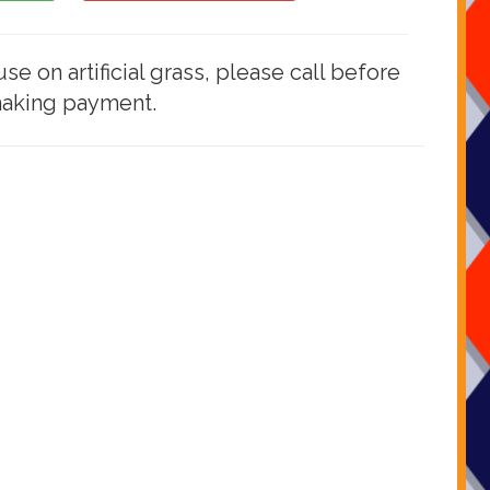
use on artificial grass, please call before
aking payment.