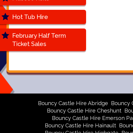
Hot Tub Hire
February Half Term
Ticket Sales
Bouncy Castle Hire Abridge
Bouncy 
Bouncy Castle Hire Cheshunt
Bou
Bouncy Castle Hire Emerson Pa
Bouncy Castle Hire Hainault
Bounc
Bouncy Castle Hire Highgate
Boun