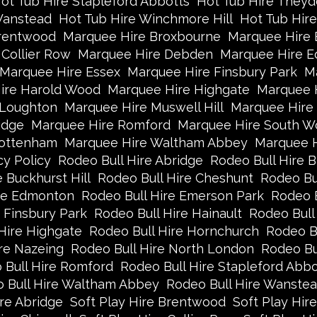
ot Tub Hire Stapleford Abbotts
Hot Tub Hire Theyd
Wanstead
Hot Tub Hire Winchmore Hill
Hot Tub Hir
rentwood
Marquee Hire Broxbourne
Marquee Hire B
Collier Row
Marquee Hire Debden
Marquee Hire 
Marquee Hire Essex
Marquee Hire Finsbury Park
Ma
ire Harold Wood
Marquee Hire Highgate
Marquee 
 Loughton
Marquee Hire Muswell Hill
Marquee Hire
idge
Marquee Hire Romford
Marquee Hire South W
Tottenham
Marquee Hire Waltham Abbey
Marquee 
cy Policy
Rodeo Bull Hire Abridge
Rodeo Bull Hire B
 Buckhurst Hill
Rodeo Bull Hire Cheshunt
Rodeo Bul
ire Edmonton
Rodeo Bull Hire Emerson Park
Rodeo B
 Finsbury Park
Rodeo Bull Hire Hainault
Rodeo Bull
Hire Highgate
Rodeo Bull Hire Hornchurch
Rodeo B
re Nazeing
Rodeo Bull Hire North London
Rodeo Bu
 Bull Hire Romford
Rodeo Bull Hire Stapleford Abbo
 Bull Hire Waltham Abbey
Rodeo Bull Hire Wanste
ire Abridge
Soft Play Hire Brentwood
Soft Play Hir