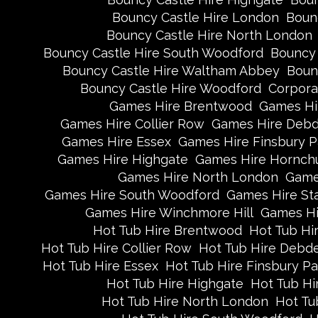
Bouncy Castle Hire London
Boun
Bouncy Castle Hire North London
Bouncy Castle Hire South Woodford
Bouncy 
Bouncy Castle Hire Waltham Abbey
Boun
Bouncy Castle Hire Woodford
Corpora
Games Hire Brentwood
Games Hi
Games Hire Collier Row
Games Hire Deb
Games Hire Essex
Games Hire Finsbury P
Games Hire Highgate
Games Hire Hornch
Games Hire North London
Game
Games Hire South Woodford
Games Hire St
Games Hire Winchmore Hill
Games Hi
Hot Tub Hire Brentwood
Hot Tub Hi
Hot Tub Hire Collier Row
Hot Tub Hire Debd
Hot Tub Hire Essex
Hot Tub Hire Finsbury Pa
Hot Tub Hire Highgate
Hot Tub Hi
Hot Tub Hire North London
Hot Tu