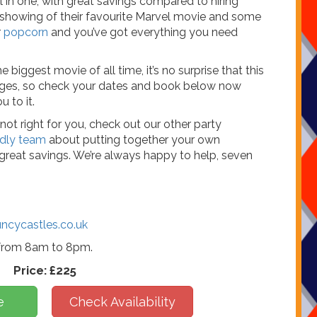
l in one, with great savings compared to hiring
a showing of their favourite Marvel movie and some
r
popcorn
and you’ve got everything you need
 biggest movie of all time, it’s no surprise that this
ages, so check your dates and book below now
 to it.
not right for you, check out our other party
endly team
about putting together your own
reat savings. We’re always happy to help, seven
ncycastles.co.uk
 from 8am to 8pm.
Price:
£225
e
Check Availability