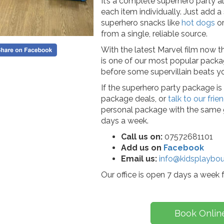
It’s a complete superhero party al
each item individually. Just add 
superhero snacks like
hot dogs
o
from a single, reliable source.
With the latest Marvel film now the
is one of our most popular pack
before some supervillain beats you
If the superhero party package is 
package deals, or
talk to our fri
personal package with the same g
days a week.
Call us on:
07572681101
Add us on
Facebook
Email us:
info@kidsplaybou
Our office is open 7 days a week
Book Onlin