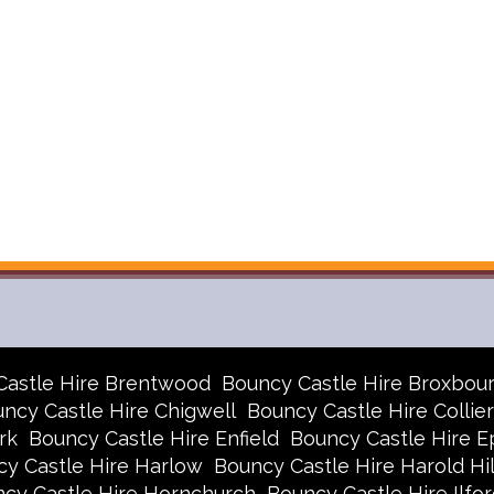
Castle Hire Brentwood
Bouncy Castle Hire Broxbou
ncy Castle Hire Chigwell
Bouncy Castle Hire Collie
rk
Bouncy Castle Hire Enfield
Bouncy Castle Hire E
y Castle Hire Harlow
Bouncy Castle Hire Harold Hil
cy Castle Hire Hornchurch
Bouncy Castle Hire Ilfor