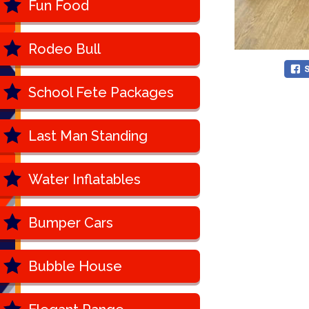
Fun Food
Rodeo Bull
School Fete Packages
Last Man Standing
Water Inflatables
Bumper Cars
Bubble House