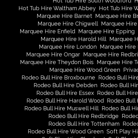
Hot Tub Hire South Woodford
H
Hot Tub Hire Waltham Abbey
Hot Tub Hire 
Marquee Hire Barnet
Marquee Hire B
Marquee Hire Chigwell
Marquee Hire 
Marquee Hire Enfield
Marquee Hire Epping
Marquee Hire Harold Hill
Marquee H
Marquee Hire London
Marquee Hire
Marquee Hire Ongar
Marquee Hire Redbr
Marquee Hire Theydon Bois
Marquee Hire 
Marquee Hire Wood Green
Priva
Rodeo Bull Hire Broxbourne
Rodeo Bull Hire
Rodeo Bull Hire Debden
Rodeo Bull H
Rodeo Bull Hire Essex
Rodeo Bull Hire
Rodeo Bull Hire Harold Wood
Rodeo Bull 
Rodeo Bull Hire Muswell Hill
Rodeo Bull Hi
Rodeo Bull Hire Redbridge
Rodeo
Rodeo Bull Hire Tottenham
Rodeo
Rodeo Bull Hire Wood Green
Soft Play H