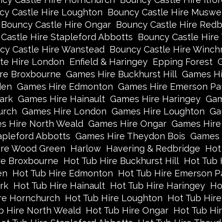
cy Castle Hire Loughton
Bouncy Castle Hire Muswell
Bouncy Castle Hire Ongar
Bouncy Castle Hire Redb
Castle Hire Stapleford Abbotts
Bouncy Castle Hire
cy Castle Hire Wanstead
Bouncy Castle Hire Winch
te Hire London
Enfield & Haringey
Epping Forest
re Broxbourne
Games Hire Buckhurst Hill
Games Hi
den
Games Hire Edmonton
Games Hire Emerson Pa
ark
Games Hire Hainault
Games Hire Haringey
Gam
urch
Games Hire London
Games Hire Loughton
Ga
s Hire North Weald
Games Hire Ongar
Games Hire
apleford Abbotts
Games Hire Theydon Bois
Games 
re Wood Green
Harlow
Havering & Redbridge
Hot
re Broxbourne
Hot Tub Hire Buckhurst Hill
Hot Tub 
en
Hot Tub Hire Edmonton
Hot Tub Hire Emerson P
rk
Hot Tub Hire Hainault
Hot Tub Hire Haringey
Ho
re Hornchurch
Hot Tub Hire Loughton
Hot Tub Hire
b Hire North Weald
Hot Tub Hire Ongar
Hot Tub Hi