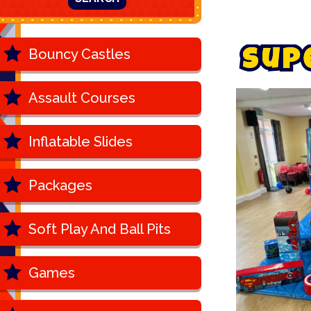
Bouncy Castles
S
u
p
Assault Courses
Inflatable Slides
Packages
Soft Play And Ball Pits
Games