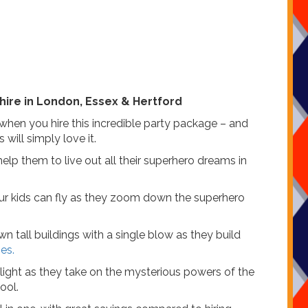
hire in London, Essex & Hertford
when you hire this incredible party package – and
 will simply love it.
lp them to live out all their superhero dreams in
ur kids can fly as they zoom down the superhero
all buildings with a single blow as they build
es.
light as they take on the mysterious powers of the
ool.