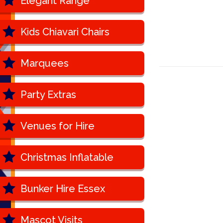
Elegant Range
Kids Chiavari Chairs
Marquees
Party Extras
Venues for Hire
Christmas Inflatable
Bunker Hire Essex
Mascot Visits