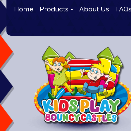
Home
Products
About Us
FAQ