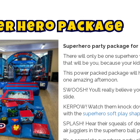
e
r
h
e
r
o
p
a
c
k
a
g
e
Superhero party package for 
There will only be one superhero 
that will be you, because your kids
This power packed package will he
one amazing afternoon.
SWOOSH! You’ll really believe yo
slide.
KERPOW! Watch them knock down t
with the
superhero soft play shap
SPLASH! Hear their squeals of de
air jugglers in the superhero ball p