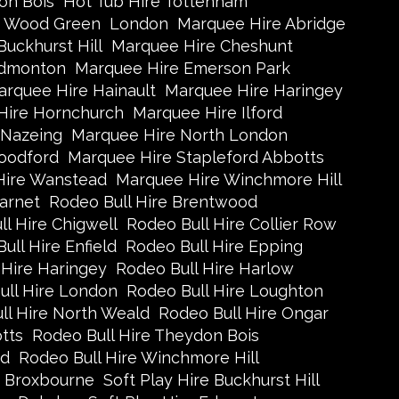
on Bois
Hot Tub Hire Tottenham
e Wood Green
London
Marquee Hire Abridge
uckhurst Hill
Marquee Hire Cheshunt
Edmonton
Marquee Hire Emerson Park
rquee Hire Hainault
Marquee Hire Haringey
Hire Hornchurch
Marquee Hire Ilford
 Nazeing
Marquee Hire North London
oodford
Marquee Hire Stapleford Abbotts
Hire Wanstead
Marquee Hire Winchmore Hill
arnet
Rodeo Bull Hire Brentwood
l Hire Chigwell
Rodeo Bull Hire Collier Row
ull Hire Enfield
Rodeo Bull Hire Epping
 Hire Haringey
Rodeo Bull Hire Harlow
ull Hire London
Rodeo Bull Hire Loughton
ll Hire North Weald
Rodeo Bull Hire Ongar
tts
Rodeo Bull Hire Theydon Bois
ad
Rodeo Bull Hire Winchmore Hill
e Broxbourne
Soft Play Hire Buckhurst Hill