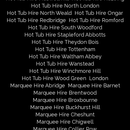
Hot Tub Hire North London
Hot Tub Hire North Weald
Hot Tub Hire Ongar
Hot Tub Hire Redbridge
Hot Tub Hire Romford
Hot Tub Hire South Woodford
Hot Tub Hire Stapleford Abbotts
Hot Tub Hire Theydon Bois
Hot Tub Hire Tottenham
Hot Tub Hire Waltham Abbey
Hot Tub Hire Wanstead
Hot Tub Hire Winchmore Hill
Hot Tub Hire Wood Green
London
Marquee Hire Abridge
Marquee Hire Barnet
Marquee Hire Brentwood
Marquee Hire Broxbourne
Marquee Hire Buckhurst Hill
Marquee Hire Cheshunt
Marquee Hire Chigwell
Marquee Hire Collier Row