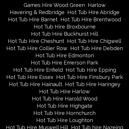
Games Hire Wood Green
Harlow
Havering & Redbridge
Hot Tub Hire Abridge
Hot Tub Hire Barnet
Hot Tub Hire Brentwood
Hot Tub Hire Broxbourne
Hot Tub Hire Buckhurst Hill
Hot Tub Hire Cheshunt
Hot Tub Hire Chigwell
Hot Tub Hire Collier Row
Hot Tub Hire Debden
Hot Tub Hire Edmonton
Hot Tub Hire Emerson Park
Hot Tub Hire Enfield
Hot Tub Hire Epping
Hot Tub Hire Essex
Hot Tub Hire Finsbury Park
Hot Tub Hire Hainault
Hot Tub Hire Haringey
Hot Tub Hire Harlow
Hot Tub Hire Harold Wood
Hot Tub Hire Highgate
Hot Tub Hire Hornchurch
Hot Tub Hire Loughton
Hot Tub Hire Muswell Hill
Hot Tub hire Nazeing