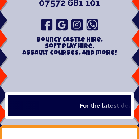
07572 681 101
Bouncy Castle hire,
Soft play hire,
Assault Courses, and more!
For the latest deals, 