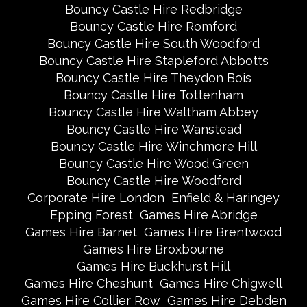
Bouncy Castle Hire Redbridge
Bouncy Castle Hire Romford
Bouncy Castle Hire South Woodford
Bouncy Castle Hire Stapleford Abbotts
Bouncy Castle Hire Theydon Bois
Bouncy Castle Hire Tottenham
Bouncy Castle Hire Waltham Abbey
Bouncy Castle Hire Wanstead
Bouncy Castle Hire Winchmore Hill
Bouncy Castle Hire Wood Green
Bouncy Castle Hire Woodford
Corporate Hire London
Enfield & Haringey
Epping Forest
Games Hire Abridge
Games Hire Barnet
Games Hire Brentwood
Games Hire Broxbourne
Games Hire Buckhurst Hill
Games Hire Cheshunt
Games Hire Chigwell
Games Hire Collier Row
Games Hire Debden