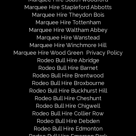
Marquee Hire Stapleford Abbotts
Marquee Hire Theydon Bois
Marquee Hire Tottenham
Marquee Hire Waltham Abbey
Marquee Hire Wanstead
Marquee Hire Winchmore Hill
Marquee Hire Wood Green
Privacy Policy
Rodeo Bull Hire Abridge
Rodeo Bull Hire Barnet
Rodeo Bull Hire Brentwood
Rodeo Bull Hire Broxbourne
Rodeo Bull Hire Buckhurst Hill
Rodeo Bull Hire Cheshunt
Rodeo Bull Hire Chigwell
Rodeo Bull Hire Collier Row
Rodeo Bull Hire Debden
Rodeo Bull Hire Edmonton