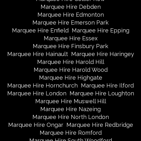
Marquee Hire Debden
Marquee Hire Edmonton
Marquee Hire Emerson Park
Marquee Hire Enfield
Marquee Hire Epping
Marquee Hire Essex
Marquee Hire Finsbury Park
Marquee Hire Hainault
Marquee Hire Haringey
Marquee Hire Harold Hill
Marquee Hire Harold Wood
Marquee Hire Highgate
Marquee Hire Hornchurch
Marquee Hire Ilford
Marquee Hire London
Marquee Hire Loughton
Marquee Hire Muswell Hill
Marquee Hire Nazeing
Marquee Hire North London
Marquee Hire Ongar
Marquee Hire Redbridge
Marquee Hire Romford
Marquee Hire South Woodford