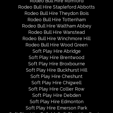
Rodeo Bull Hire Romford
Rodeo Bull Hire Stapleford Abbotts
Rodeo Bull Hire Theydon Bois
Rodeo Bull Hire Tottenham
Rodeo Bull Hire Waltham Abbey
Rodeo Bull Hire Wanstead
Rodeo Bull Hire Winchmore Hill
Rodeo Bull Hire Wood Green
Soft Play Hire Abridge
Soft Play Hire Brentwood
Soft Play Hire Broxbourne
Soft Play Hire Buckhurst Hill
Soft Play Hire Cheshunt
Soft Play Hire Chigwell
Soft Play Hire Collier Row
Soft Play Hire Debden
Soft Play Hire Edmonton
Soft Play Hire Emerson Park