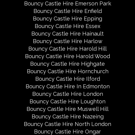
Bouncy Castle Hire Emerson Park
Bouncy Castle Hire Enfield
Bouncy Castle Hire Epping
Bouncy Castle Hire Essex
Bouncy Castle Hire Hainault
Bouncy Castle Hire Harlow
Bouncy Castle Hire Harold Hill
Bouncy Castle Hire Harold Wood
Bouncy Castle Hire Highgate
Bouncy Castle Hire Hornchurch
Bouncy Castle Hire Ilford
Bouncy Castle Hire In Edmonton
Bouncy Castle Hire London
Bouncy Castle Hire Loughton
Bouncy Castle Hire Muswell Hill
Bouncy Castle Hire Nazeing
Bouncy Castle Hire North London
Bouncy Castle Hire Ongar