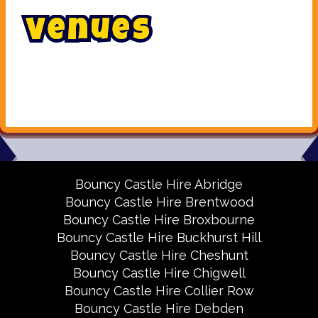
V
e
n
u
e
s
Bouncy Castle Hire Abridge
Bouncy Castle Hire Brentwood
Bouncy Castle Hire Broxbourne
Bouncy Castle Hire Buckhurst Hill
Bouncy Castle Hire Cheshunt
Bouncy Castle Hire Chigwell
Bouncy Castle Hire Collier Row
Bouncy Castle Hire Debden