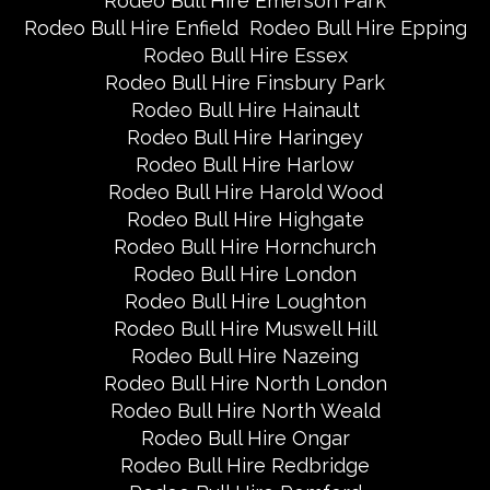
Rodeo Bull Hire Emerson Park
Rodeo Bull Hire Enfield
Rodeo Bull Hire Epping
Rodeo Bull Hire Essex
Rodeo Bull Hire Finsbury Park
Rodeo Bull Hire Hainault
Rodeo Bull Hire Haringey
Rodeo Bull Hire Harlow
Rodeo Bull Hire Harold Wood
Rodeo Bull Hire Highgate
Rodeo Bull Hire Hornchurch
Rodeo Bull Hire London
Rodeo Bull Hire Loughton
Rodeo Bull Hire Muswell Hill
Rodeo Bull Hire Nazeing
Rodeo Bull Hire North London
Rodeo Bull Hire North Weald
Rodeo Bull Hire Ongar
Rodeo Bull Hire Redbridge