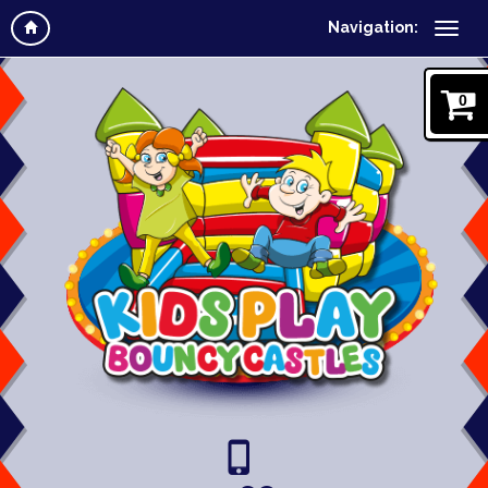
Navigation:
0