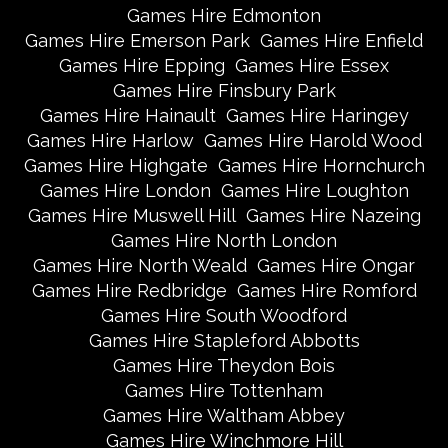
Games Hire Edmonton
Games Hire Emerson Park
Games Hire Enfield
Games Hire Epping
Games Hire Essex
Games Hire Finsbury Park
Games Hire Hainault
Games Hire Haringey
Games Hire Harlow
Games Hire Harold Wood
Games Hire Highgate
Games Hire Hornchurch
Games Hire London
Games Hire Loughton
Games Hire Muswell Hill
Games Hire Nazeing
Games Hire North London
Games Hire North Weald
Games Hire Ongar
Games Hire Redbridge
Games Hire Romford
Games Hire South Woodford
Games Hire Stapleford Abbotts
Games Hire Theydon Bois
Games Hire Tottenham
Games Hire Waltham Abbey
Games Hire Winchmore Hill