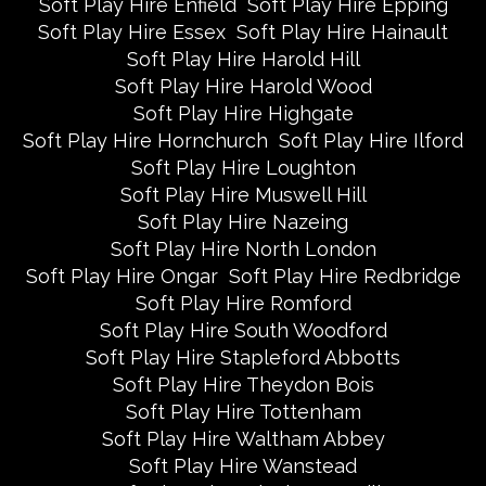
Soft Play Hire Enfield
Soft Play Hire Epping
Soft Play Hire Essex
Soft Play Hire Hainault
Soft Play Hire Harold Hill
Soft Play Hire Harold Wood
Soft Play Hire Highgate
Soft Play Hire Hornchurch
Soft Play Hire Ilford
Soft Play Hire Loughton
Soft Play Hire Muswell Hill
Soft Play Hire Nazeing
Soft Play Hire North London
Soft Play Hire Ongar
Soft Play Hire Redbridge
Soft Play Hire Romford
Soft Play Hire South Woodford
Soft Play Hire Stapleford Abbotts
Soft Play Hire Theydon Bois
Soft Play Hire Tottenham
Soft Play Hire Waltham Abbey
Soft Play Hire Wanstead